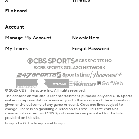
X
Threads
Flipboard
Account
Manage My Account
Newsletters
My Teams
Forgot Password
© 2026 CBS Interactive Inc. All rights reserved.
The content on this site is for entertainment purposes only and CBS Sports
makes no representation or warranty as to the accuracy of the information
given or the outcome of any game or event. Odds and lines subject to
change. There is no gambling offered on this site. This site contains
commercial content and CBS Sports may be compensated for the links
provided on this site.
Images by Getty Images and Imagn