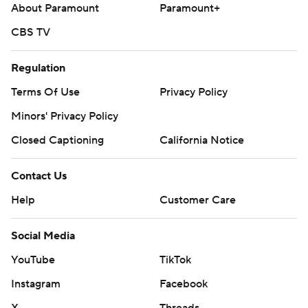
About Paramount
Paramount+
CBS TV
Regulation
Terms Of Use
Privacy Policy
Minors' Privacy Policy
Closed Captioning
California Notice
Contact Us
Help
Customer Care
Social Media
YouTube
TikTok
Instagram
Facebook