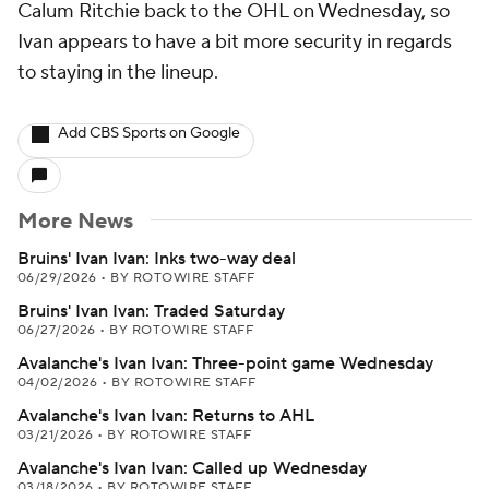
Calum Ritchie back to the OHL on Wednesday, so
Ivan appears to have a bit more security in regards
to staying in the lineup.
Add CBS Sports on Google
More News
Bruins' Ivan Ivan: Inks two-way deal
06/29/2026
•
BY ROTOWIRE STAFF
Bruins' Ivan Ivan: Traded Saturday
06/27/2026
•
BY ROTOWIRE STAFF
Avalanche's Ivan Ivan: Three-point game Wednesday
04/02/2026
•
BY ROTOWIRE STAFF
Avalanche's Ivan Ivan: Returns to AHL
03/21/2026
•
BY ROTOWIRE STAFF
Avalanche's Ivan Ivan: Called up Wednesday
03/18/2026
•
BY ROTOWIRE STAFF