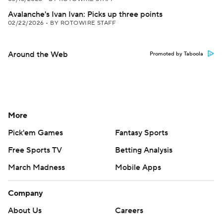
Avalanche's Ivan Ivan: Picks up three points
02/22/2026
•
BY ROTOWIRE STAFF
Around the Web
Promoted by Taboola
More
Pick'em Games
Fantasy Sports
Free Sports TV
Betting Analysis
March Madness
Mobile Apps
Company
About Us
Careers