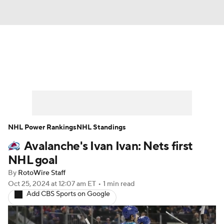
News
Play Now
Rankings
Projections
Avg. Draft Positions
Roster Trends
Stats
Depth Charts
NHL Power Rankings
NHL Standings
Avalanche's Ivan Ivan: Nets first
Player News
Player Search
NHL goal
Injury Report
By
RotoWire Staff
Oct 25, 2024
at 12:07 am ET
•
1 min read
Add CBS Sports on Google