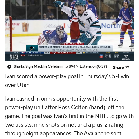
Sharks Sign Macklin Celebrini to $94M Extension
(0:39)
Share
Ivan
scored a power-play goal in Thursday's 5-1 win
over Utah.
Ivan cashed in on his opportunity with the first
power-play unit after Ross Colton (hand) left the
game. The goal was Ivan's first in the NHL, to go with
two assists, nine shots on net and a plus-2 rating
through eight appearances. The
Avalanche
sent