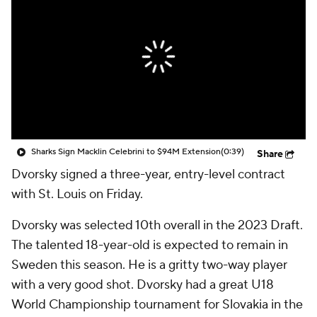
Sharks Sign Macklin Celebrini to $94M Extension
(0:39)
Share
Dvorsky signed a three-year, entry-level contract
with St. Louis on Friday.
Dvorsky was selected 10th overall in the 2023 Draft.
The talented 18-year-old is expected to remain in
Sweden this season. He is a gritty two-way player
with a very good shot. Dvorsky had a great U18
World Championship tournament for Slovakia in the