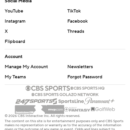
Social Media
YouTube
TikTok
Instagram
Facebook
X
Threads
Flipboard
Account
Manage My Account
Newsletters
My Teams
Forgot Password
© 2026 CBS Interactive Inc. All rights reserved.
The content on this site is for entertainment purposes only and CBS Sports
makes no representation or warranty as to the accuracy of the information
given or the outcome of any game or event. Odds and lines subject to