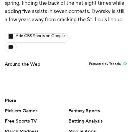
spring, finding the back of the net eight times while
adding five assists in seven contests. Dvorsky is still
a few years away from cracking the St. Louis lineup.
Add CBS Sports on Google
Around the Web
Promoted by Taboola
More
Pick'em Games
Fantasy Sports
Free Sports TV
Betting Analysis
March Madness
Mobile Apps