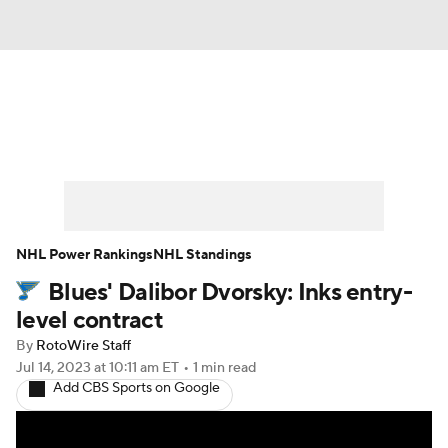
News
Play Now
Rankings
Projections
Avg. Draft Positions
Roster Trends
Stats
Depth Charts
NHL Power Rankings
NHL Standings
Blues' Dalibor Dvorsky: Inks entry-
Player News
Player Search
level contract
Injury Report
By
RotoWire Staff
Jul 14, 2023
at 10:11 am ET
•
1 min read
Add CBS Sports on Google