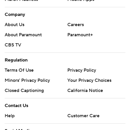
Company
About Us
Careers
About Paramount
Paramount+
CBS TV
Regulation
Terms Of Use
Privacy Policy
Minors' Privacy Policy
Your Privacy Choices
Closed Captioning
California Notice
Contact Us
Help
Customer Care