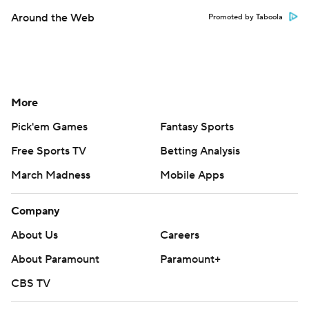
Around the Web
Promoted by Taboola
More
Pick'em Games
Fantasy Sports
Free Sports TV
Betting Analysis
March Madness
Mobile Apps
Company
About Us
Careers
About Paramount
Paramount+
CBS TV