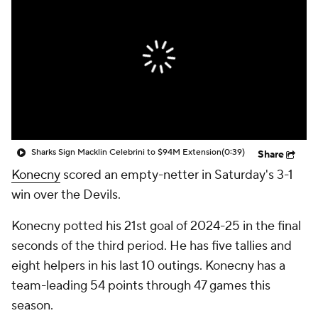
Sharks Sign Macklin Celebrini to $94M Extension
(0:39)
Share
Konecny
scored an empty-netter in Saturday's 3-1
win over the Devils.
Konecny potted his 21st goal of 2024-25 in the final
seconds of the third period. He has five tallies and
eight helpers in his last 10 outings. Konecny has a
team-leading 54 points through 47 games this
season.