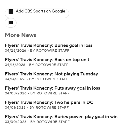
Add CBS Sports on Google
More News
Flyers' Travis Konecny: Buries goal in loss
04/26/2026
•
BY ROTOWIRE STAFF
Flyers' Travis Konecny: Back on top unit
04/16/2026
•
BY ROTOWIRE STAFF
Flyers' Travis Konecny: Not playing Tuesday
04/14/2026
•
BY ROTOWIRE STAFF
Flyers' Travis Konecny: Puts away goal in loss
04/03/2026
•
BY ROTOWIRE STAFF
Flyers' Travis Konecny: Two helpers in DC
04/01/2026
•
BY ROTOWIRE STAFF
Flyers' Travis Konecny: Buries power-play goal in win
03/30/2026
•
BY ROTOWIRE STAFF