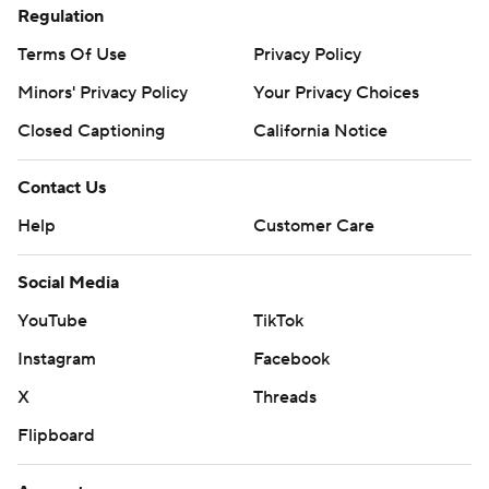
Regulation
Terms Of Use
Privacy Policy
Minors' Privacy Policy
Your Privacy Choices
Closed Captioning
California Notice
Contact Us
Help
Customer Care
Social Media
YouTube
TikTok
Instagram
Facebook
X
Threads
Flipboard