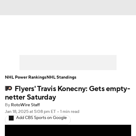
News
Play Now
Rankings
Projections
Avg. Draft Positions
Roster Trends
Stats
Depth Charts
NHL Power Rankings
NHL Standings
Flyers' Travis Konecny: Gets empty-
Player News
Player Search
netter Saturday
Injury Report
By
RotoWire Staff
Jan 18, 2025
at 5:08 pm ET
•
1 min read
Add CBS Sports on Google