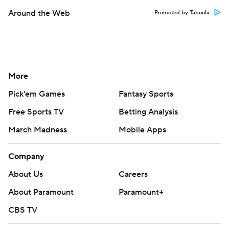
Around the Web
Promoted by Taboola
More
Pick'em Games
Fantasy Sports
Free Sports TV
Betting Analysis
March Madness
Mobile Apps
Company
About Us
Careers
About Paramount
Paramount+
CBS TV