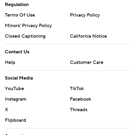
Regulation
Terms Of Use
Privacy Policy
Minors' Privacy Policy
Closed Captioning
California Notice
Contact Us
Help
Customer Care
Social Media
YouTube
TikTok
Instagram
Facebook
X
Threads
Flipboard