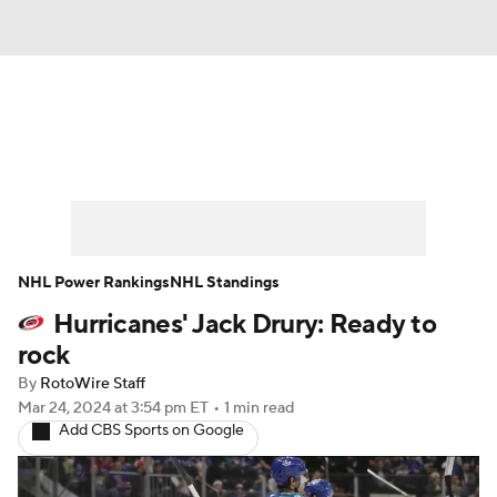
News
Play Now
Rankings
Projections
Avg. Draft Positions
Roster Trends
Stats
Depth Charts
NHL Power Rankings
NHL Standings
Hurricanes' Jack Drury: Ready to
Player News
Player Search
rock
Injury Report
By
RotoWire Staff
Mar 24, 2024
at 3:54 pm ET
•
1 min read
Add CBS Sports on Google