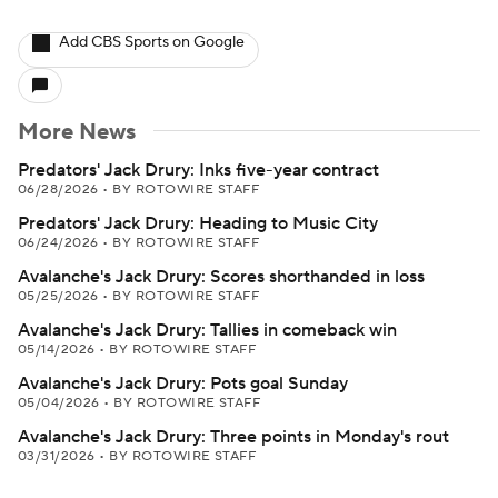
Add CBS Sports on Google
More News
Predators' Jack Drury: Inks five-year contract
06/28/2026
•
BY ROTOWIRE STAFF
Predators' Jack Drury: Heading to Music City
06/24/2026
•
BY ROTOWIRE STAFF
Avalanche's Jack Drury: Scores shorthanded in loss
05/25/2026
•
BY ROTOWIRE STAFF
Avalanche's Jack Drury: Tallies in comeback win
05/14/2026
•
BY ROTOWIRE STAFF
Avalanche's Jack Drury: Pots goal Sunday
05/04/2026
•
BY ROTOWIRE STAFF
Avalanche's Jack Drury: Three points in Monday's rout
03/31/2026
•
BY ROTOWIRE STAFF