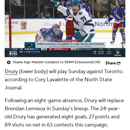
Sharks Sign Macklin Celebrini to $94M Extension
(0:39)
Share
Drury
(lower body) will play Sunday against Toronto,
according to Cory Lavalette of the North State
Journal.
Following an eight-game absence, Drury will replace
Brendan Lemieux in Sunday's lineup. The 24-year-
old Drury has generated eight goals, 27 points and
89 shots on net in 63 contests this campaign.