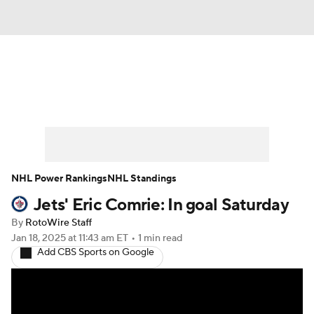
News
Play Now
Rankings
Projections
Avg. Draft Positions
Roster Trends
Stats
Depth Charts
NHL Power Rankings
NHL Standings
Jets' Eric Comrie: In goal Saturday
Player News
Player Search
By
RotoWire Staff
Injury Report
Jan 18, 2025
at 11:43 am ET
•
1 min read
Add CBS Sports on Google