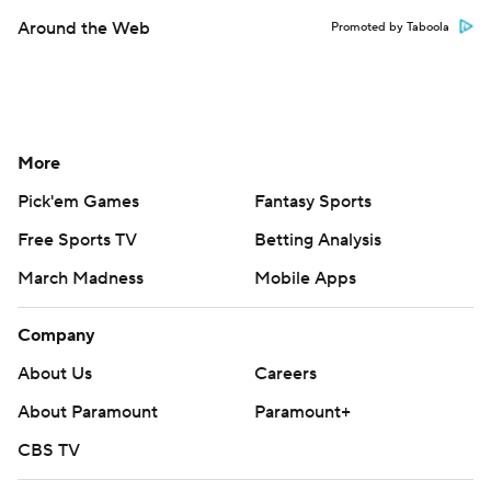
Around the Web
Promoted by Taboola
More
Pick'em Games
Fantasy Sports
Free Sports TV
Betting Analysis
March Madness
Mobile Apps
Company
About Us
Careers
About Paramount
Paramount+
CBS TV