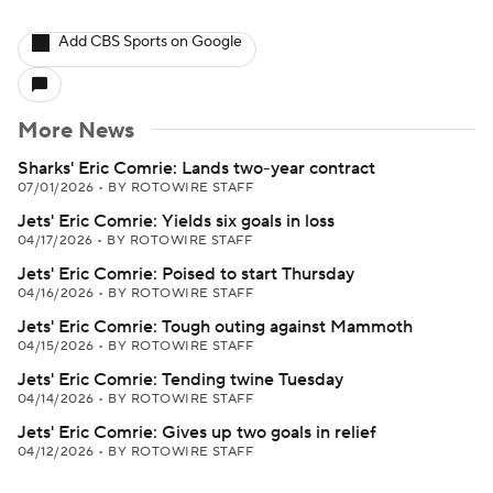
Add CBS Sports on Google
More News
Sharks' Eric Comrie: Lands two-year contract
07/01/2026
•
BY ROTOWIRE STAFF
Jets' Eric Comrie: Yields six goals in loss
04/17/2026
•
BY ROTOWIRE STAFF
Jets' Eric Comrie: Poised to start Thursday
04/16/2026
•
BY ROTOWIRE STAFF
Jets' Eric Comrie: Tough outing against Mammoth
04/15/2026
•
BY ROTOWIRE STAFF
Jets' Eric Comrie: Tending twine Tuesday
04/14/2026
•
BY ROTOWIRE STAFF
Jets' Eric Comrie: Gives up two goals in relief
04/12/2026
•
BY ROTOWIRE STAFF