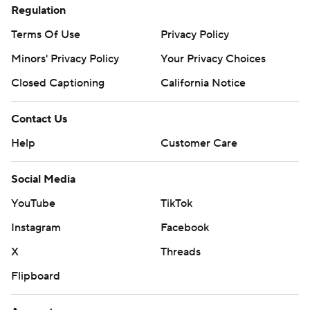
Regulation
Terms Of Use
Privacy Policy
Minors' Privacy Policy
Your Privacy Choices
Closed Captioning
California Notice
Contact Us
Help
Customer Care
Social Media
YouTube
TikTok
Instagram
Facebook
X
Threads
Flipboard