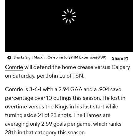
Sharks Sign Macklin Celebrini to $94M Extension
(0:39)
Share
Comrie
will defend the home crease versus Calgary
on Saturday, per John Lu of TSN.
Comrie is 3-6-1 with a 2.94 GAA and a .904 save
percentage over 10 outings this season. He lost in
overtime versus the Kings in his last start while
turning aside 21 of 23 shots. The Flames are
averaging only 2.59 goals per game, which ranks
28th in that category this season.