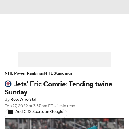
News
Play Now
Rankings
Projections
Avg. Draft Positions
Roster Trends
Stats
Depth Charts
NHL Power Rankings
NHL Standings
Jets' Eric Comrie: Tending twine
Player News
Player Search
Sunday
Injury Report
By
RotoWire Staff
Feb 27, 2022
at 3:37 pm ET
•
1 min read
Add CBS Sports on Google