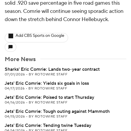
solid .920 save percentage in five road games this
season. Comrie will continue seeing sporadic action
down the stretch behind Connor Hellebuyck.
Add CBS Sports on Google
More News
Sharks' Eric Comrie: Lands two-year contract
07/01/2026
•
BY ROTOWIRE STAFF
Jets' Eric Comrie: Yields six goals in loss
04/17/2026
•
BY ROTOWIRE STAFF
Jets' Eric Comrie: Poised to start Thursday
04/16/2026
•
BY ROTOWIRE STAFF
Jets' Eric Comrie: Tough outing against Mammoth
04/15/2026
•
BY ROTOWIRE STAFF
Jets' Eric Comrie: Tending twine Tuesday
04/14/2026
•
BY ROTOWIRE STAFF