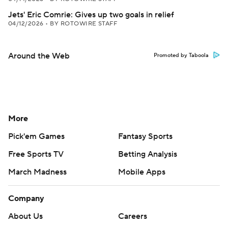
Jets' Eric Comrie: Gives up two goals in relief
04/12/2026
•
BY ROTOWIRE STAFF
Around the Web
Promoted by Taboola
More
Pick'em Games
Fantasy Sports
Free Sports TV
Betting Analysis
March Madness
Mobile Apps
Company
About Us
Careers