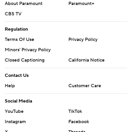
About Paramount
Paramount+
CBS TV
Regulation
Terms Of Use
Privacy Policy
Minors' Privacy Policy
Closed Captioning
California Notice
Contact Us
Help
Customer Care
Social Media
YouTube
TikTok
Instagram
Facebook