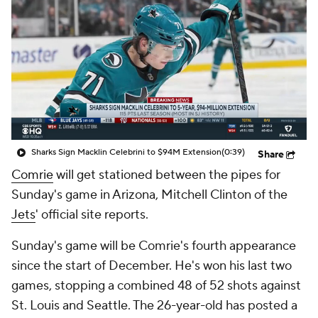
Sharks Sign Macklin Celebrini to $94M Extension
(0:39)
Share
Comrie
will get stationed between the pipes for
Sunday's game in Arizona, Mitchell Clinton of the
Jets
' official site reports.
Sunday's game will be Comrie's fourth appearance
since the start of December. He's won his last two
games, stopping a combined 48 of 52 shots against
St. Louis and Seattle. The 26-year-old has posted a