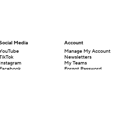
Social Media
Account
YouTube
Manage My Account
TikTok
Newsletters
Instagram
My Teams
Facebook
Forgot Password
X
Threads
Flipboard
en or the outcome of any game or event. Odds and lines subject to
 site.