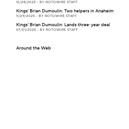
12/28/2025
•
BY ROTOWIRE STAFF
Kings' Brian Dumoulin: Two helpers in Anaheim
11/29/2025
•
BY ROTOWIRE STAFF
Kings' Brian Dumoulin: Lands three-year deal
07/01/2025
•
BY ROTOWIRE STAFF
Around the Web