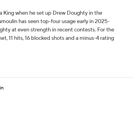
s a King when he set up Drew Doughty in the
moulin has seen top-four usage early in 2025-
ghty at even strength in recent contests. For the
et, 11 hits, 16 blocked shots and a minus-4 rating
in