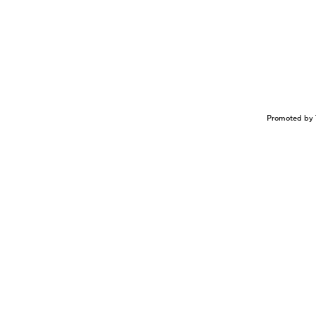
Promoted by 