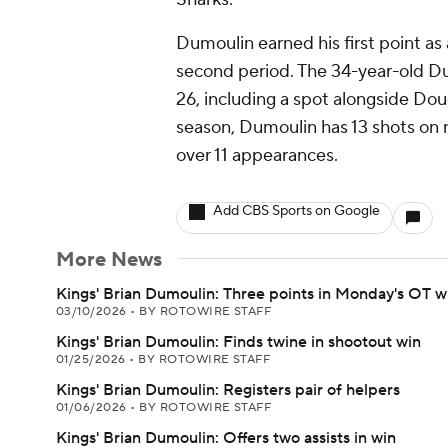
Dumoulin earned his first point a
second period. The 34-year-old Du
26, including a spot alongside Dou
season, Dumoulin has 13 shots on n
over 11 appearances.
Add CBS Sports on Google
More News
Kings' Brian Dumoulin: Three points in Monday's OT w
03/10/2026
•
BY ROTOWIRE STAFF
Kings' Brian Dumoulin: Finds twine in shootout win
01/25/2026
•
BY ROTOWIRE STAFF
Kings' Brian Dumoulin: Registers pair of helpers
01/06/2026
•
BY ROTOWIRE STAFF
Kings' Brian Dumoulin: Offers two assists in win