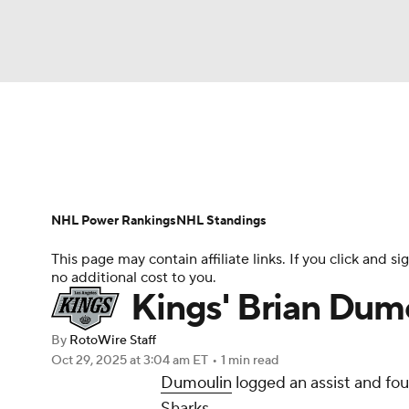
NFL
NCAA FB
Golf
MLB
UFC
N
News
Play Now
Rankings
Projections
Soccer
WNBA
NCAA BB
NCAA WBB
Player News
Player Search
Injury Report
NHL Power Rankings
NHL Standings
Champions League
WWE
Boxing
NAS
This page may contain affiliate links. If you click and
no additional cost to you.
Motor Sports
NWSL
Tennis
BIG3
Ol
Kings' Brian Dumo
By
RotoWire Staff
Podcasts
Prediction
Shop
PBR
Oct 29, 2025
at 3:04 am ET
•
1 min read
Dumoulin
logged an assist and fou
Sharks.
3ICE
Play Golf