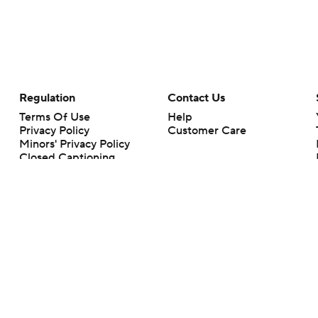
Regulation
Contact Us
Terms Of Use
Help
Privacy Policy
Customer Care
Minors' Privacy Policy
Closed Captioning
California Notice
rts makes no representation or warranty as to the accuracy of the information giv
ommercial content and CBS Sports may be compensated for the links provided on this