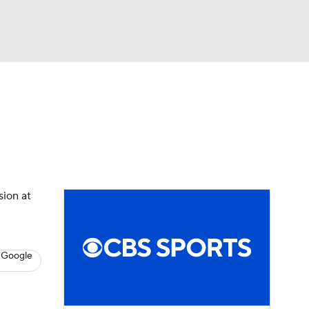
Watch
Fantasy
Betting
s
Hockey
sion at
 Google