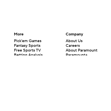
More
Company
Pick'em Games
About Us
Fantasy Sports
Careers
Free Sports TV
About Paramount
Betting Analysis
Paramount+
March Madness
CBS TV
Mobile Apps
© 2026 CBS Interactive Inc. All rights reserved.
The content on this site is for entertainment purposes only and CBS Spo
change. There is no gambling offered on this site. This site contains c
Images by Getty Images and Imagn