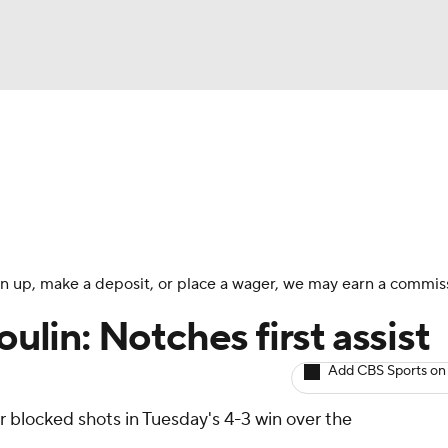
BA
Avg. Draft Positions
Roster Trends
Stats
Depth Chart
NHL
CAR
 sign up, make a deposit, or place a wager, we may earn a commis
ympics
ulin: Notches first assist
Add CBS Sports on
MLV
r blocked shots in Tuesday's 4-3 win over the