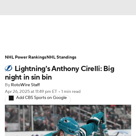
News
Play Now
Rankings
NHL Power Rankings
Projections
NHL Standings
Avg. Draft Positions
Lightning's Anthony Cirelli: Big
Roster Trends
Stats
Depth Charts
night in sin bin
By
RotoWire Staff
Player News
Player Search
Apr 26, 2025
at 11:49 pm ET
•
1 min read
Add CBS Sports on Google
Injury Report