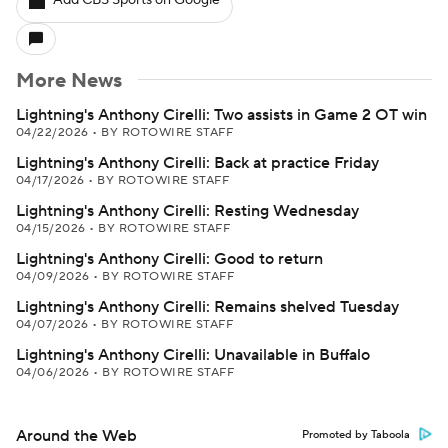
Add CBS Sports on Google
More News
Lightning's Anthony Cirelli: Two assists in Game 2 OT win
04/22/2026
•
BY ROTOWIRE STAFF
Lightning's Anthony Cirelli: Back at practice Friday
04/17/2026
•
BY ROTOWIRE STAFF
Lightning's Anthony Cirelli: Resting Wednesday
04/15/2026
•
BY ROTOWIRE STAFF
Lightning's Anthony Cirelli: Good to return
04/09/2026
•
BY ROTOWIRE STAFF
Lightning's Anthony Cirelli: Remains shelved Tuesday
04/07/2026
•
BY ROTOWIRE STAFF
Lightning's Anthony Cirelli: Unavailable in Buffalo
04/06/2026
•
BY ROTOWIRE STAFF
Around the Web
Promoted by Taboola