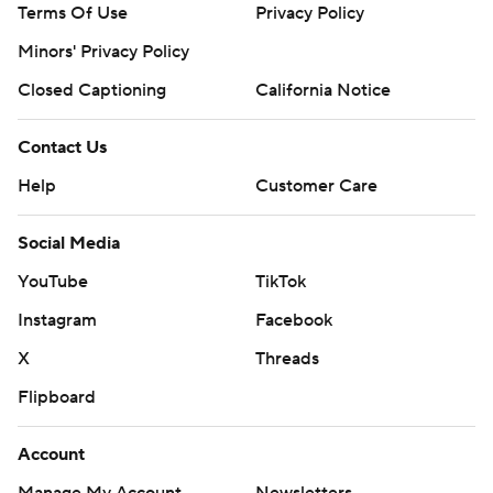
Terms Of Use
Privacy Policy
Minors' Privacy Policy
Closed Captioning
California Notice
Contact Us
Help
Customer Care
Social Media
YouTube
TikTok
Instagram
Facebook
X
Threads
Flipboard
Account