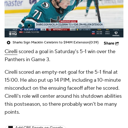
Sharks Sign Macklin Celebrini to $94M Extension
(0:39)
Share
Cirelli
scored a goal in Saturday's 5-1 win over the
Panthers in Game 3.
Cirelli scored an empty-net goal for the 5-1 final at
15:00. He also put up 14 PIM, including a 10-minute
misconduct on the ensuing faceoff after he scored.
Cirelli's role will center around his shutdown abilities
this postseason, so there probably won't be many
points.