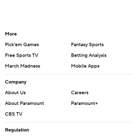
More
Pick'em Games
Fantasy Sports
Free Sports TV
Betting Analysis
March Madness
Mobile Apps
Company
About Us
Careers
About Paramount
Paramount+
CBS TV
Regulation