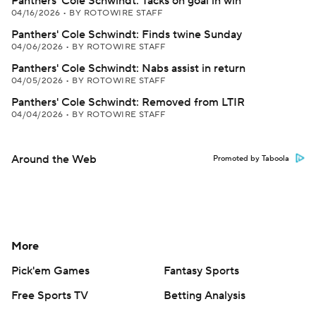
Panthers' Cole Schwindt: Tacks on goal in win
04/16/2026
•
BY ROTOWIRE STAFF
Panthers' Cole Schwindt: Finds twine Sunday
04/06/2026
•
BY ROTOWIRE STAFF
Panthers' Cole Schwindt: Nabs assist in return
04/05/2026
•
BY ROTOWIRE STAFF
Panthers' Cole Schwindt: Removed from LTIR
04/04/2026
•
BY ROTOWIRE STAFF
Around the Web
Promoted by Taboola
More
Pick'em Games
Fantasy Sports
Free Sports TV
Betting Analysis