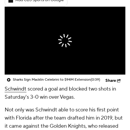
Add CBS Sports on Google
Sharks Sign Macklin Celebrini to $94M Extension
(0:39)
Share
Schwindt
scored a goal and blocked two shots in
Saturday's 3-0 win over Vegas.
Not only was Schwindt able to score his first point
with Florida after the team drafted him in 2019, but
it came against the Golden Knights, who released