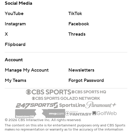
Social Media
YouTube
TikTok
Instagram
Facebook
X
Threads
Flipboard
Account
Manage My Account
Newsletters
My Teams
Forgot Password
© 2026 CBS Interactive Inc. All rights reserved.
The content on this site is for entertainment purposes only and CBS Sports
makes no representation or warranty as to the accuracy of the information