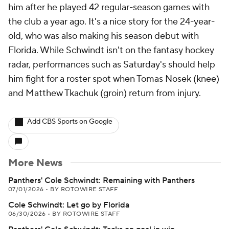
him after he played 42 regular-season games with
the club a year ago. It's a nice story for the 24-year-
old, who was also making his season debut with
Florida. While Schwindt isn't on the fantasy hockey
radar, performances such as Saturday's should help
him fight for a roster spot when Tomas Nosek (knee)
and Matthew Tkachuk (groin) return from injury.
Add CBS Sports on Google
More News
Panthers' Cole Schwindt: Remaining with Panthers
07/01/2026
•
BY ROTOWIRE STAFF
Cole Schwindt: Let go by Florida
06/30/2026
•
BY ROTOWIRE STAFF