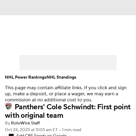
News
Play Now
Rankings
Projections
Avg. Draft Positions
Roster Trends
Stats
Depth Charts
NHL Power Rankings
NHL Standings
This page may contain affiliate links. If you click and sign
Player News
Player Search
up, make a deposit, or place a wager, we may earn a
commission at no additional cost to you.
Injury Report
Panthers' Cole Schwindt: First point
with original team
By
RotoWire Staff
Oct 26, 2025
at 11:05 am ET
•
1 min read