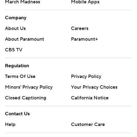
March Madness
Mobile Apps
Company
About Us
Careers
About Paramount
Paramount+
CBS TV
Regulation
Terms Of Use
Privacy Policy
Minors' Privacy Policy
Your Privacy Choices
Closed Captioning
California Notice
Contact Us
Help
Customer Care