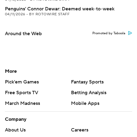
Penguins' Connor Dewar: Deemed week-to-week
04/11/2026
•
BY ROTOWIRE STAFF
Around the Web
Promoted by Taboola
More
Pick'em Games
Fantasy Sports
Free Sports TV
Betting Analysis
March Madness
Mobile Apps
Company
About Us
Careers