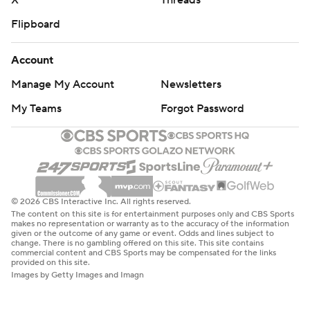
X
Threads
Flipboard
Account
Manage My Account
Newsletters
My Teams
Forgot Password
© 2026 CBS Interactive Inc. All rights reserved.
The content on this site is for entertainment purposes only and CBS Sports
makes no representation or warranty as to the accuracy of the information
given or the outcome of any game or event. Odds and lines subject to
change. There is no gambling offered on this site. This site contains
commercial content and CBS Sports may be compensated for the links
provided on this site.
Images by Getty Images and Imagn