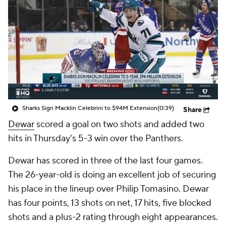
Sharks Sign Macklin Celebrini to $94M Extension
(0:39)
Share
Dewar
scored a goal on two shots and added two
hits in Thursday's 5-3 win over the Panthers.
Dewar has scored in three of the last four games.
The 26-year-old is doing an excellent job of securing
his place in the lineup over Philip Tomasino. Dewar
has four points, 13 shots on net, 17 hits, five blocked
shots and a plus-2 rating through eight appearances.