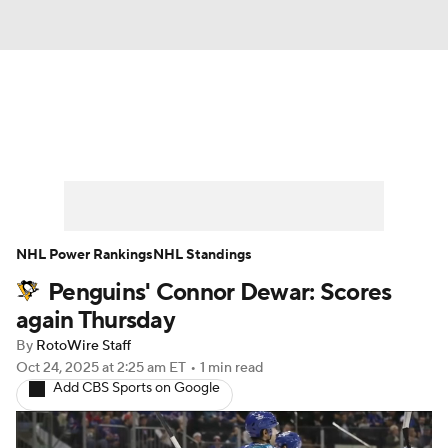
News
Play Now
Rankings
Projections
Avg. Draft Positions
Roster Trends
Stats
Depth Charts
NHL Power Rankings
NHL Standings
Penguins' Connor Dewar: Scores
Player News
Player Search
again Thursday
Injury Report
By
RotoWire Staff
Oct 24, 2025
at 2:25 am ET
•
1 min read
Add CBS Sports on Google