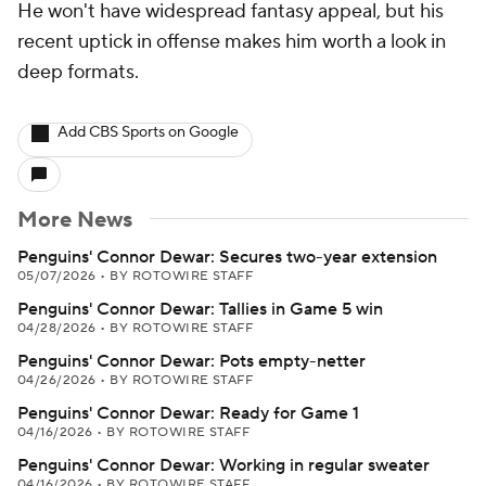
He won't have widespread fantasy appeal, but his
recent uptick in offense makes him worth a look in
deep formats.
Add CBS Sports on Google
More News
Penguins' Connor Dewar: Secures two-year extension
05/07/2026
•
BY ROTOWIRE STAFF
Penguins' Connor Dewar: Tallies in Game 5 win
04/28/2026
•
BY ROTOWIRE STAFF
Penguins' Connor Dewar: Pots empty-netter
04/26/2026
•
BY ROTOWIRE STAFF
Penguins' Connor Dewar: Ready for Game 1
04/16/2026
•
BY ROTOWIRE STAFF
Penguins' Connor Dewar: Working in regular sweater
04/16/2026
•
BY ROTOWIRE STAFF