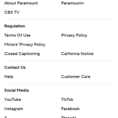
About Paramount
Paramount+
CBS TV
Regulation
Terms Of Use
Privacy Policy
Minors' Privacy Policy
Closed Captioning
California Notice
Contact Us
Help
Customer Care
Social Media
YouTube
TikTok
Instagram
Facebook