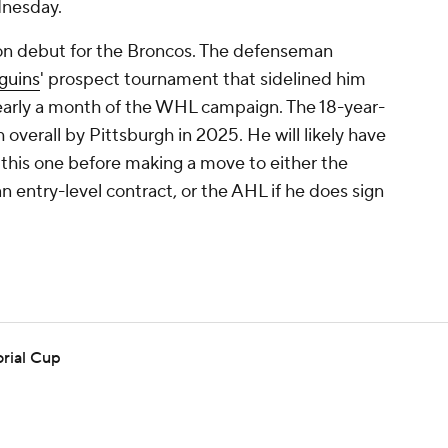
dnesday.
son debut for the Broncos. The defenseman
guins
' prospect tournament that sidelined him
nearly a month of the WHL campaign. The 18-year-
verall by Pittsburgh in 2025. He will likely have
r this one before making a move to either the
n entry-level contract, or the AHL if he does sign
orial Cup