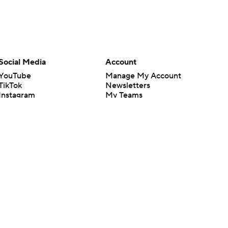
Social Media
Account
YouTube
Manage My Account
TikTok
Newsletters
Instagram
My Teams
Facebook
Forgot Password
X
Threads
Flipboard
en or the outcome of any game or event. Odds and lines subject to
 site.