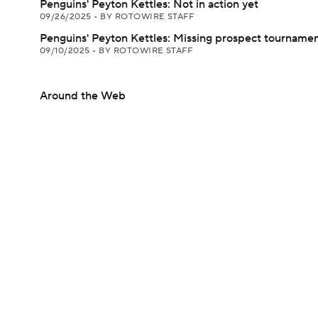
Penguins' Peyton Kettles: Not in action yet
09/26/2025
•
BY ROTOWIRE STAFF
Penguins' Peyton Kettles: Missing prospect tourname
09/10/2025
•
BY ROTOWIRE STAFF
Around the Web