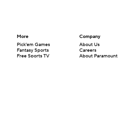
More
Company
Pick'em Games
About Us
Fantasy Sports
Careers
Free Sports TV
About Paramount
Betting Analysis
Paramount+
March Madness
CBS TV
Mobile Apps
© 2026 CBS Interactive Inc. All rights reserved.
The content on this site is for entertainment purposes only and CBS Spo
change. There is no gambling offered on this site. This site contains c
Images by Getty Images and Imagn