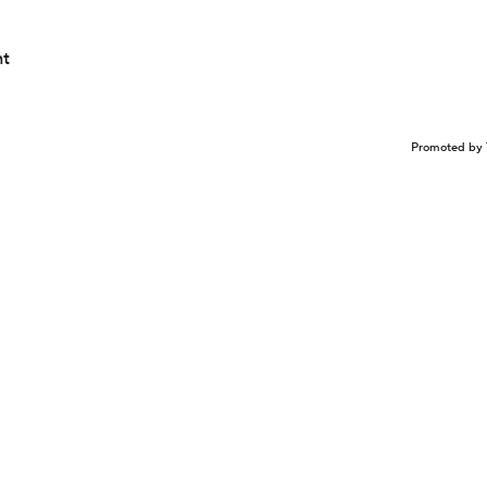
nt
Promoted by 