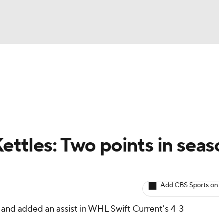
BA
Avg. Draft Positions
Roster Trends
Stats
Depth Chart
NHL
CAR
ettles: Two points in seas
ympics
Add CBS Sports on
MLV
 and added an assist in WHL Swift Current's 4-3