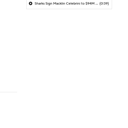
Sharks Sign Macklin Celebrini to $94M Extension
(0:39)