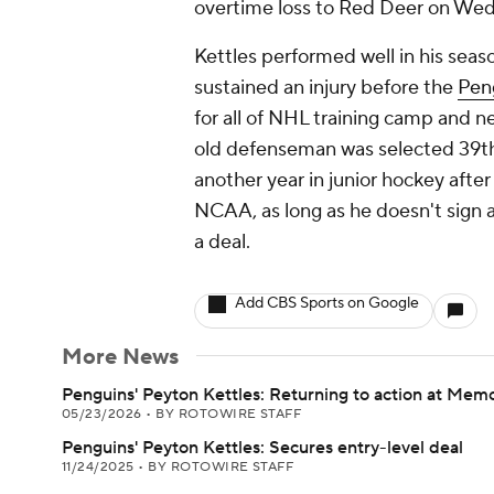
overtime loss to Red Deer on We
Kettles performed well in his sea
sustained an injury before the
Pen
for all of NHL training camp and 
old defenseman was selected 39th o
another year in junior hockey afte
NCAA, as long as he doesn't sign a
a deal.
Add CBS Sports on Google
More News
Penguins' Peyton Kettles: Returning to action at Mem
05/23/2026
•
BY ROTOWIRE STAFF
Penguins' Peyton Kettles: Secures entry-level deal
11/24/2025
•
BY ROTOWIRE STAFF