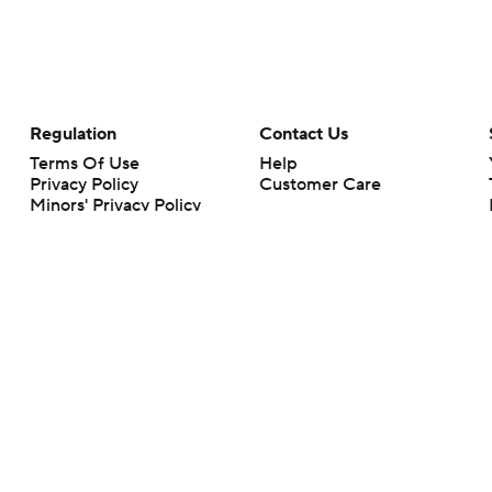
Regulation
Contact Us
Terms Of Use
Help
Privacy Policy
Customer Care
Minors' Privacy Policy
Your Privacy Choices
Closed Captioning
California Notice
rts makes no representation or warranty as to the accuracy of the information giv
ommercial content and CBS Sports may be compensated for the links provided on this