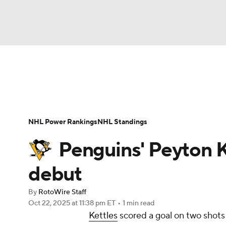
NFL
NCAA FB
Golf
MLB
UFC
N
News
Play Now
Rankings
Projections
Soccer
WNBA
NCAA BB
NCAA WBB
Player News
Player Search
Injury Report
NHL Power Rankings
NHL Standings
Champions League
WWE
Boxing
NAS
Penguins' Peyton K
Motor Sports
NWSL
Tennis
BIG3
Ol
debut
By
RotoWire Staff
Podcasts
Prediction
Shop
PBR
Oct 22, 2025
at 11:38 pm ET
•
1 min read
Kettles
scored a goal on two shots
3ICE
Play Golf