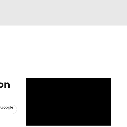
Watch
Fantasy
Betting
s
Hockey
on
 Google