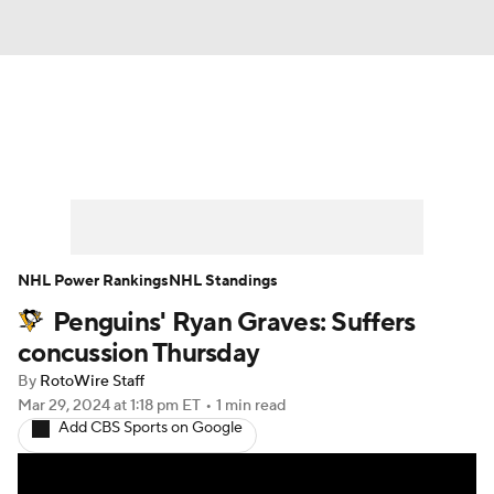
News
Play Now
Rankings
Projections
Avg. Draft Positions
Roster Trends
Stats
Depth Charts
NHL Power Rankings
NHL Standings
Penguins' Ryan Graves: Suffers
Player News
Player Search
concussion Thursday
Injury Report
By
RotoWire Staff
Mar 29, 2024
at 1:18 pm ET
•
1 min read
Add CBS Sports on Google