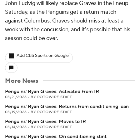
John Ludvig will likely replace Graves in the lineup
Saturday, as the Penguins get a return match
against Columbus. Graves should miss at least a
week with the concussion, and it's possible that his
season could be over.
Add CBS Sports on Google
More News
Penguins' Ryan Graves: Activated from IR
03/21/2026
•
BY ROTOWIRE STAFF
Penguins' Ryan Graves: Returns from conditioning loan
03/19/2026
•
BY ROTOWIRE STAFF
Penguins' Ryan Graves: Moves to IR
03/14/2026
•
BY ROTOWIRE STAFF
Penguins' Ryan Graves: On conditioning stint