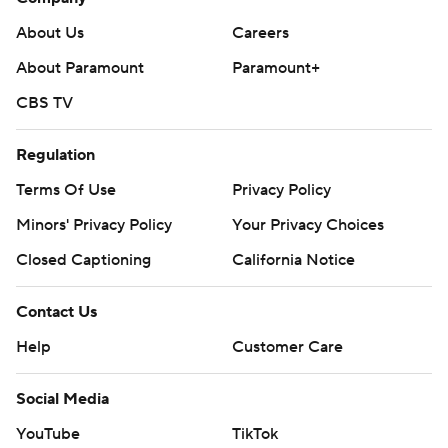
About Us
Careers
About Paramount
Paramount+
CBS TV
Regulation
Terms Of Use
Privacy Policy
Minors' Privacy Policy
Your Privacy Choices
Closed Captioning
California Notice
Contact Us
Help
Customer Care
Social Media
YouTube
TikTok