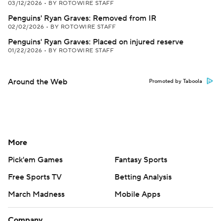
03/12/2026
•
BY ROTOWIRE STAFF
Penguins' Ryan Graves: Removed from IR
02/02/2026
•
BY ROTOWIRE STAFF
Penguins' Ryan Graves: Placed on injured reserve
01/22/2026
•
BY ROTOWIRE STAFF
Around the Web
Promoted by Taboola
More
Pick'em Games
Fantasy Sports
Free Sports TV
Betting Analysis
March Madness
Mobile Apps
Company