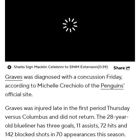
Sharks Sign Macklin Celebrini to $94M Extension
(0:39)
Share
Graves
was diagnosed with a concussion Friday,
according to Michelle Crechiolo of the
Penguins
'
official site.
Graves was injured late in the first period Thursday
versus Columbus and did not return. The 28-year-
old blueliner has three goals, 11 assists, 72 hits and
142 blocked shots in 70 appearances this season.