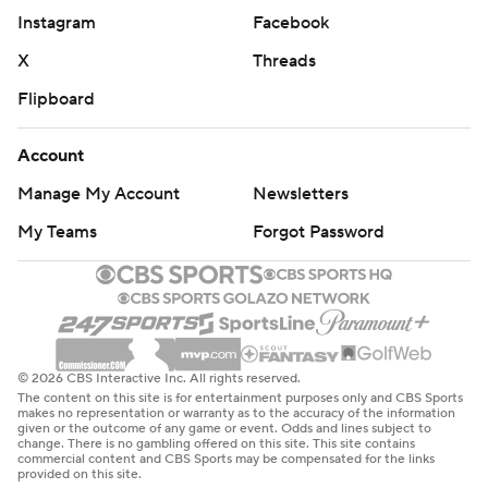
Instagram
Facebook
X
Threads
Flipboard
Account
Manage My Account
Newsletters
My Teams
Forgot Password
© 2026 CBS Interactive Inc. All rights reserved.
The content on this site is for entertainment purposes only and CBS Sports
makes no representation or warranty as to the accuracy of the information
given or the outcome of any game or event. Odds and lines subject to
change. There is no gambling offered on this site. This site contains
commercial content and CBS Sports may be compensated for the links
provided on this site.