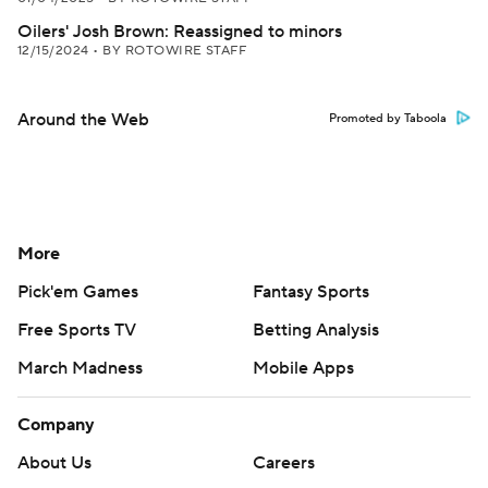
Oilers' Josh Brown: Reassigned to minors
12/15/2024
•
BY ROTOWIRE STAFF
Around the Web
Promoted by Taboola
More
Pick'em Games
Fantasy Sports
Free Sports TV
Betting Analysis
March Madness
Mobile Apps
Company
About Us
Careers