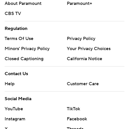
About Paramount
Paramount+
CBS TV
Regulation
Terms Of Use
Privacy Policy
Minors' Privacy Policy
Your Privacy Choices
Closed Captioning
California Notice
Contact Us
Help
Customer Care
Social Media
YouTube
TikTok
Instagram
Facebook