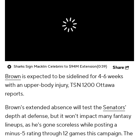
Sharks Sign Macklin Celebrini to $94M Extension
(0:39)
Share
Brown
is expected to be sidelined for 4-6 weeks
with an upper-body injury, TSN 1200 Ottawa
reports.
Brown's extended absence will test the
Senators
'
depth at defense, but it won't impact many fantasy
lineups, as he's gone scoreless while posting a
minus-5 rating through 12 games this campaign. The