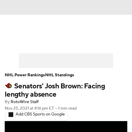
News
Play Now
Rankings
Projections
Avg. Draft Positions
Roster Trends
Stats
Depth Charts
NHL Power Rankings
NHL Standings
Senators' Josh Brown: Facing
Player News
Player Search
lengthy absence
Injury Report
By
RotoWire Staff
Nov 25, 2021
at 4:16 pm ET
•
1 min read
Add CBS Sports on Google