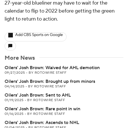
27-year-old blueliner may have to wait for the
calendar to flip to 2022 before getting the green
light to return to action.
Add CBS Sports on Google
More News
Oilers' Josh Brown: Waived for AHL demotion
09/27/2025
•
BY ROTOWIRE STAFF
Oilers' Josh Brown: Brought up from minors
04/14/2025
•
BY ROTOWIRE STAFF
Oilers' Josh Brown: Sent to AHL
01/19/2025
•
BY ROTOWIRE STAFF
Oilers' Josh Brown: Rare point in win
01/16/2025
•
BY ROTOWIRE STAFF
Oilers' Josh Brown: Ascends to NHL
01/04/2025
•
BY ROTOWIRE STAFF