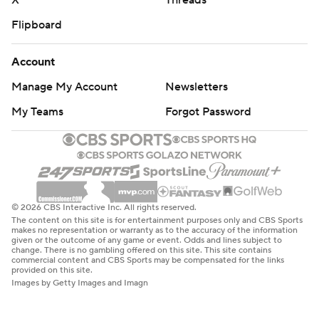
X
Threads
Flipboard
Account
Manage My Account
Newsletters
My Teams
Forgot Password
© 2026 CBS Interactive Inc. All rights reserved.
The content on this site is for entertainment purposes only and CBS Sports
makes no representation or warranty as to the accuracy of the information
given or the outcome of any game or event. Odds and lines subject to
change. There is no gambling offered on this site. This site contains
commercial content and CBS Sports may be compensated for the links
provided on this site.
Images by Getty Images and Imagn