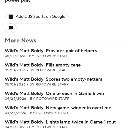
power play.
Add CBS Sports on Google
More News
Wild's Matt Boldy: Provides pair of helpers
05/14/2026
•
BY ROTOWIRE STAFF
Wild's Matt Boldy: Fills empty cage
05/10/2026
•
BY ROTOWIRE STAFF
Wild's Matt Boldy: Scores two empty-netters
05/01/2026
•
BY ROTOWIRE STAFF
Wild's Matt Boldy: One of each in Game 5 win
04/29/2026
•
BY ROTOWIRE STAFF
Wild's Matt Boldy: Nets game-winner in overtime
04/26/2026
•
BY ROTOWIRE STAFF
Wild's Matt Boldy: Lights lamp twice in Game 1 rout
04/19/2026
•
BY ROTOWIRE STAFF