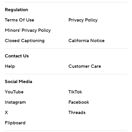
Regulation
Terms Of Use
Privacy Policy
Minors' Privacy Policy
Closed Captioning
California Notice
Contact Us
Help
Customer Care
Social Media
YouTube
TikTok
Instagram
Facebook
X
Threads
Flipboard