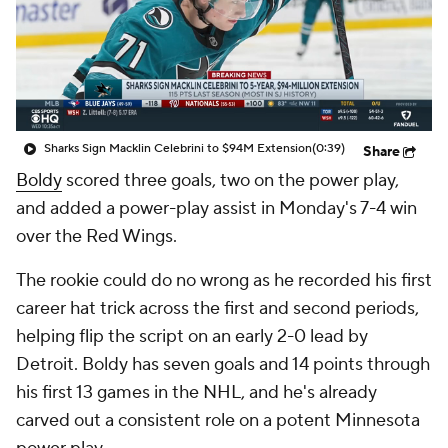
Sharks Sign Macklin Celebrini to $94M Extension
(0:39)
Share
Boldy
scored three goals, two on the power play,
and added a power-play assist in Monday's 7-4 win
over the Red Wings.
The rookie could do no wrong as he recorded his first
career hat trick across the first and second periods,
helping flip the script on an early 2-0 lead by
Detroit. Boldy has seven goals and 14 points through
his first 13 games in the NHL, and he's already
carved out a consistent role on a potent Minnesota