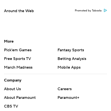
Around the Web
Promoted by Taboola
More
Pick'em Games
Fantasy Sports
Free Sports TV
Betting Analysis
March Madness
Mobile Apps
Company
About Us
Careers
About Paramount
Paramount+
CBS TV