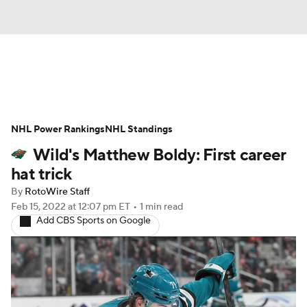
News
Play Now
Rankings
NHL Power Rankings
Projections
NHL Standings
Avg. Draft Positions
Wild's Matthew Boldy: First career
Roster Trends
Stats
Depth Charts
hat trick
By
RotoWire Staff
Player News
Player Search
Feb 15, 2022
at 12:07 pm ET
•
1 min read
Add CBS Sports on Google
Injury Report