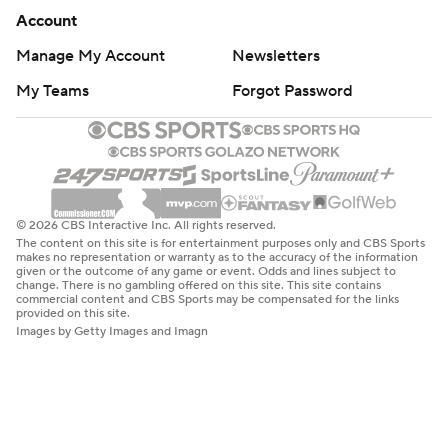
Account
Manage My Account
Newsletters
My Teams
Forgot Password
© 2026 CBS Interactive Inc. All rights reserved.
The content on this site is for entertainment purposes only and CBS Sports
makes no representation or warranty as to the accuracy of the information
given or the outcome of any game or event. Odds and lines subject to
change. There is no gambling offered on this site. This site contains
commercial content and CBS Sports may be compensated for the links
provided on this site.
Images by Getty Images and Imagn