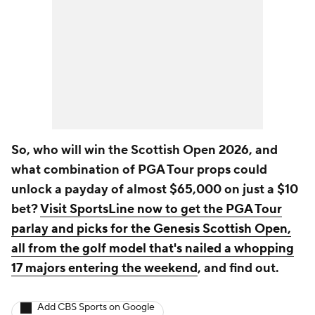
So, who will win the Scottish Open 2026, and
what combination of PGA Tour props could
unlock a payday of almost $65,000 on just a $10
bet?
Visit SportsLine now to get the PGA Tour
parlay and picks for the Genesis Scottish Open,
all from the golf model that's nailed a whopping
17 majors entering the weekend
, and find out.
Add CBS Sports on Google