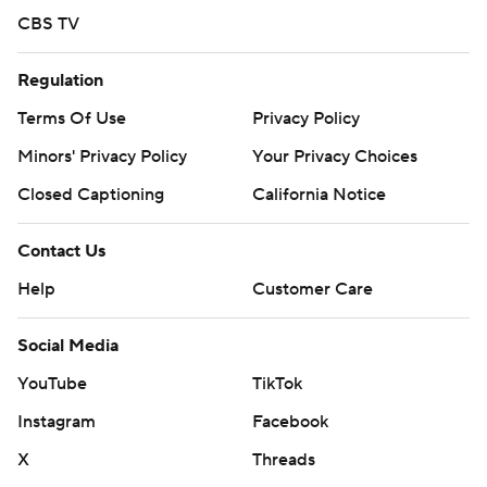
CBS TV
Regulation
Terms Of Use
Privacy Policy
Minors' Privacy Policy
Closed Captioning
California Notice
Contact Us
Help
Customer Care
Social Media
YouTube
TikTok
Instagram
Facebook
X
Threads