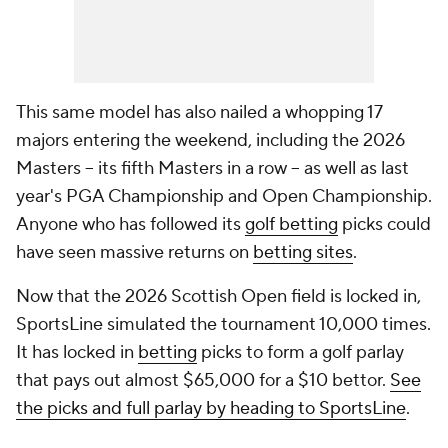
This same model has also nailed a whopping 17
majors entering the weekend, including the 2026
Masters -- its fifth Masters in a row -- as well as last
year's PGA Championship and Open Championship.
Anyone who has followed its
golf betting
picks could
have seen massive returns on
betting sites
.
Now that the 2026 Scottish Open field is locked in,
SportsLine simulated the tournament 10,000 times.
It has locked in
betting
picks to form a golf parlay
that pays out almost $65,000 for a $10 bettor.
See
the picks and full parlay by heading to SportsLine
.