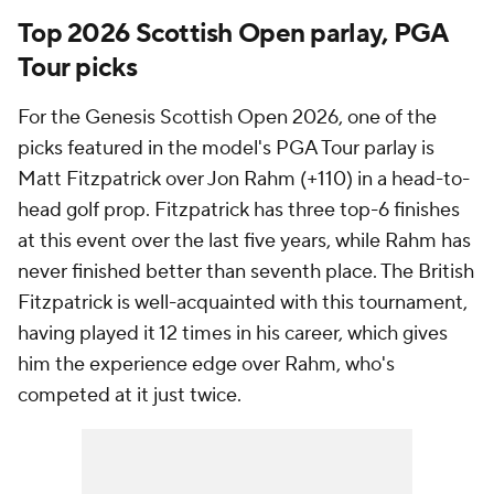
Top 2026 Scottish Open parlay, PGA
Tour picks
For the Genesis Scottish Open 2026, one of the
picks featured in the model's PGA Tour parlay is
Matt Fitzpatrick over Jon Rahm (+110) in a head-to-
head golf prop. Fitzpatrick has three top-6 finishes
at this event over the last five years, while Rahm has
never finished better than seventh place. The British
Fitzpatrick is well-acquainted with this tournament,
having played it 12 times in his career, which gives
him the experience edge over Rahm, who's
competed at it just twice.