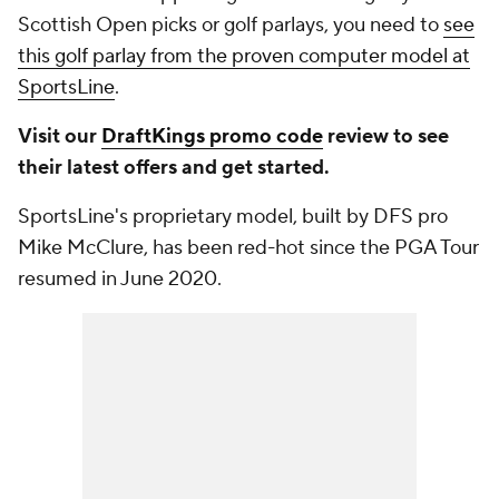
Scottish Open picks or golf parlays, you need to
see
this golf parlay from the proven computer model at
SportsLine
.
Visit our
DraftKings promo code
review to see
their latest offers and get started.
SportsLine's proprietary model, built by DFS pro
Mike McClure, has been red-hot since the PGA Tour
resumed in June 2020.