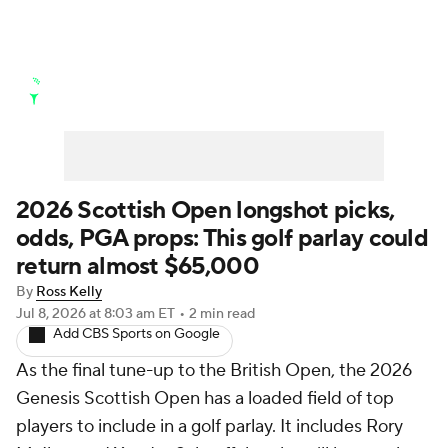
Golf News
Leaderboard
Schedule
Stats
Rankings
Watch Live
Masters
Golf Betting
Play Golf
2026 Scottish Open longshot picks,
odds, PGA props: This golf parlay could
Golf Shop
return almost $65,000
By
Ross Kelly
Jul 8, 2026
at 8:03 am ET
•
2 min read
Add CBS Sports on Google
As the final tune-up to the British Open, the 2026
Genesis Scottish Open has a loaded field of top
players to include in a golf parlay. It includes Rory