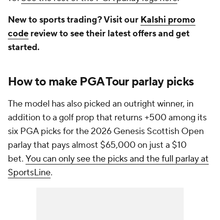
New to sports trading? Visit our
Kalshi promo
code
review to see their latest offers and get
started.
How to make PGA Tour parlay picks
The model has also picked an outright winner, in
addition to a golf prop that returns +500 among its
six PGA picks for the 2026 Genesis Scottish Open
parlay that pays almost $65,000 on just a $10
bet.
You can only see the picks and the full parlay at
SportsLine
.