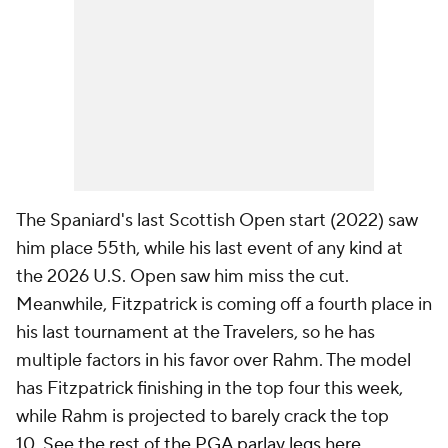
The Spaniard's last Scottish Open start (2022) saw
him place 55th, while his last event of any kind at
the 2026 U.S. Open saw him miss the cut.
Meanwhile, Fitzpatrick is coming off a fourth place in
his last tournament at the Travelers, so he has
multiple factors in his favor over Rahm. The model
has Fitzpatrick finishing in the top four this week,
while Rahm is projected to barely crack the top
10.
See the rest of the PGA parlay legs here
.