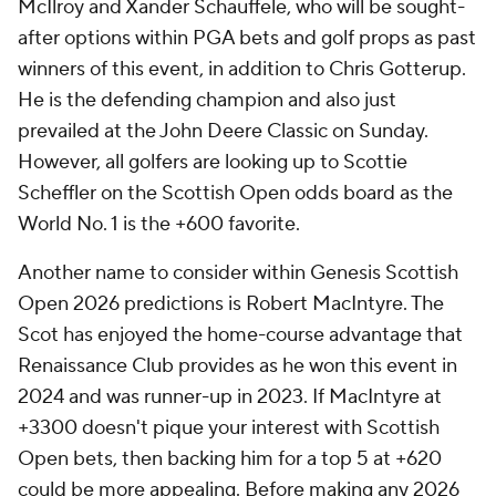
McIlroy and Xander Schauffele, who will be sought-
after options within PGA bets and golf props as past
winners of this event, in addition to Chris Gotterup.
He is the defending champion and also just
prevailed at the John Deere Classic on Sunday.
However, all golfers are looking up to Scottie
Scheffler on the Scottish Open odds board as the
World No. 1 is the +600 favorite.
Another name to consider within Genesis Scottish
Open 2026 predictions is Robert MacIntyre. The
Scot has enjoyed the home-course advantage that
Renaissance Club provides as he won this event in
2024 and was runner-up in 2023. If MacIntyre at
+3300 doesn't pique your interest with Scottish
Open bets, then backing him for a top 5 at +620
could be more appealing. Before making any 2026