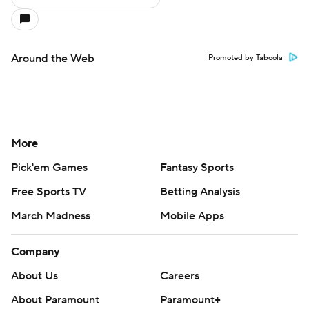
Around the Web
Promoted by Taboola
More
Pick'em Games
Fantasy Sports
Free Sports TV
Betting Analysis
March Madness
Mobile Apps
Company
About Us
Careers
About Paramount
Paramount+