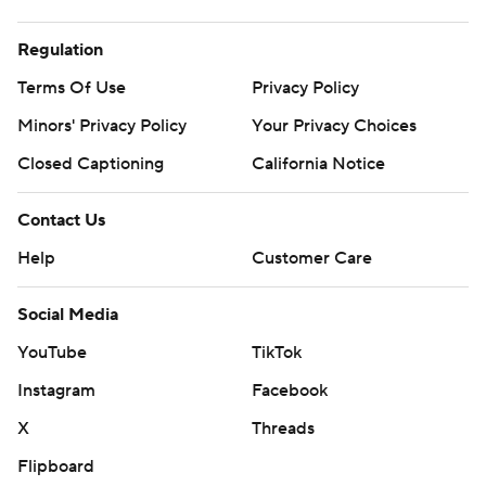
Regulation
Terms Of Use
Privacy Policy
Minors' Privacy Policy
Closed Captioning
California Notice
Contact Us
Help
Customer Care
Social Media
YouTube
TikTok
Instagram
Facebook
X
Threads
Flipboard