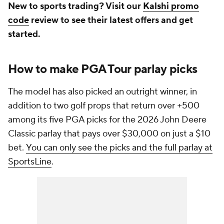
New to sports trading? Visit our
Kalshi promo
code
review to see their latest offers and get
started.
How to make PGA Tour parlay picks
The model has also picked an outright winner, in
addition to two golf props that return over +500
among its five PGA picks for the 2026 John Deere
Classic parlay that pays over $30,000 on just a $10
bet.
You can only see the picks and the full parlay at
SportsLine
.