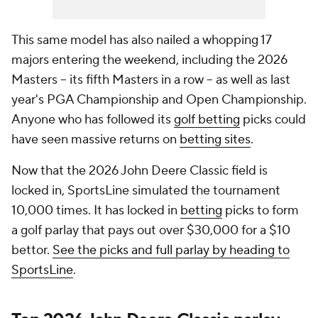
This same model has also nailed a whopping 17
majors entering the weekend, including the 2026
Masters -- its fifth Masters in a row -- as well as last
year's PGA Championship and Open Championship.
Anyone who has followed its
golf betting
picks could
have seen massive returns on
betting sites
.
Now that the 2026 John Deere Classic field is
locked in, SportsLine simulated the tournament
10,000 times. It has locked in
betting
picks to form
a golf parlay that pays out over $30,000 for a $10
bettor.
See the picks and full parlay by heading to
SportsLine
.