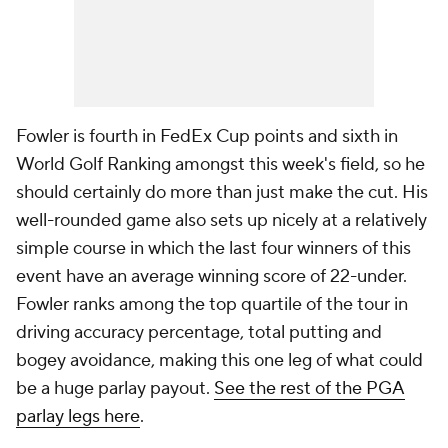
Fowler is fourth in FedEx Cup points and sixth in
World Golf Ranking amongst this week's field, so he
should certainly do more than just make the cut. His
well-rounded game also sets up nicely at a relatively
simple course in which the last four winners of this
event have an average winning score of 22-under.
Fowler ranks among the top quartile of the tour in
driving accuracy percentage, total putting and
bogey avoidance, making this one leg of what could
be a huge parlay payout.
See the rest of the PGA
parlay legs here
.