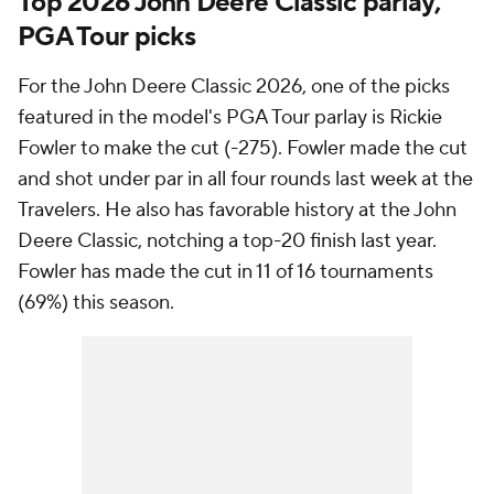
Top 2026 John Deere Classic parlay,
PGA Tour picks
For the John Deere Classic 2026, one of the picks
featured in the model's PGA Tour parlay is Rickie
Fowler to make the cut (-275). Fowler made the cut
and shot under par in all four rounds last week at the
Travelers. He also has favorable history at the John
Deere Classic, notching a top-20 finish last year.
Fowler has made the cut in 11 of 16 tournaments
(69%) this season.