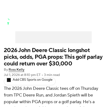
Golf News
Leaderboard
Schedule
Stats
Rankings
Watch Live
Masters
Golf Betting
Play Golf
2026 John Deere Classic longshot
picks, odds, PGA props: This golf parlay
Golf Shop
could return over $30,000
By
Ross Kelly
Jul 1, 2026
at 8:10 pm ET
•
3 min read
Add CBS Sports on Google
The 2026 John Deere Classic tees off on Thursday
from TPC Deere Run, and Jordan Spieth will be
popular within PGA props or a golf parlay. He's a