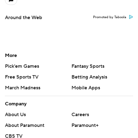
Around the Web
Promoted by Taboola
More
Pick'em Games
Fantasy Sports
Free Sports TV
Betting Analysis
March Madness
Mobile Apps
Company
About Us
Careers
About Paramount
Paramount+
CBS TV