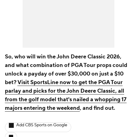
So, who will win the John Deere Classic 2026,
and what combination of PGA Tour props could
unlock a payday of over $30,000 on just a $10
bet?
Visit SportsLine now to get the PGA Tour
parlay and picks for the John Deere Classic, all
from the golf model that's nailed a whopping 17
majors entering the weekend
, and find out.
Add CBS Sports on Google