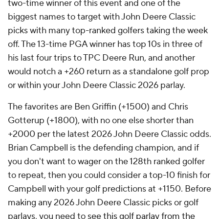
two-time winner of this event and one of the
biggest names to target with John Deere Classic
picks with many top-ranked golfers taking the week
off. The 13-time PGA winner has top 10s in three of
his last four trips to TPC Deere Run, and another
would notch a +260 return as a standalone golf prop
or within your John Deere Classic 2026 parlay.
The favorites are Ben Griffin (+1500) and Chris
Gotterup (+1800), with no one else shorter than
+2000 per the latest 2026 John Deere Classic odds.
Brian Campbell is the defending champion, and if
you don't want to wager on the 128th ranked golfer
to repeat, then you could consider a top-10 finish for
Campbell with your golf predictions at +1150. Before
making any 2026 John Deere Classic picks or golf
parlays, you need to
see this golf parlay from the