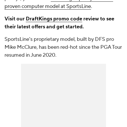
proven computer model at SportsLine
.
Visit our
DraftKings promo code
review to see
their latest offers and get started.
SportsLine's proprietary model, built by DFS pro
Mike McClure, has been red-hot since the PGA Tour
resumed in June 2020.