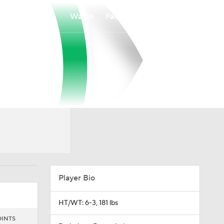
Watch
Fantasy
Betting
Player Bio
HT/WT: 6-3, 181 lbs
OINTS