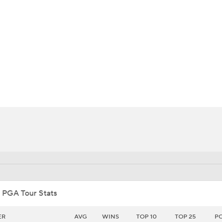
BA
NHL
CAR
ympics
MLV
 PGA Tour Stats
ER
AVG
WINS
TOP 10
TOP 25
P