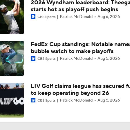
2026 Wyndham leaderboard: Theega
starts hot as playoff push begins
Patrick McDonald
Aug 6, 2026
CBS Sports
FedEx Cup standings: Notable name
bubble watch to make playoffs
Patrick McDonald
Aug 5, 2026
CBS Sports
LIV Golf claims league has secured 
to keep operating beyond 26
Patrick McDonald
Aug 5, 2026
CBS Sports