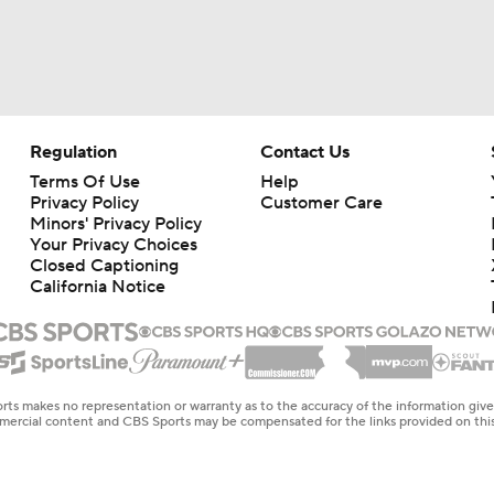
Regulation
Contact Us
Terms Of Use
Help
Privacy Policy
Customer Care
Minors' Privacy Policy
Your Privacy Choices
Closed Captioning
California Notice
rts makes no representation or warranty as to the accuracy of the information giv
ommercial content and CBS Sports may be compensated for the links provided on this