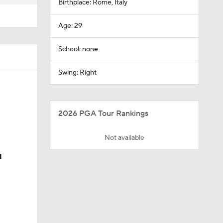
Birthplace: Rome, Italy
Age: 29
School: none
Swing: Right
2026 PGA Tour Rankings
Not available
u