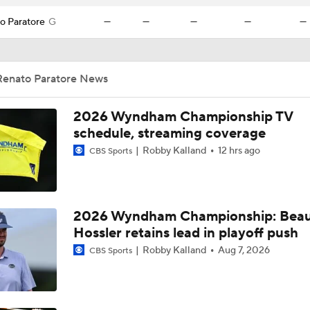
o Paratore
G
—
—
—
—
—
Renato Paratore News
2026 Wyndham Championship TV
schedule, streaming coverage
Robby Kalland
12 hrs ago
CBS Sports
2026 Wyndham Championship: Bea
Hossler retains lead in playoff push
Robby Kalland
Aug 7, 2026
CBS Sports