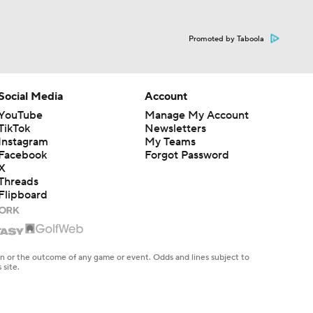
Promoted by Taboola
Social Media
Account
YouTube
Manage My Account
TikTok
Newsletters
Instagram
My Teams
Facebook
Forgot Password
X
Threads
Flipboard
en or the outcome of any game or event. Odds and lines subject to
 site.