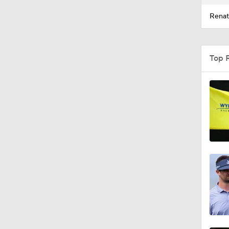
Renat
Top 