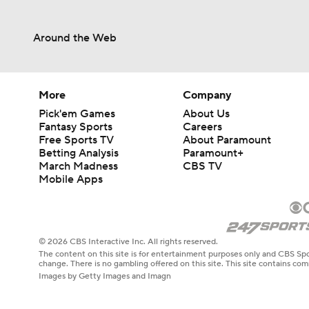
Around the Web
More
Company
Pick'em Games
About Us
Fantasy Sports
Careers
Free Sports TV
About Paramount
Betting Analysis
Paramount+
March Madness
CBS TV
Mobile Apps
© 2026 CBS Interactive Inc. All rights reserved.
The content on this site is for entertainment purposes only and CBS Spo
change. There is no gambling offered on this site. This site contains c
Images by Getty Images and Imagn