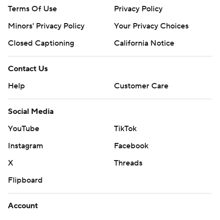
Terms Of Use
Privacy Policy
Minors' Privacy Policy
Your Privacy Choices
Closed Captioning
California Notice
Contact Us
Help
Customer Care
Social Media
YouTube
TikTok
Instagram
Facebook
X
Threads
Flipboard
Account