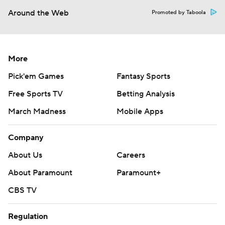
Around the Web
Promoted by Taboola
More
Pick'em Games
Fantasy Sports
Free Sports TV
Betting Analysis
March Madness
Mobile Apps
Company
About Us
Careers
About Paramount
Paramount+
CBS TV
Regulation