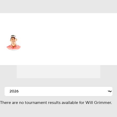
United States
Will Grimmer
Player Home
Tournament Results
There are no tournament results available for Will Grimmer.