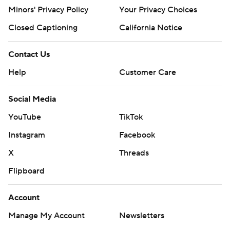
Minors' Privacy Policy
Closed Captioning
California Notice
Contact Us
Help
Customer Care
Social Media
YouTube
TikTok
Instagram
Facebook
X
Threads
Flipboard
Account
Manage My Account
Newsletters