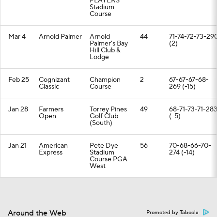
PLAYERS
Stadium
Course
Mar 4
Arnold Palmer
Arnold
44
71-74-72-73-29
Palmer's Bay
(2)
Hill Club &
Lodge
Feb 25
Cognizant
Champion
2
67-67-67-68-
Classic
Course
269 (-15)
Jan 28
Farmers
Torrey Pines
49
68-71-73-71-28
Open
Golf Club
(-5)
(South)
Jan 21
American
Pete Dye
56
70-68-66-70-
Express
Stadium
274 (-14)
Course PGA
West
Around the Web
Promoted by Taboola