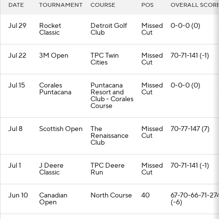
DATE
TOURNAMENT
COURSE
POS
OVERALL SCOR
Jul 29
Rocket
Detroit Golf
Missed
0-0-0 (0)
Classic
Club
Cut
Jul 22
3M Open
TPC Twin
Missed
70-71-141 (-1)
Cities
Cut
Jul 15
Corales
Puntacana
Missed
0-0-0 (0)
Puntacana
Resort and
Cut
Club - Corales
Course
Jul 8
Scottish Open
The
Missed
70-77-147 (7)
Renaissance
Cut
Club
Jul 1
J Deere
TPC Deere
Missed
70-71-141 (-1)
Classic
Run
Cut
Jun 10
Canadian
North Course
40
67-70-66-71-27
Open
(-6)