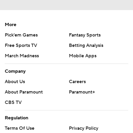
More
Pick'em Games
Fantasy Sports
Free Sports TV
Betting Analysis
March Madness
Mobile Apps
Company
About Us
Careers
About Paramount
Paramount+
CBS TV
Regulation
Terms Of Use
Privacy Policy