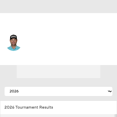
USA
Taylor Moore
Player Home
Tournament Results
2026 Tournament Results