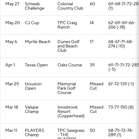
May 27
Schwab
Colonial
60
69-68-71-73-28
Challenge
Country Club
(1)
May 20
CJ Cup
TPC Craig
14
62-69-69-66-
Ranch
266 (-18)
May 6
Myrtle Beach
Dunes Golf
17
68-67-71-68-
and Beach
274 (-10)
Club
Apr 1
Texas Open
Oaks Course
39
69-71-71-72-28
(-5)
Mar 25
Houston
Memorial
Missed
67-72-139 (-1)
Open
Park Golf
Cut
Course
Mar 18
Valspar
Innisbrook
Missed
73-77-150 (8)
Champ
Resort
Cut
(Copperhead)
Mar 11
PLAYERS
TPC Sawgrass
50
68-75-72-74-
Champ
- THE
289 (1)