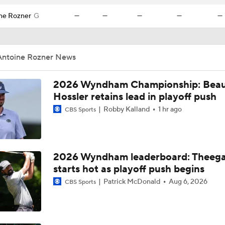
ne Rozner
G
—
—
—
—
—
Antoine Rozner News
2026 Wyndham Championship: Bea
Hossler retains lead in playoff push
Robby Kalland
1 hr ago
CBS Sports
2026 Wyndham leaderboard: Theega
starts hot as playoff push begins
Patrick McDonald
Aug 6, 2026
CBS Sports