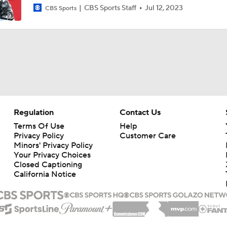
CBS Sports Staff
Jul 12, 2023
CBS Sports
Regulation
Contact Us
Terms Of Use
Help
Privacy Policy
Customer Care
Minors' Privacy Policy
Your Privacy Choices
Closed Captioning
California Notice