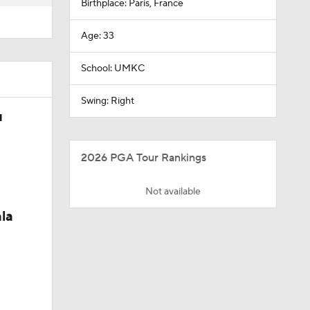
Birthplace: Paris, France
Age: 33
School: UMKC
Swing: Right
u
2026 PGA Tour Rankings
Not available
la