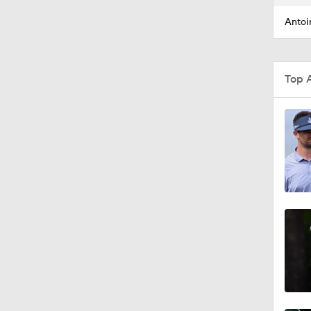
Antoi
Top 