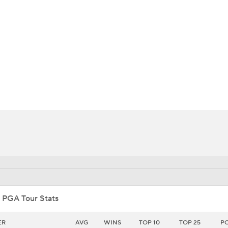
BA
NHL
CAR
ympics
MLV
 PGA Tour Stats
ER
AVG
WINS
TOP 10
TOP 25
P