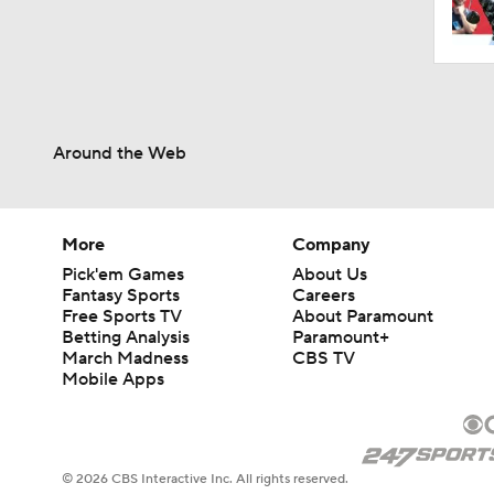
Around the Web
More
Company
Pick'em Games
About Us
Fantasy Sports
Careers
Free Sports TV
About Paramount
Betting Analysis
Paramount+
March Madness
CBS TV
Mobile Apps
© 2026 CBS Interactive Inc. All rights reserved.