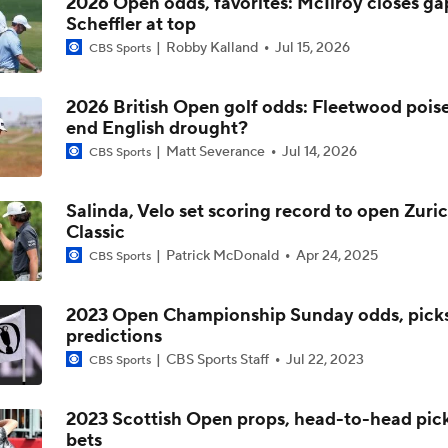
2026 Open odds, favorites: McIlroy closes ga
Scheffler at top
Robby Kalland
Jul 15, 2026
CBS Sports
2026 British Open golf odds: Fleetwood pois
end English drought?
Matt Severance
Jul 14, 2026
CBS Sports
Salinda, Velo set scoring record to open Zuri
Classic
Patrick McDonald
Apr 24, 2025
CBS Sports
2023 Open Championship Sunday odds, picks
predictions
CBS Sports Staff
Jul 22, 2023
CBS Sports
2023 Scottish Open props, head-to-head pick
bets