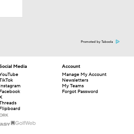
Promoted by Taboola
Social Media
Account
YouTube
Manage My Account
TikTok
Newsletters
Instagram
My Teams
Facebook
Forgot Password
X
Threads
Flipboard