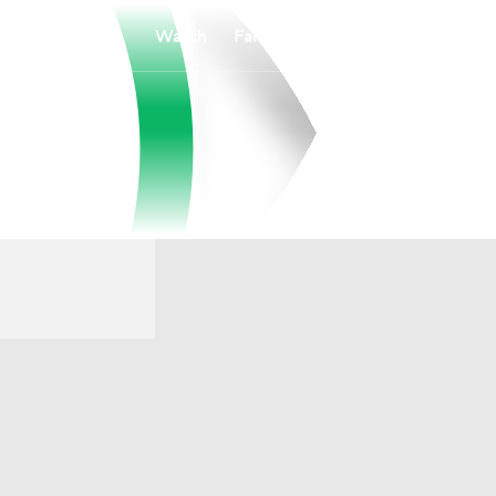
Watch
Fantasy
Betting