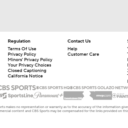
Regulation
Contact Us
Terms Of Use
Help
Privacy Policy
Customer Care
Minors' Privacy Policy
Your Privacy Choices
Closed Captioning
California Notice
rts makes no representation or warranty as to the accuracy of the information giv
ommercial content and CBS Sports may be compensated for the links provided on this