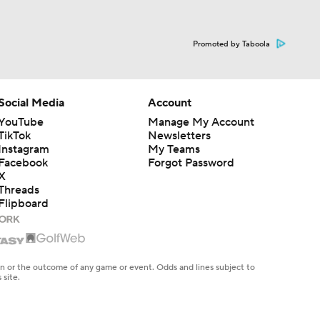
Promoted by Taboola
Social Media
Account
YouTube
Manage My Account
TikTok
Newsletters
Instagram
My Teams
Facebook
Forgot Password
X
Threads
Flipboard
en or the outcome of any game or event. Odds and lines subject to
 site.