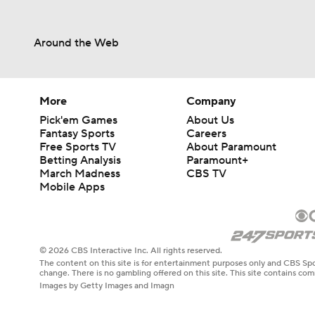
Around the Web
More
Company
Pick'em Games
About Us
Fantasy Sports
Careers
Free Sports TV
About Paramount
Betting Analysis
Paramount+
March Madness
CBS TV
Mobile Apps
© 2026 CBS Interactive Inc. All rights reserved.
The content on this site is for entertainment purposes only and CBS Spo
change. There is no gambling offered on this site. This site contains c
Images by Getty Images and Imagn