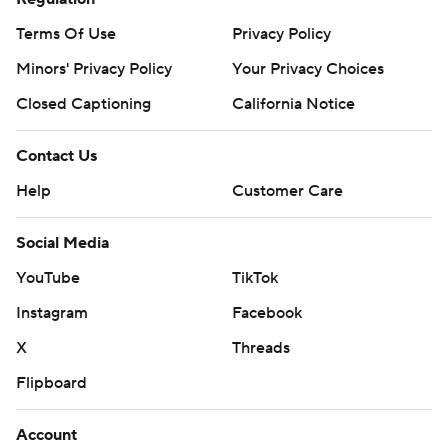
Terms Of Use
Privacy Policy
Minors' Privacy Policy
Your Privacy Choices
Closed Captioning
California Notice
Contact Us
Help
Customer Care
Social Media
YouTube
TikTok
Instagram
Facebook
X
Threads
Flipboard
Account