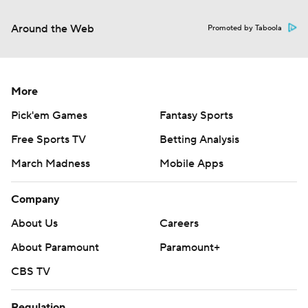
Around the Web
Promoted by Taboola
More
Pick'em Games
Fantasy Sports
Free Sports TV
Betting Analysis
March Madness
Mobile Apps
Company
About Us
Careers
About Paramount
Paramount+
CBS TV
Regulation