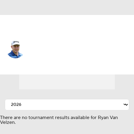
South Africa
Ryan Van Velzen
Player Home
Tournament Results
There are no tournament results available for Ryan Van
Velzen.