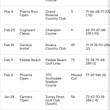
Course
Mar 4
Puerto Rico
Grand
5
71-66-68-71-27
Open
Reserve
(-12)
Country Club
Feb 25
Cognizant
Champion
9
69-70-67-68-
Classic
Course
274 (-10)
Feb 18
Genesis
Riviera
49
71-71-74-70-286
Invitat
Country Club
(2)
Feb 11
Pebble Beach
Pebble Beach
73
72-74-75-68-
Golf Links
289 (1)
Feb 4
Phoenix
TPC
Missed
77-69-146 (4)
Open
Scottsdale -
Cut
Stadium
Course
Jan 28
Farmers
Torrey Pines
56
73-67-70-74-
Open
Golf Club
284 (-4)
(South)