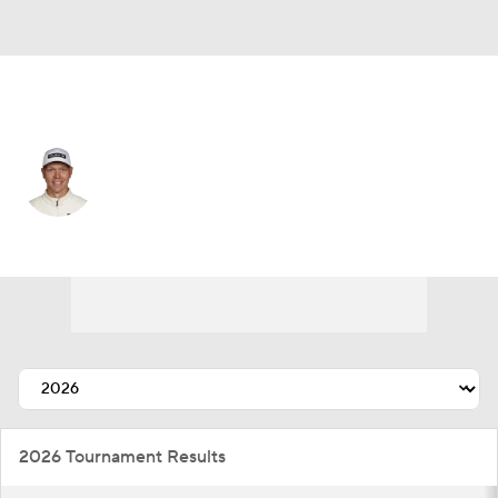
Germany
Matthias Schmid
Player Home
Tournament Results
2026 Tournament Results