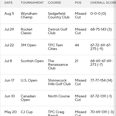
DATE
TOURNAMENT
COURSE
POS
OVERALL SCOR
Aug 5
Wyndham
Sedgefield
Missed
0-0-0 (0)
Champ
Country Club
Cut
Jul 29
Rocket
Detroit Golf
Missed
68-75-143 (3)
Classic
Club
Cut
Jul 22
3M Open
TPC Twin
44
67-72-69-67-
Cities
275 (-9)
Jul 8
Scottish Open
The
21
68-69-67-69-
Renaissance
273 (-7)
Club
Jun 17
U.S. Open
Shinnecock
Missed
77-77-154 (14)
Hills Golf Club
Cut
Jun 10
Canadian
North Course
Missed
67-72-139 (-1)
Open
Cut
May 20
CJ Cup
TPC Craig
Missed
70-69-139 (-3)
Ranch
Cut