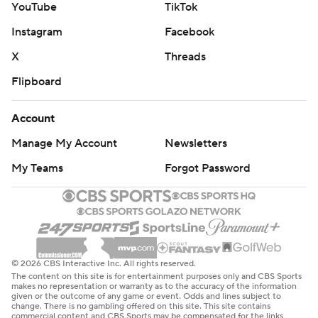
YouTube
TikTok
Instagram
Facebook
X
Threads
Flipboard
Account
Manage My Account
Newsletters
My Teams
Forgot Password
© 2026 CBS Interactive Inc. All rights reserved.
The content on this site is for entertainment purposes only and CBS Sports
makes no representation or warranty as to the accuracy of the information
given or the outcome of any game or event. Odds and lines subject to
change. There is no gambling offered on this site. This site contains
commercial content and CBS Sports may be compensated for the links