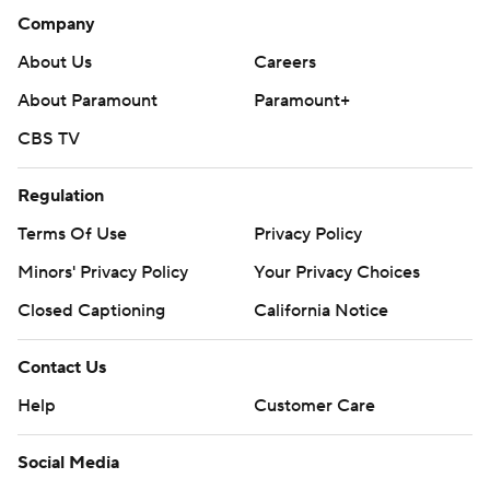
Company
About Us
Careers
About Paramount
Paramount+
CBS TV
Regulation
Terms Of Use
Privacy Policy
Minors' Privacy Policy
Your Privacy Choices
Closed Captioning
California Notice
Contact Us
Help
Customer Care
Social Media