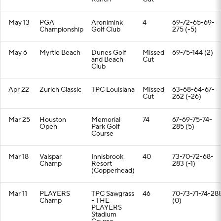
May 13
PGA
Aronimink
4
69-72-65-69-
Championship
Golf Club
275 (-5)
May 6
Myrtle Beach
Dunes Golf
Missed
69-75-144 (2)
and Beach
Cut
Club
Apr 22
Zurich Classic
TPC Louisiana
Missed
63-68-64-67-
Cut
262 (-26)
Mar 25
Houston
Memorial
74
67-69-75-74-
Open
Park Golf
285 (5)
Course
Mar 18
Valspar
Innisbrook
40
73-70-72-68-
Champ
Resort
283 (-1)
(Copperhead)
Mar 11
PLAYERS
TPC Sawgrass
46
70-73-71-74-28
Champ
- THE
(0)
PLAYERS
Stadium