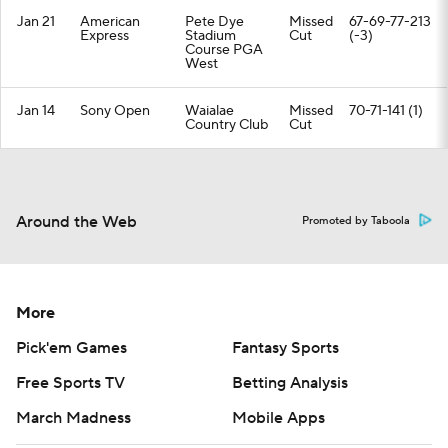
Jan 21
American
Pete Dye
Missed
67-69-77-213
Express
Stadium
Cut
(-3)
Course PGA
West
Jan 14
Sony Open
Waialae
Missed
70-71-141 (1)
Country Club
Cut
Around the Web
Promoted by Taboola
More
Pick'em Games
Fantasy Sports
Free Sports TV
Betting Analysis
March Madness
Mobile Apps