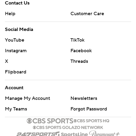
Contact Us
Help
Customer Care
Social Media
YouTube
TikTok
Instagram
Facebook
X
Threads
Flipboard
Account
Manage My Account
Newsletters
My Teams
Forgot Password