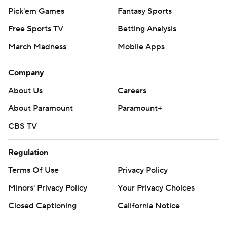
Pick'em Games
Fantasy Sports
Free Sports TV
Betting Analysis
March Madness
Mobile Apps
Company
About Us
Careers
About Paramount
Paramount+
CBS TV
Regulation
Terms Of Use
Privacy Policy
Minors' Privacy Policy
Your Privacy Choices
Closed Captioning
California Notice