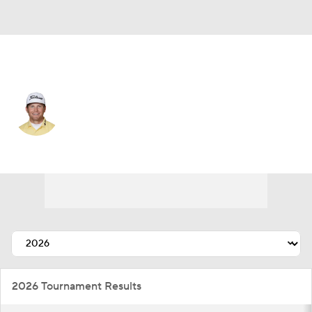
USA
Michael Brennan
Player Home
Tournament Results
2026 Tournament Results