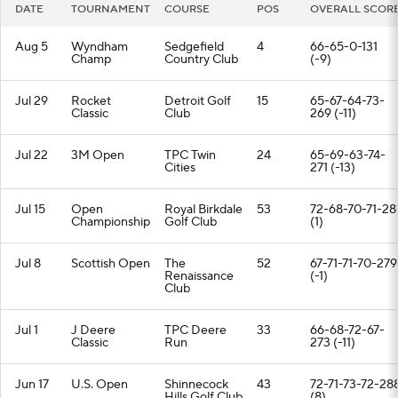
DATE
TOURNAMENT
COURSE
POS
OVERALL SCOR
Aug 5
Wyndham
Sedgefield
4
66-65-0-131
Champ
Country Club
(-9)
Jul 29
Rocket
Detroit Golf
15
65-67-64-73-
Classic
Club
269 (-11)
Jul 22
3M Open
TPC Twin
24
65-69-63-74-
Cities
271 (-13)
Jul 15
Open
Royal Birkdale
53
72-68-70-71-28
Championship
Golf Club
(1)
Jul 8
Scottish Open
The
52
67-71-71-70-279
Renaissance
(-1)
Club
Jul 1
J Deere
TPC Deere
33
66-68-72-67-
Classic
Run
273 (-11)
Jun 17
U.S. Open
Shinnecock
43
72-71-73-72-28
Hills Golf Club
(8)