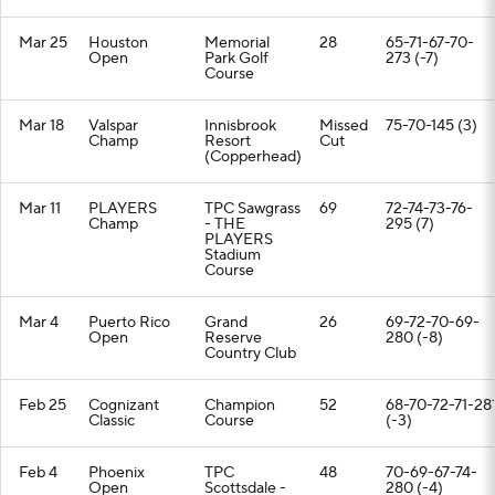
Mar 25
Houston
Memorial
28
65-71-67-70-
Open
Park Golf
273 (-7)
Course
Mar 18
Valspar
Innisbrook
Missed
75-70-145 (3)
Champ
Resort
Cut
(Copperhead)
Mar 11
PLAYERS
TPC Sawgrass
69
72-74-73-76-
Champ
- THE
295 (7)
PLAYERS
Stadium
Course
Mar 4
Puerto Rico
Grand
26
69-72-70-69-
Open
Reserve
280 (-8)
Country Club
Feb 25
Cognizant
Champion
52
68-70-72-71-28
Classic
Course
(-3)
Feb 4
Phoenix
TPC
48
70-69-67-74-
Open
Scottsdale -
280 (-4)