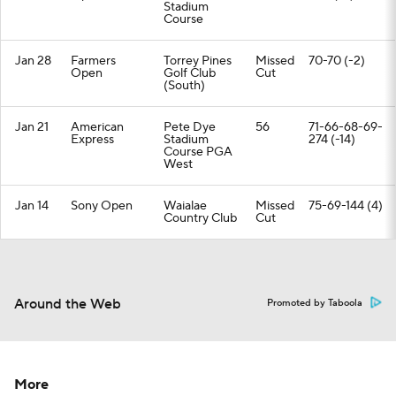
Stadium
Course
Jan 28
Farmers
Torrey Pines
Missed
70-70 (-2)
Open
Golf Club
Cut
(South)
Jan 21
American
Pete Dye
56
71-66-68-69-
Express
Stadium
274 (-14)
Course PGA
West
Jan 14
Sony Open
Waialae
Missed
75-69-144 (4)
Country Club
Cut
Around the Web
Promoted by Taboola
More