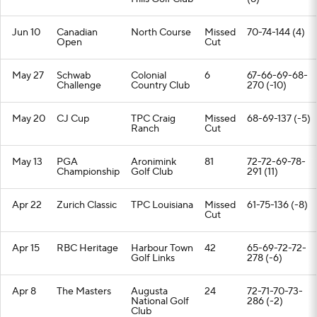
Jun 10
Canadian
North Course
Missed
70-74-144 (4)
Open
Cut
May 27
Schwab
Colonial
6
67-66-69-68-
Challenge
Country Club
270 (-10)
May 20
CJ Cup
TPC Craig
Missed
68-69-137 (-5)
Ranch
Cut
May 13
PGA
Aronimink
81
72-72-69-78-
Championship
Golf Club
291 (11)
Apr 22
Zurich Classic
TPC Louisiana
Missed
61-75-136 (-8)
Cut
Apr 15
RBC Heritage
Harbour Town
42
65-69-72-72-
Golf Links
278 (-6)
Apr 8
The Masters
Augusta
24
72-71-70-73-
National Golf
286 (-2)
Club