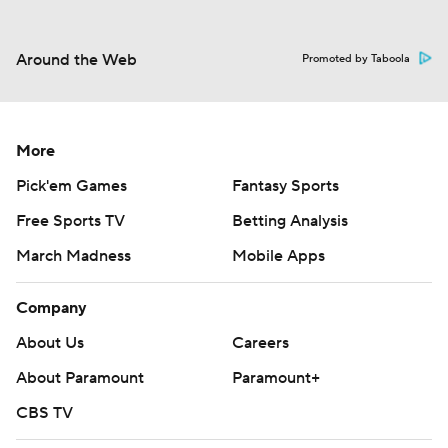
Around the Web
Promoted by Taboola
More
Pick'em Games
Fantasy Sports
Free Sports TV
Betting Analysis
March Madness
Mobile Apps
Company
About Us
Careers
About Paramount
Paramount+
CBS TV