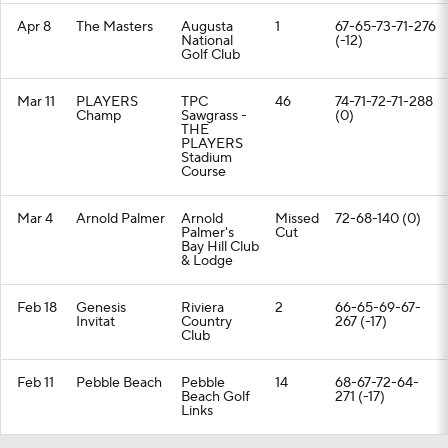
Apr 8
The Masters
Augusta
1
67-65-73-71-276
National
(-12)
Golf Club
Mar 11
PLAYERS
TPC
46
74-71-72-71-288
Champ
Sawgrass -
(0)
THE
PLAYERS
Stadium
Course
Mar 4
Arnold Palmer
Arnold
Missed
72-68-140 (0)
Palmer's
Cut
Bay Hill Club
& Lodge
Feb 18
Genesis
Riviera
2
66-65-69-67-
Invitat
Country
267 (-17)
Club
Feb 11
Pebble Beach
Pebble
14
68-67-72-64-
Beach Golf
271 (-17)
Links