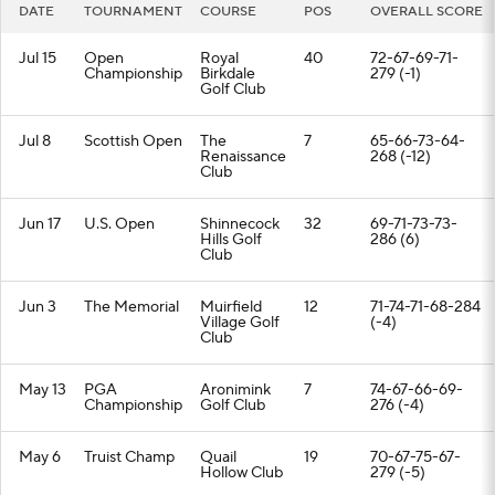
DATE
TOURNAMENT
COURSE
POS
OVERALL SCORE
Jul 15
Open
Royal
40
72-67-69-71-
Championship
Birkdale
279 (-1)
Golf Club
Jul 8
Scottish Open
The
7
65-66-73-64-
Renaissance
268 (-12)
Club
Jun 17
U.S. Open
Shinnecock
32
69-71-73-73-
Hills Golf
286 (6)
Club
Jun 3
The Memorial
Muirfield
12
71-74-71-68-284
Village Golf
(-4)
Club
May 13
PGA
Aronimink
7
74-67-66-69-
Championship
Golf Club
276 (-4)
May 6
Truist Champ
Quail
19
70-67-75-67-
Hollow Club
279 (-5)