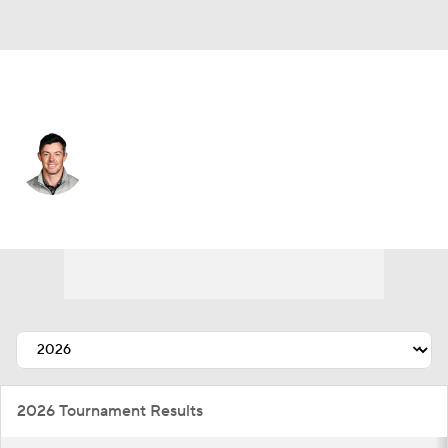
Northern Ireland
Rory McIlroy
Player Home
Tournament Results
2026 Tournament Results