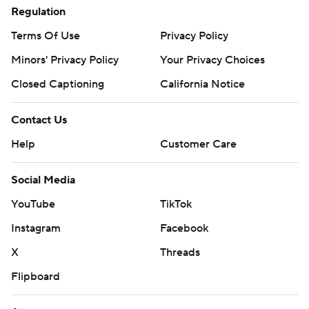
Regulation
Terms Of Use
Privacy Policy
Minors' Privacy Policy
Your Privacy Choices
Closed Captioning
California Notice
Contact Us
Help
Customer Care
Social Media
YouTube
TikTok
Instagram
Facebook
X
Threads
Flipboard