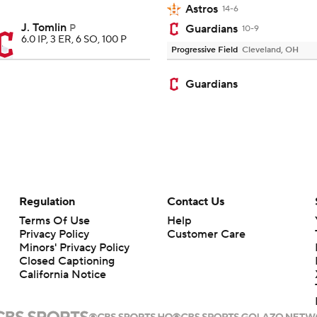
Astros
14-6
J. Tomlin
P
Guardians
10-9
6.0 IP, 3 ER, 6 SO, 100 P
Progressive Field
Cleveland, OH
Guardians
Regulation
Contact Us
Terms Of Use
Help
Privacy Policy
Customer Care
Minors' Privacy Policy
Closed Captioning
California Notice