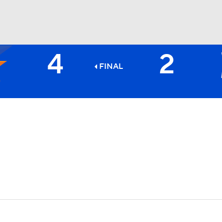
4
2
BA
FINAL
NHL
CAR
ympics
MLV