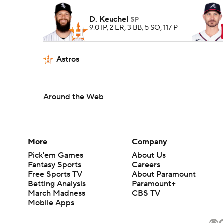
D. Keuchel
SP
9.0 IP, 2 ER, 3 BB, 5 SO, 117 P
Astros
Around the Web
More
Company
Pick'em Games
About Us
Fantasy Sports
Careers
Free Sports TV
About Paramount
Betting Analysis
Paramount+
March Madness
CBS TV
Mobile Apps