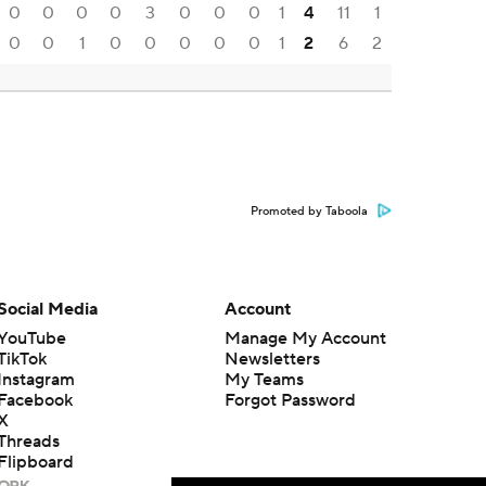
0
0
0
0
3
0
0
0
1
4
11
1
0
0
1
0
0
0
0
0
1
2
6
2
Promoted by Taboola
Social Media
Account
YouTube
Manage My Account
TikTok
Newsletters
Instagram
My Teams
Facebook
Forgot Password
X
Threads
Flipboard