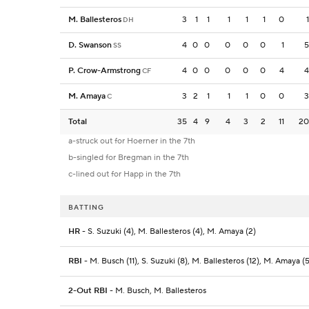
M. Ballesteros
3
1
1
1
1
1
0
1
DH
D. Swanson
4
0
0
0
0
0
1
5
SS
P. Crow-Armstrong
4
0
0
0
0
0
4
4
CF
M. Amaya
3
2
1
1
1
0
0
3
C
Total
35
4
9
4
3
2
11
20
a-struck out for Hoerner in the 7th
b-singled for Bregman in the 7th
c-lined out for Happ in the 7th
BATTING
HR
- S. Suzuki (4), M. Ballesteros (4), M. Amaya (2)
RBI
- M. Busch (11), S. Suzuki (8), M. Ballesteros (12), M. Amaya (5
2-Out RBI
- M. Busch, M. Ballesteros