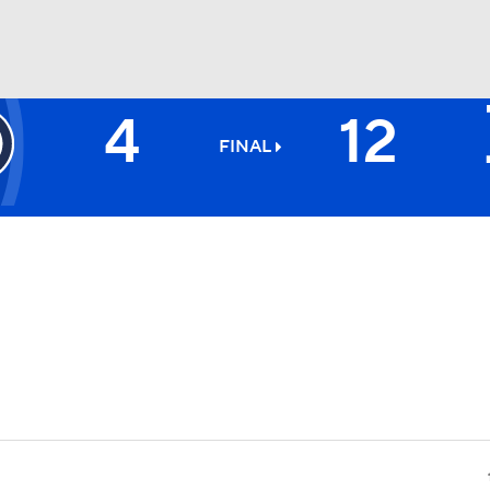
4
12
BA
FINAL
NHL
CAR
ympics
MLV