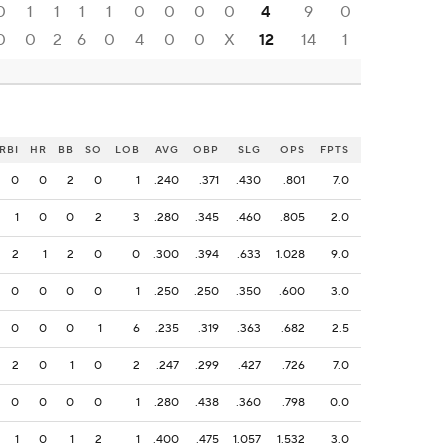
0
1
1
1
1
0
0
0
0
4
9
0
0
0
2
6
0
4
0
0
X
12
14
1
RBI
HR
BB
SO
LOB
AVG
OBP
SLG
OPS
FPTS
0
0
2
0
1
.240
.371
.430
.801
7.0
1
0
0
2
3
.280
.345
.460
.805
2.0
2
1
2
0
0
.300
.394
.633
1.028
9.0
0
0
0
0
1
.250
.250
.350
.600
3.0
0
0
0
1
6
.235
.319
.363
.682
2.5
2
0
1
0
2
.247
.299
.427
.726
7.0
0
0
0
0
1
.280
.438
.360
.798
0.0
1
0
1
2
1
.400
.475
1.057
1.532
3.0