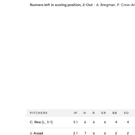
Runners left in scoring position, 2-Out
- A. Bregman, P. Crow-Ar
PITCHERS
IP
H
R
ER
BB
SO
C. Rea
(L, 3-1)
3.1
6
6
6
4
4
J. Assad
2.1
7
6
6
2
2