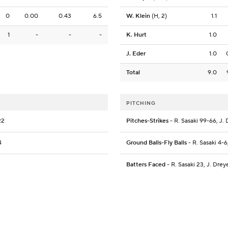
0
0.00
0.43
6.5
W. Klein
(H, 2)
1.1
1
-
-
-
K. Hurt
1.0
J. Eder
1.0
Total
9.0
PITCHING
22
Pitches-Strikes
- R. Sasaki 99-66, J. 
4
Ground Balls-Fly Balls
- R. Sasaki 4-6
Batters Faced
- R. Sasaki 23, J. Dreye