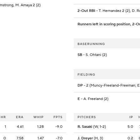
mstrong, M. Amaya 2 (2)
2-Out RBI
- T. Hernandez 2 (2), D. R
Runners left in scoring position, 2-O
BASERUNNING
SB
- S. Ohtani (2)
FIELDING
DP
- 2 (Muncy-Freeland-Freeman; E
E
- A. Freeland (2)
HR
ERA
WHIP
FPTS
PITCHERS
IP
1
4.61
1.28
-9.0
R. Sasaki
(W, 1-2)
5.0
0
7.58
1.47
-7.0
J. Dreyer
(H, 3)
0.2