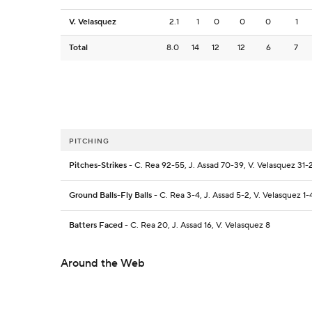
V. Velasquez
2.1
1
0
0
0
1
Total
8.0
14
12
12
6
7
PITCHING
Pitches-Strikes
- C. Rea 92-55, J. Assad 70-39, V. Velasquez 31-
Ground Balls-Fly Balls
- C. Rea 3-4, J. Assad 5-2, V. Velasquez 1-
Batters Faced
- C. Rea 20, J. Assad 16, V. Velasquez 8
Around the Web