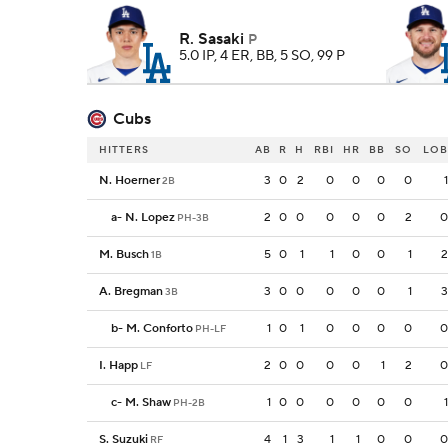
R. Sasaki
P
5.0 IP, 4 ER, BB, 5 SO, 99 P
Cubs
HITTERS
AB
R
H
RBI
HR
BB
SO
LOB
N. Hoerner
3
0
2
0
0
0
0
1
2B
a
-
N. Lopez
2
0
0
0
0
0
2
0
PH-3B
M. Busch
5
0
1
1
0
0
1
2
1B
A. Bregman
3
0
0
0
0
0
1
3
3B
b
-
M. Conforto
1
0
1
0
0
0
0
0
PH-LF
I. Happ
2
0
0
0
0
1
2
0
LF
c
-
M. Shaw
1
0
0
0
0
0
0
1
PH-2B
S. Suzuki
4
1
3
1
1
0
0
0
RF