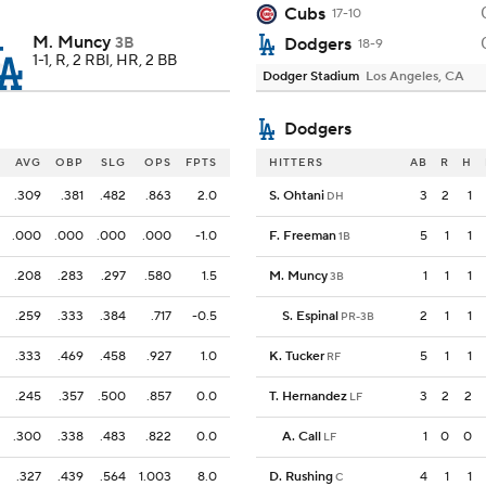
Cubs
17-10
M. Muncy
3B
Dodgers
18-9
1-1, R, 2 RBI, HR, 2 BB
Dodger Stadium
Los Angeles, CA
Dodgers
AVG
OBP
SLG
OPS
FPTS
HITTERS
AB
R
H
.309
.381
.482
.863
2.0
S. Ohtani
3
2
1
DH
.000
.000
.000
.000
-1.0
F. Freeman
5
1
1
1B
.208
.283
.297
.580
1.5
M. Muncy
1
1
1
3B
.259
.333
.384
.717
-0.5
S. Espinal
2
1
1
PR-3B
.333
.469
.458
.927
1.0
K. Tucker
5
1
1
RF
.245
.357
.500
.857
0.0
T. Hernandez
3
2
2
LF
.300
.338
.483
.822
0.0
A. Call
1
0
0
LF
.327
.439
.564
1.003
8.0
D. Rushing
4
1
1
C