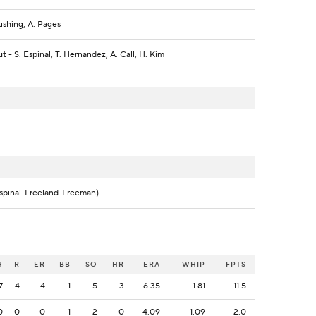
ushing, A. Pages
ut
- S. Espinal, T. Hernandez, A. Call, H. Kim
spinal-Freeland-Freeman)
H
R
ER
BB
SO
HR
ERA
WHIP
FPTS
7
4
4
1
5
3
6.35
1.81
11.5
0
0
0
1
2
0
4.09
1.09
2.0