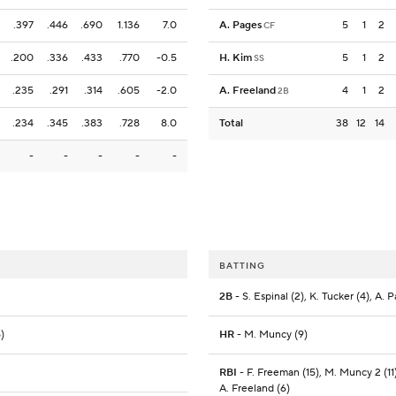
.397
.446
.690
1.136
7.0
A. Pages
5
1
2
CF
.200
.336
.433
.770
-0.5
H. Kim
5
1
2
SS
.235
.291
.314
.605
-2.0
A. Freeland
4
1
2
2B
.234
.345
.383
.728
8.0
Total
38
12
14
-
-
-
-
-
BATTING
2B
- S. Espinal (2), K. Tucker (4), A. 
)
HR
- M. Muncy (9)
RBI
- F. Freeman (15), M. Muncy 2 (11)
A. Freeland (6)