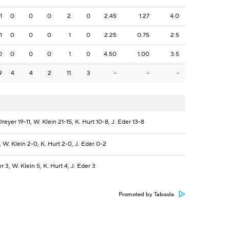
1
0
0
0
2
0
2.45
1.27
4.0
1
0
0
0
1
0
2.25
0.75
2.5
0
0
0
0
1
0
4.50
1.00
3.5
9
4
4
2
11
3
-
-
-
Dreyer 19-11, W. Klein 21-15, K. Hurt 10-8, J. Eder 13-8
, W. Klein 2-0, K. Hurt 2-0, J. Eder 0-2
r 3, W. Klein 5, K. Hurt 4, J. Eder 3
Promoted by Taboola