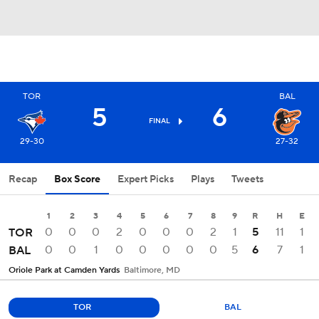
TOR
BAL
5
6
FINAL
29-30
27-32
Recap
Box Score
Expert Picks
Plays
Tweets
1
2
3
4
5
6
7
8
9
R
H
E
0
0
0
2
0
0
0
2
1
5
11
1
TOR
0
0
1
0
0
0
0
0
5
6
7
1
BAL
Oriole Park at Camden Yards
Baltimore, MD
TOR
BAL