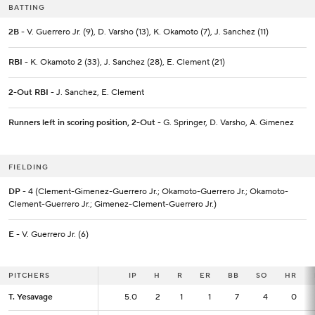
BATTING
2B
- V. Guerrero Jr. (9), D. Varsho (13), K. Okamoto (7), J. Sanchez (11)
RBI
- K. Okamoto 2 (33), J. Sanchez (28), E. Clement (21)
2-Out RBI
- J. Sanchez, E. Clement
Runners left in scoring position, 2-Out
- G. Springer, D. Varsho, A. Gimenez
FIELDING
DP
- 4 (Clement-Gimenez-Guerrero Jr.; Okamoto-Guerrero Jr.; Okamoto-
Clement-Guerrero Jr.; Gimenez-Clement-Guerrero Jr.)
E
- V. Guerrero Jr. (6)
PITCHERS
PITCHERS
IP
IP
H
R
ER
BB
SO
HR
T. Yesavage
T. Yesavage
5.0
5.0
2
1
1
7
4
0