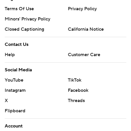
Terms Of Use
Privacy Policy
Minors' Privacy Policy
Closed Captioning
California Notice
Contact Us
Help
Customer Care
Social Media
YouTube
TikTok
Instagram
Facebook
X
Threads
Flipboard
Account