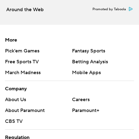
Around the Web
Promoted by Taboola
More
Pick'em Games
Fantasy Sports
Free Sports TV
Betting Analysis
March Madness
Mobile Apps
Company
About Us
Careers
About Paramount
Paramount+
CBS TV
Regulation