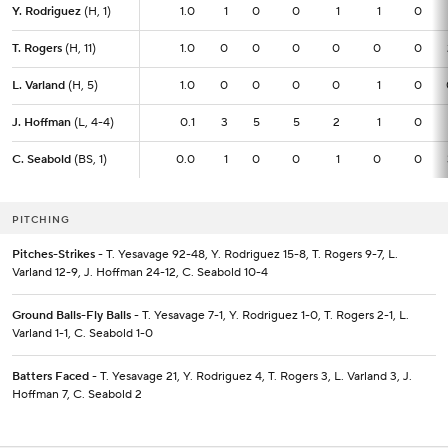
Y. Rodriguez
Y. Rodriguez
(H, 1)
(H, 1)
1.0
1.0
1
0
0
1
1
0
T. Rogers
T. Rogers
(H, 11)
(H, 11)
1.0
1.0
0
0
0
0
0
0
L. Varland
L. Varland
(H, 5)
(H, 5)
1.0
1.0
0
0
0
0
1
0
J. Hoffman
J. Hoffman
(L, 4-4)
(L, 4-4)
0.1
0.1
3
5
5
2
1
0
C. Seabold
C. Seabold
(BS, 1)
(BS, 1)
0.0
0.0
1
0
0
1
0
0
PITCHING
Pitches-Strikes
- T. Yesavage 92-48, Y. Rodriguez 15-8, T. Rogers 9-7, L.
Varland 12-9, J. Hoffman 24-12, C. Seabold 10-4
Ground Balls-Fly Balls
- T. Yesavage 7-1, Y. Rodriguez 1-0, T. Rogers 2-1, L.
Varland 1-1, C. Seabold 1-0
Batters Faced
- T. Yesavage 21, Y. Rodriguez 4, T. Rogers 3, L. Varland 3, J.
Hoffman 7, C. Seabold 2