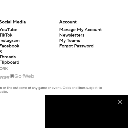
Social Media
Account
YouTube
Manage My Account
TikTok
Newsletters
Instagram
My Teams
Facebook
Forgot Password
X
Threads
Flipboard
en or the outcome of any game or event. Odds and lines subject to
 site.