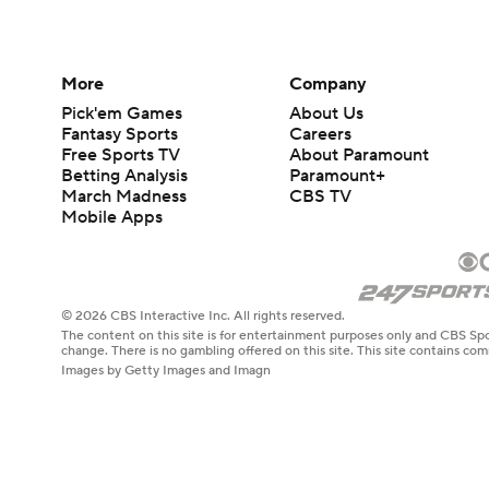
More
Company
Pick'em Games
About Us
Fantasy Sports
Careers
Free Sports TV
About Paramount
Betting Analysis
Paramount+
March Madness
CBS TV
Mobile Apps
© 2026 CBS Interactive Inc. All rights reserved.
The content on this site is for entertainment purposes only and CBS Spo
change. There is no gambling offered on this site. This site contains c
Images by Getty Images and Imagn