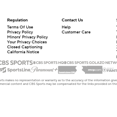
Regulation
Contact Us
Terms Of Use
Help
Privacy Policy
Customer Care
Minors' Privacy Policy
Your Privacy Choices
Closed Captioning
California Notice
rts makes no representation or warranty as to the accuracy of the information giv
ommercial content and CBS Sports may be compensated for the links provided on this