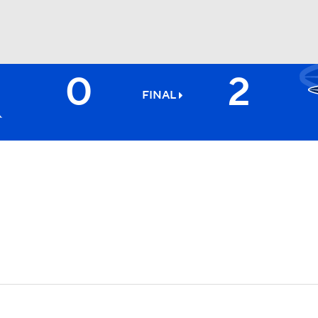
0
2
BA
FINAL
NHL
CAR
ympics
MLV