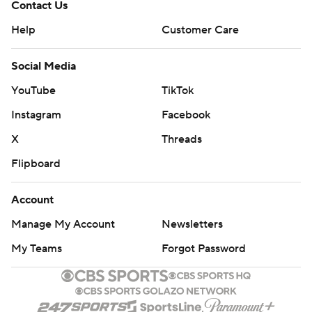
Contact Us
Help
Customer Care
Social Media
YouTube
TikTok
Instagram
Facebook
X
Threads
Flipboard
Account
Manage My Account
Newsletters
My Teams
Forgot Password