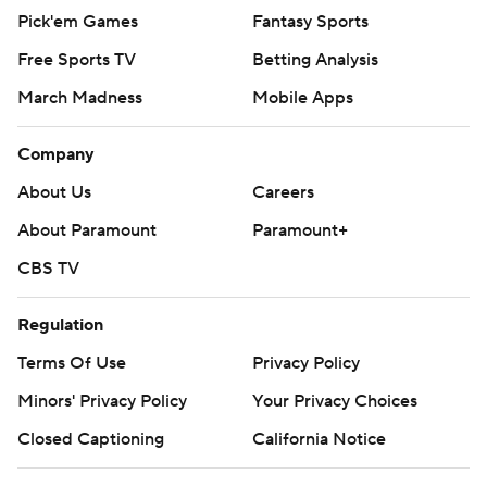
Pick'em Games
Fantasy Sports
Free Sports TV
Betting Analysis
March Madness
Mobile Apps
Company
About Us
Careers
About Paramount
Paramount+
CBS TV
Regulation
Terms Of Use
Privacy Policy
Minors' Privacy Policy
Your Privacy Choices
Closed Captioning
California Notice