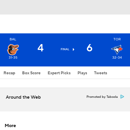
BAL
TOR
4
6
FINAL
31-35
32-34
Recap
Box Score
Expert Picks
Plays
Tweets
Around the Web
Promoted by Taboola
More