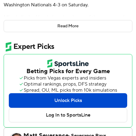
Washington Nationals 4-3 on Saturday.
Miami clinched its sixth series victory of the season and
first since taking two of three from the Los Angeles Angels
Read More
on May 23-25. The Marlins have won consecutive games
for the first time since May 24-25.
Washington dropped its seventh in a row, matching a May
6-13 skid for its longest of the season.
The Nationals scored two runs in the ninth off Anthony
Bender - one on a wild pitch, another on a misplayed
grounder - and had the bases loaded with none out. But
Bender got Amed Rosario to fly out to shallow left, and
Calvin Faucher earned his seventh save when he induced
James Wood to pop up to shortstop.
The Marlins used three pitchers to cover the first 2 1/3
innings before giving way to Janson Junk (1-0). The right-