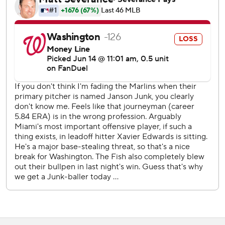
hander allowed only two baserunners in 5 2/3 shutout
innings, the longest outing of his career. He earned his
second career victory and first since July 27, 2022, when
he was with the Angels.
Miami managed only a run on Liam Hicks’ third-inning RBI
single in the first five innings against Washington starter
Trevor Williams (3-8). Hicks and Otto Lopez opened the
sixth with singles, and two batters later Eric Wagaman
poked a single to right off reliever Brad Lord to give the
Marlins a 2-1 lead.
Sánchez’s one-out shot to right against Lord in the seventh
was his sixth home run of the season.
Miami added another run in the eighth when Nationals
second baseman Luis García Jr. dropped Javier Sanoja’s
two-out pop up, allowing Kyle Stowers to score.
The Nationals opened the scoring with Riley Adams’