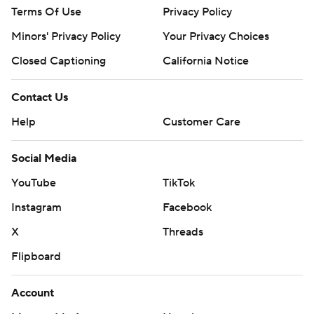
Terms Of Use
Privacy Policy
consent of STATS LLC and Associated Press is strictly
prohibited.
Minors' Privacy Policy
Your Privacy Choices
Closed Captioning
California Notice
Contact Us
Help
Customer Care
Social Media
YouTube
TikTok
Instagram
Facebook
X
Threads
Flipboard
Account