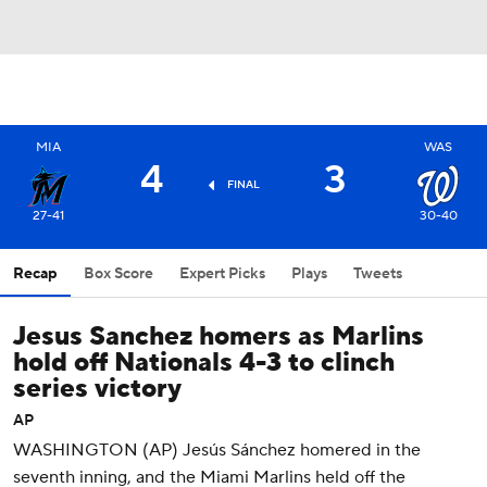
MIA
WAS
4
3
FINAL
27-41
30-40
Recap
Box Score
Expert Picks
Plays
Tweets
Jesus Sanchez homers as Marlins
hold off Nationals 4-3 to clinch
series victory
AP
WASHINGTON (AP) Jesús Sánchez homered in the
seventh inning, and the Miami Marlins held off the