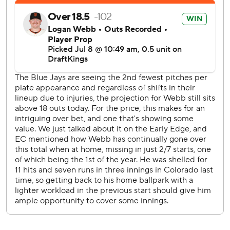
The Blue Jays scored two unearned runs off Spencer
Bivens in the eighth. Vladimir Guerrero Jr. hit a two-run
homer off Ryan Walker in the ninth and the next batter,
George Springer, also took Walker deep to left.
In Toronto’s 9-3 win Tuesday night, the Blue Jays retired
the final 15 San Francisco hitters.
The Blue Jays face Padres LHP JP Sears (2-1, 4.70 ERA) in
San Diego on Friday night. The Giants host the Rockies
and RHP Ryan Feltner (3-2, 4.27) on Thursday evening.
---
AP MLB: https://apnews.com/hub/mlb
Copyright 2026 STATS LLC and Associated Press. Any
commercial use or distribution without the express written
consent of STATS LLC and Associated Press is strictly