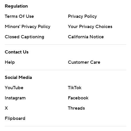
Regulation
Terms Of Use
Privacy Policy
Minors' Privacy Policy
Your Privacy Choices
Closed Captioning
California Notice
Contact Us
Help
Customer Care
Social Media
YouTube
TikTok
Instagram
Facebook
X
Threads
Flipboard