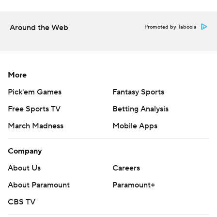
prohibited.
Around the Web
Promoted by Taboola
More
Pick'em Games
Fantasy Sports
Free Sports TV
Betting Analysis
March Madness
Mobile Apps
Company
About Us
Careers
About Paramount
Paramount+
CBS TV