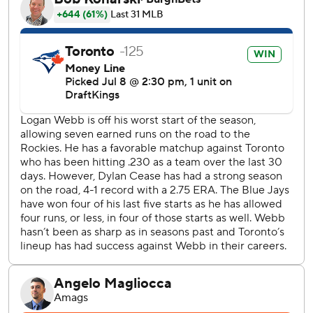
Thirty-five pitchers have thrown multiple no-hitters. Mike
Fiers of the Athletics became the last to do it on May 7,
2019.
Cease set down the first 14 San Francisco hitters before he
walked Willy Adames with two outs in the fifth. Cease also
walked Drew Gilbert leading off the sixth and Rafael
Devers with one out in the seventh.
Leading off the eighth, Bryce Eldridge hit a drive to deep
left-center. Center fielder Daulton Varsho raced to make
an excellent catch before running into the wall.
Kazuma Okamoto’s opposite-field grand slam off Logan
Webb (5-7) capped the Blue Jays’ five-run first inning.
After Okamoto’s homer, Webb retired the next 13 batters.
He worked seven innings and allowed five hits, only one
after the first inning.