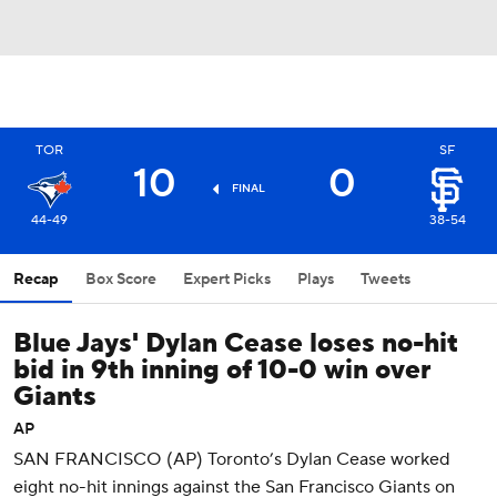
TOR
SF
10
0
FINAL
44-49
38-54
Recap
Box Score
Expert Picks
Plays
Tweets
Blue Jays' Dylan Cease loses no-hit
bid in 9th inning of 10-0 win over
Giants
AP
SAN FRANCISCO (AP) Toronto’s Dylan Cease worked
eight no-hit innings against the San Francisco Giants on