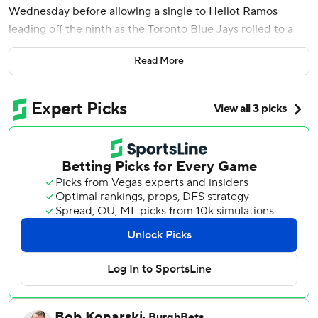
Wednesday before allowing a single to Heliot Ramos
leading off the ninth as the Toronto Blue Jays rolled to a
10-0 victory.
Read More
Cease (6-4) was pulled after Ramos’ clean line-drive single
to center and got a standing ovation from the San
Francisco crowd. The All-Star right-hander threw a career-
high 118 pitches, 81 for strikes. Former Giants reliever Tyler
Rogers got the final three outs on four pitches.
Cease struck out 11 to increase his American League-
leading total to 148.
The 30-year-old Cease threw a no-hitter for the San Diego
Padres at Washington on July 25, 2024. Eight days later,
Blake Snell threw one for the Giants. Since then, there
have been two combined no-hitters - including one in
March by Tatsuya Imai, Steven Okert, Alimber Santa of the
Houston Astros - but no pitcher has done it on his own.