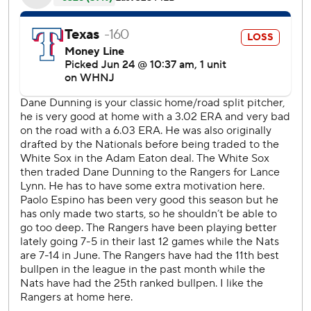
after hitting near the top of the right field wall. He scored
the game's first run in the sixth, when he had a one-out
double before Luis Garcia's ground-rule double that
bounced into the Texas bullpen in right-center field.
''He had a great night. He's been consistent for us all year
long, he's playing well,'' Nationals manager Dave Martinez
said. ''Love him. He goes out there every day, you know
what you're going to get from him. He's a professional.
Right now, he's having some big hits for him.''
Juan Soto led off the Nats eighth with a double off just-in
reliever Dennis Santana (3-3) before Bell followed with his
hit that was the difference. Bell, who estimated 30-40
friends and family being there with more expected over
the weekend, is 11 for 27 (.407) his last eight games to raise
his season average 12 points to .302.
''Right now, I feel really good. I was able to kind of expand