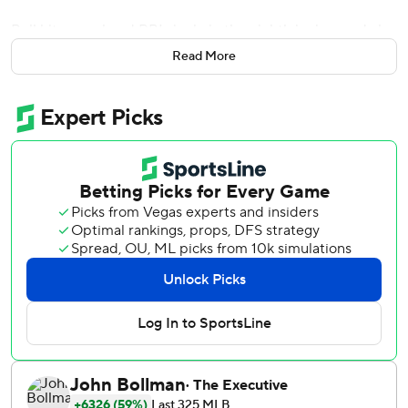
Bell hit a go-ahead RBI single in the eighth inning, and also
had a triple and double while scoring Washington's only
Read More
other run, as the Washington Nationals won 2-1 on Friday
night in their first interleague game at Texas in 17 years.
''That was cool. It was cool just knowing that I had some
friends and family here,'' said Bell, the big first baseman
who is from nearby Irving, Texas. ''Friends that played
baseball with me growing up, being able to do this in front
of them makes it all that more special,''
As a high school player, Bell hit a home run in the Texas
Rangers' former stadium across the street, where he also
played with the Pittsburgh Pirates in 2019. A long ball was
all that was missing to keep him from a cycle with the
Nationals.
Bell had a two-out triple in the first that ricocheted hard