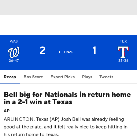
WAS
TEX
2
1
FINAL
26-47
33-36
Recap
Box Score
Expert Picks
Plays
Tweets
Bell big for Nationals in return home
in a 2-1 win at Texas
AP
ARLINGTON, Texas (AP) Josh Bell was already feeling
good at the plate, and it felt really nice to keep hitting in
his return home to Texas.