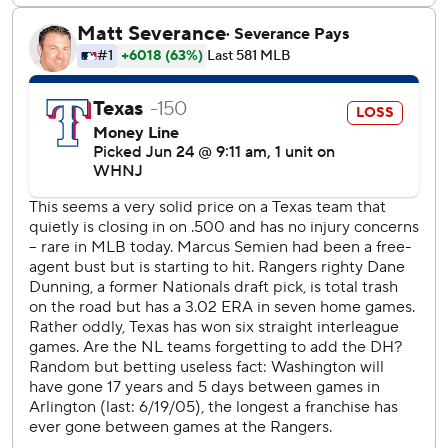
the zone a little bit and hit a ground ball up the middle,''
Bell said. ''I'm definitely happy to be locked in.''
The only other time the Nationals had played at Texas was
in June 2005, when Bell was a couple of months shy of his
13th birthday.
That is the longest gap any opponent has gone between
games at the Rangers, according to Elias Sports Bureau.
But there have been nine longer such spans of teams
visiting others since interleague play began in 1997.
Adolis Garcia homered and had his sixth outfield assist of
the season for the Rangers, who had won their previous six
interleague games before leaving 10 runners on base.
''We had a chance to win the game,'' Rangers manager
Chris Woodward said. ''Tied after six. I'll take our bullpen
over theirs and our hitters over theirs honestly. So that's a
missed opportunity to me. When you got to tie game with