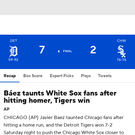
DET
CHW
7
2
FINAL
59-92
76-76
Recap
Box Score
Expert Picks
Plays
Tweets
Báez taunts White Sox fans after
hitting homer, Tigers win
AP
CHICAGO (AP) Javier Baez taunted Chicago fans after
hitting a home run, and the Detroit Tigers won 7-2
Saturday night to push the Chicago White Sox closer to