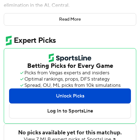
elimination in the AL Central.
Cleveland has a magic number of one to close out the
Read More
White Sox to win the division. Before Chicago lost its fifth
in a row, the team announced manager Tony La Russa will
not return to the dugout this season.
Baez hit a three-run homer in the seventh inning. As he
rounded the bases, the former Cubs star held his hand to
his ear, stretched out his arms and made a chatter motion
as fans booed him.
La Russa, who turns 78 on Oct. 4, had ''additional testing
and medical procedures over the past week,'' the team
said Saturday. Doctors have directed the Hall of Famer to
stay away from managing for the rest of the season.
La Russa left the White Sox before an Aug. 30 game
against Kansas City to deal with a heart issue. Chicago is