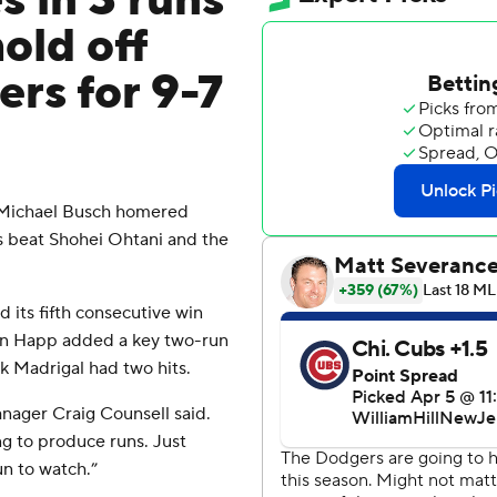
s in 3 runs
old off
rs for 9-7
 Michael Busch homered
s beat Shohei Ohtani and the
its fifth consecutive win
 Ian Happ added a key two-run
k Madrigal had two hits.
manager Craig Counsell said.
ng to produce runs. Just
un to watch.”