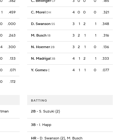
0
.382
C. Bellinger
3
0
0
0
.185
CF
1
.459
C. Morel
4
0
0
0
.321
DH
0
.000
D. Swanson
3
1
2
1
.348
SS
0
.263
M. Busch
3
2
1
1
.316
1B
4
.300
N. Hoerner
3
2
1
0
.136
2B
0
.133
N. Madrigal
4
1
2
1
.333
3B
0
.071
Y. Gomes
4
1
1
0
.077
C
0
.172
BATTING
Outman
2B
- S. Suzuki (2)
3B
- I. Happ
HR
- D. Swanson (2), M. Busch