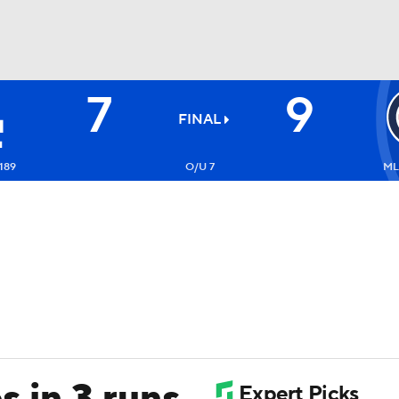
7
9
BA
FINAL
NHL
189
O/U 7
ML
CAR
ympics
MLV