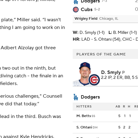
2
Dodgers
7-3
Cubs
5-2
Wrigley Field
Chicago, IL
plate,” Miller said. “I wasn't
mething I am going to work on in
W
:
D. Smyly (1-1)
L
:
B. Miller (1-1)
HR:
LAD - S. Ohtani (54), CHC - D
. Adbert Alzolay got three
PLAYERS OF THE GAME
two out in the ninth, but
D. Smyly
P
iving catch - the finale in an
2.2 IP, 2 ER, BB, 5 
ielders.
 serious challenges," Counsell
Dodgers
e did that today.”
HITTERS
AB
R
H
R
 lead in the third. Busch was
M. Betts
5
1
1
SS
S. Ohtani
5
2
2
DH
h against Kyle Hendricks.