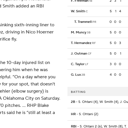
F. Freeman
2
3
1
1B
nd Smith added an RBI
W. Smith
5
1
4
C
T. Trammell
0
0
0
PR
king sixth-inning liner to
z, driving in Nico Hoerner
M. Muncy
5
0
0
3B
fice fly.
T. Hernandez
5
0
3
RF
J. Outman
5
0
1
CF
e 10-day injured list on
C. Taylor
3
0
0
LF
hering him when he was
G. Lux
4
0
0
2B
elpful. “On a day where you
for your spot, that doesn't
uehler (elbow surgery) is
BATTING
-A Oklahoma City on Saturday.
2B
- S. Ohtani (4), W. Smith (4), J. 
0 pitches. ... RHP Blake
 said he is “still at least a
HR
- S. Ohtani (2)
RBI
- S. Ohtani 2 (6), W. Smith (8), T.