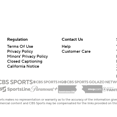
Regulation
Contact Us
Terms Of Use
Help
Privacy Policy
Customer Care
Minors' Privacy Policy
Closed Captioning
California Notice
rts makes no representation or warranty as to the accuracy of the information giv
ommercial content and CBS Sports may be compensated for the links provided on this