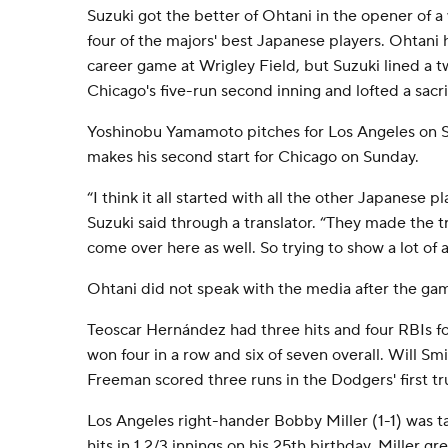
Suzuki got the better of Ohtani in the opener of a
four of the majors' best Japanese players. Ohtani h
career game at Wrigley Field, but Suzuki lined a 
Chicago's five-run second inning and lofted a sacrifi
Yoshinobu Yamamoto pitches for Los Angeles on 
makes his second start for Chicago on Sunday.
“I think it all started with all the other Japanese 
Suzuki said through a translator. “They made the tr
come over here as well. So trying to show a lot of 
Ohtani did not speak with the media after the ga
Teoscar Hernández had three hits and four RBIs f
won four in a row and six of seven overall. Will Sm
Freeman scored three runs in the Dodgers' first t
Los Angeles right-hander Bobby Miller (1-1) was ta
hits in 1 2/3 innings on his 25th birthday. Miller gr