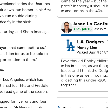
 weekend series that features
it a two-run homer in his first
two-run double during
ce fly in the sixth.
Saturday, and Shota Imanaga
players that came before us,”
ansition for us to be able to
appreciation to them.”
me.
or Los Angeles, which had
ith had four hits and Freddie
rue road game of the season.
gged for five runs and four
1
ew up in McHenry, Illinois,