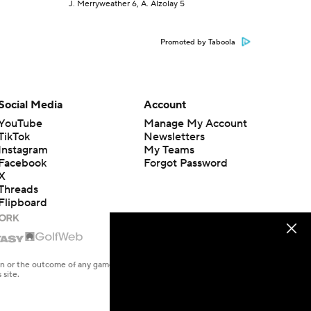
J. Merryweather 6, A. Alzolay 5
Promoted by Taboola
Social Media
Account
YouTube
Manage My Account
TikTok
Newsletters
Instagram
My Teams
Facebook
Forgot Password
X
Threads
Flipboard
en or the outcome of any game or event. Odds and lines subject to
 site.