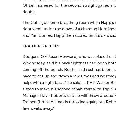
Ohtani homered for the second straight game, a
double.
The Cubs got some breathing room when Happ's sin
right went under the glove of a charging Hernánde
and Yan Gomes. Happ then scored on Suzuki's sacri
TRAINER'S ROOM
Dodgers: OF Jason Heyward, who was placed on th
Wednesday, said his back tightness had been bot
coming off the bench. But he said rest has been h
have to get up and down a few times and be ready 
help, with a tight back,” he said. ... RHP Walker B
slated to make his second rehab start with Triple
Manager Dave Roberts said he will throw around 7
Treinen (bruised lung) is throwing again, but Roberts
few weeks away.”