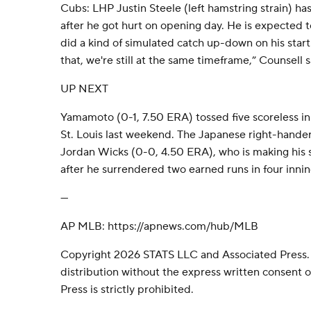
Cubs: LHP Justin Steele (left hamstring strain) h
after he got hurt on opening day. He is expected t
did a kind of simulated catch up-down on his sta
that, we're still at the same timeframe,” Counsell s
UP NEXT
Yamamoto (0-1, 7.50 ERA) tossed five scoreless in
St. Louis last weekend. The Japanese right-hande
Jordan Wicks (0-0, 4.50 ERA), who is making his s
after he surrendered two earned runs in four inni
---
AP MLB: https://apnews.com/hub/MLB
Copyright 2026 STATS LLC and Associated Press.
distribution without the express written consent
Press is strictly prohibited.