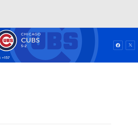
CHICAGO
Watch
Fantasy
Betting
CUBS
5-2
: +157