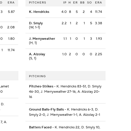
SO
ERA
PITCHERS
IP
H
ER
BB
SO
ERA
3
5.87
K. Hendricks
4.0
8
5
2
4
11.74
D. Smyly
2.2
1
2
1
5
3.38
0
2.08
(W, 1-1)
0
1.80
J. Merryweather
1.1
1
0
1
3
1.93
(H, 1)
1
11.74
A. Alzolay
1.0
2
0
0
0
2.25
(S, 1)
PITCHING
 Lamet
Pitches-Strikes
- K. Hendricks 83-51, D. Smyly
30
46-30, J. Merryweather 27-16, A. Alzolay 20-
16
 D.
4
Ground Balls-Fly Balls
- K. Hendricks 6-3, D.
Smyly 2-0, J. Merryweather 1-1, A. Alzolay 2-1
7, A.
Batters Faced
- K. Hendricks 22, D. Smyly 10,