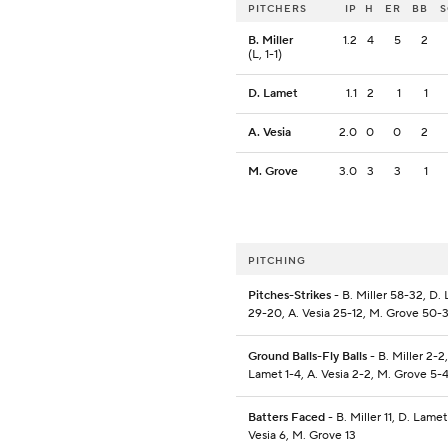
PITCHERS
IP
H
ER
BB
B. Miller
1.2
4
5
2
(L, 1-1)
D. Lamet
1.1
2
1
1
A. Vesia
2.0
0
0
2
M. Grove
3.0
3
3
1
PITCHING
Pitches-Strikes
- B. Miller 58-32, D.
29-20, A. Vesia 25-12, M. Grove 50-
Ground Balls-Fly Balls
- B. Miller 2-2,
Lamet 1-4, A. Vesia 2-2, M. Grove 5-
Batters Faced
- B. Miller 11, D. Lamet 
Vesia 6, M. Grove 13