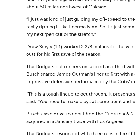
about 50 miles northwest of Chicago.
“I just was kind of just guiding my off-speed to the 
really ripping it like I normally do. So it's just so
my next 'pen out of the stretch.”
Drew Smyly (1-1) worked 2 2/3 innings for the win
outs for his first save of the season.
The Dodgers put runners on second and third with 
Busch snared James Outman's liner to first with a d
impressive defensive performance by the Cubs' inf
“This is a tough lineup to get through. It presents
said. "You need to make plays at some point and w
Busch's solo drive to right lifted the Cubs to a 6-2
acquired in a January trade with Los Angeles.
The Dodgers responded with three runs in the fift