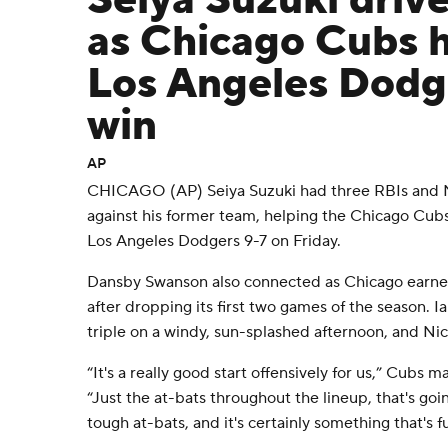
Seiya Suzuki drive
as Chicago Cubs h
Los Angeles Dodge
win
AP
CHICAGO (AP) Seiya Suzuki had three RBIs and
against his former team, helping the Chicago Cub
Los Angeles Dodgers 9-7 on Friday.
Dansby Swanson also connected as Chicago earned 
after dropping its first two games of the season.
triple on a windy, sun-splashed afternoon, and Nic
“It's a really good start offensively for us,” Cubs 
“Just the at-bats throughout the lineup, that's goi
tough at-bats, and it's certainly something that's f