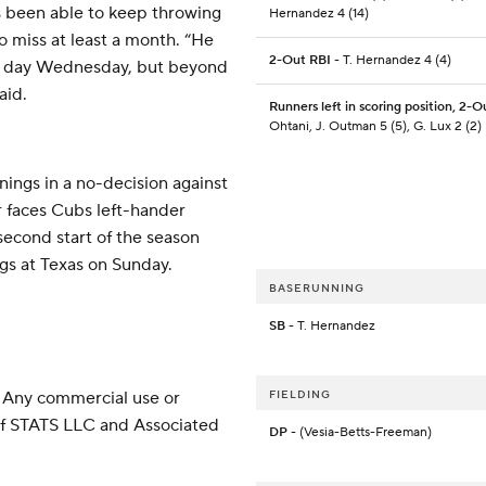
as been able to keep throwing
Hernandez 4 (14)
o miss at least a month. “He
2-Out RBI
- T. Hernandez 4 (4)
rt day Wednesday, but beyond
aid.
Runners left in scoring position, 2-O
Ohtani, J. Outman 5 (5), G. Lux 2 (2)
nings in a no-decision against
r faces Cubs left-hander
econd start of the season
ngs at Texas on Sunday.
BASERUNNING
SB
- T. Hernandez
 Any commercial use or
FIELDING
 of STATS LLC and Associated
DP
- (Vesia-Betts-Freeman)