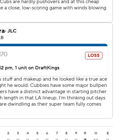
2
3
4
5
6
7
8
9
R
H
E