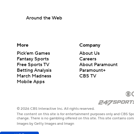
Around the Web
More
Company
Pick'em Games
About Us
Fantasy Sports
Careers
Free Sports TV
About Paramount
Betting Analysis
Paramount+
March Madness
CBS TV
Mobile Apps
© 2026 CBS Interactive Inc. All rights reserved.
The content on this site is for entertainment purposes only and CBS Spo
change. There is no gambling offered on this site. This site contains c
Images by Getty Images and Imagn