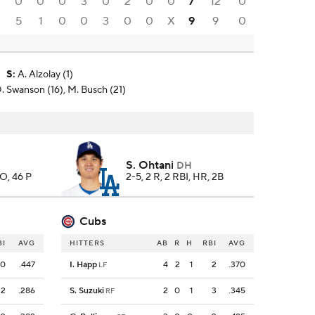
0
0
0
3
0
2
0
0
7
12
0
0
5
1
0
0
3
0
0
X
9
9
0
S
:
A. Alzolay (1)
. Swanson (16), M. Busch (21)
S. Ohtani
DH
SO, 46 P
2-5, 2 R, 2 RBI, HR, 2B
Cubs
BI
AVG
HITTERS
AB
R
H
RBI
AVG
0
.447
I. Happ
4
2
1
2
.370
LF
2
.286
S. Suzuki
2
0
1
3
.345
RF