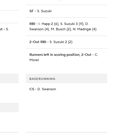
SF
- S. Suzuki
RBI
- I. Happ 2 (6), S. Suzuki 3 (11), D.
ut
- S.
Swanson (4), M. Busch (2), N. Madrigal (4)
2-Out RBI
- S. Suzuki 2 (2)
Runners left in scoring position, 2-Out
- C.
Morel
BASERUNNING
CS
- D. Swanson