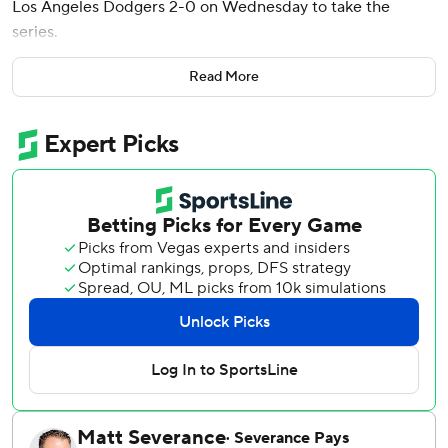
Los Angeles Dodgers 2-0 on Wednesday to take the
series.
Nationals starter Jake Irvin (1-1) threw six scoreless innings
Read More
to get his first win of the season and gave up just four hits.
Irvin was efficient and dominant all afternoon.
“He’s been unbelievable,” Washington manager Dave
Martinez said. “He’s been outstanding, actually. He keeps
getting better and better. The confidence is growing, so he
gives us the innings we need. We had a big conversation
after the sixth inning. I felt he’d let the air out there that
last inning and we talked a little bit. We had a fresh
bullpen so we decided to go with the bullpen. I can’t say
enough about what he’s done so far.”
Landon Knack (0-1) made his major league debut for the
Dodgers.
Abrams smacked his second pitch of the game to right