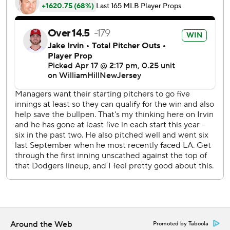
centerfield for his third career leadoff home run. Joey
Menses hit a sacrifice fly to center to score a run for a 2-0
lead also in the first. Those were the only runs of the game.
Knack settled down after that first inning and retired the
next 12 batters.
“Started off and had a little bit of nerves going,” Knack
said. “I was excited and then back end of the inning
started to calm down and after we got through the first
inning started to do things as normal.”
He allowed those two earned runs on four hits, struck out
four and walked one.
After a five-hit game the day before, Mookie Betts was 0-
for-4. Shohei Ohtani was 3-for-4 with three singles.
“Shohei was fantastic. I thought he did a great job,”
Around the Web
Promoted by Taboola