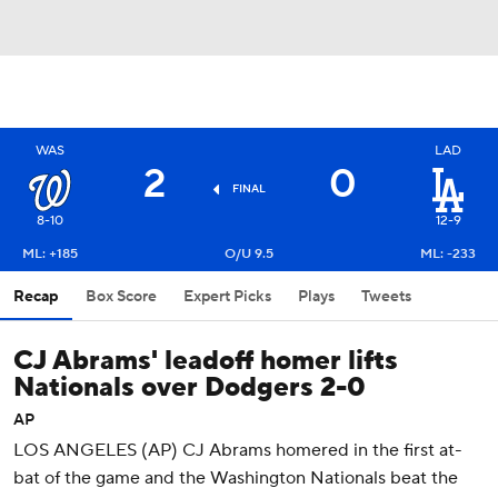
WAS
LAD
2
0
FINAL
8-10
12-9
ML: +185
O/U 9.5
ML: -233
Recap
Box Score
Expert Picks
Plays
Tweets
CJ Abrams' leadoff homer lifts
Nationals over Dodgers 2-0
AP
LOS ANGELES (AP) CJ Abrams homered in the first at-
bat of the game and the Washington Nationals beat the