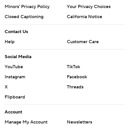
22 1/3 innings this season. Los Angeles RHP Yoshinobu
Minors' Privacy Policy
Your Privacy Choices
Yamamoto (1-1, 4.50) makes the start Friday against the
Closed Captioning
California Notice
New York Mets. Yamamoto has 21 strikeouts this season.
---
Contact Us
AP MLB: https://apnews.com/hub/mlb
Help
Customer Care
Copyright 2026 STATS LLC and Associated Press. Any
Social Media
commercial use or distribution without the express written
YouTube
TikTok
consent of STATS LLC and Associated Press is strictly
prohibited.
Instagram
Facebook
X
Threads
Flipboard
Account
Manage My Account
Newsletters