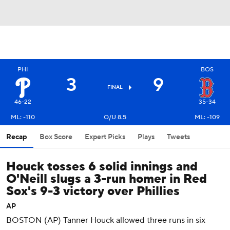
PHI
BOS
3
9
FINAL
46-22
35-34
ML: -110
O/U 8.5
ML: -109
Recap
Box Score
Expert Picks
Plays
Tweets
Houck tosses 6 solid innings and
O'Neill slugs a 3-run homer in Red
Sox's 9-3 victory over Phillies
AP
BOSTON (AP) Tanner Houck allowed three runs in six