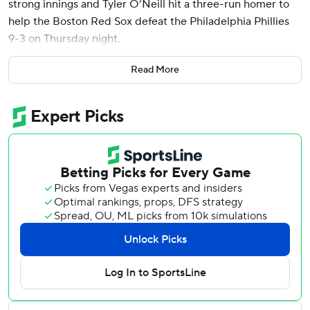
strong innings and Tyler O’Neill hit a three-run homer to
help the Boston Red Sox defeat the Philadelphia Phillies
9-3 on Thursday night.
Jarren Duran doubled in his first two at-bats and also
Read More
drove in two runs as the Red Sox secured a series win
against the NL-leading Phillies. David Hamilton, Reese
McGuire, Dominic Smith and Emmanuel Valdez also drove
in runs for Boston, which went above .500 with the win at
35-34.
“We have a good team," manager Alex Cora said. "We’re
going to win some games, we’re going to lose some games.
We’re going to show up every day and try to kick your
(butt). Sometimes we will, sometimes they’ll kick our
(butt). We’re getting healthier. It’s a good lineup. We
believe there’s more offensively.”
Houck (7-5) scattered eight hits, struck out five and