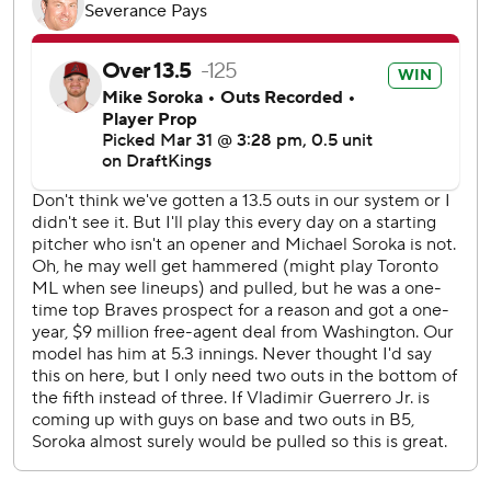
Soroka (0-1) allowed four runs and five hits. He walked one
and struck out three.
The Canadian-born Soroka signed a one-year, $9-million
contract with Washington in December.
Francis took no-hit bids into the ninth inning twice in a
four-start stretch last season, losing both on leadoff home
runs in the final inning.
That made Francis the first pitcher to lose two no-hit bids
in the ninth inning during one season since Hall of Famer
Nolan Ryan with Texas in 1989.
Right-hander Nick Sandlin pitched the seventh, lefty
Brendon Little worked the eighth and Yimi García finished
for his first save.
Toronto opened the scoring for the first time this season