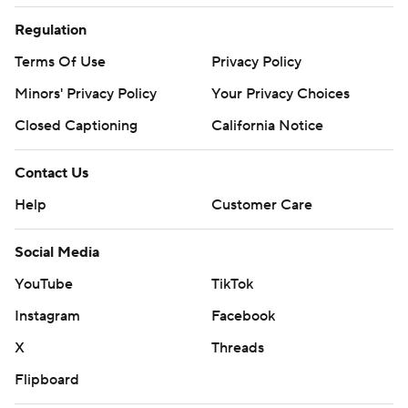
Regulation
Terms Of Use
Privacy Policy
Minors' Privacy Policy
Your Privacy Choices
Closed Captioning
California Notice
Contact Us
Help
Customer Care
Social Media
YouTube
TikTok
Instagram
Facebook
X
Threads
Flipboard