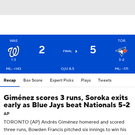
WAS
TOR
2
5
FINAL
1-3
3-2
ML: +143
O/U 8.5
ML: -171
Recap
Box Score
Expert Picks
Plays
Tweets
Giménez scores 3 runs, Soroka exits
early as Blue Jays beat Nationals 5-2
AP
TORONTO (AP) Andrés Giménez homered and scored
three runs, Bowden Francis pitched six innings to win his