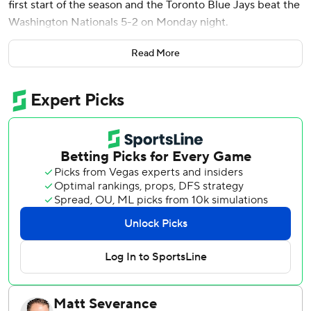
first start of the season and the Toronto Blue Jays beat the
Washington Nationals 5-2 on Monday night.
Giménez reached base four times. He homered in the
Read More
second inning, walked and scored in the fourth, was hit by
a pitch in the sixth and doubled and scored in the eighth.
Francis (1-0) didn’t allow a base hit until CJ Abrams and
James Wood hit back-to-back homers with one out in the
sixth.
Francis allowed two runs and two hits. He walked three
and struck out four.
Vladimir Guerrero Jr. and Alejandro Kirk both contributed
RBI doubles as the Blue Jays won back-to-back games for
the first time.
Nationals right-hander Michael Soroka left in the sixth
because of cramping in his bicep.