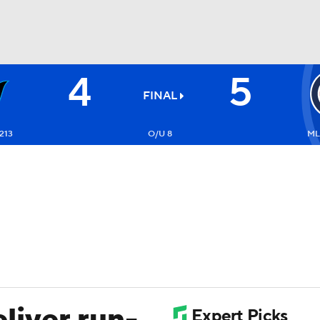
4
5
BA
FINAL
NHL
213
O/U 8
ML
CAR
ympics
MLV