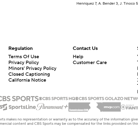
Henriquez 7, A. Bender 3, J. Tinoco 5
Regulation
Contact Us
Terms Of Use
Help
Privacy Policy
Customer Care
Minors' Privacy Policy
Closed Captioning
California Notice
rts makes no representation or warranty as to the accuracy of the information giv
ommercial content and CBS Sports may be compensated for the links provided on this