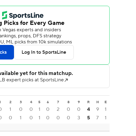
1
2
3
4
5
6
7
8
9
R
H
E
0
1
0
0
1
0
2
0
0
4
9
1
0
0
1
0
1
0
0
0
3
5
7
1