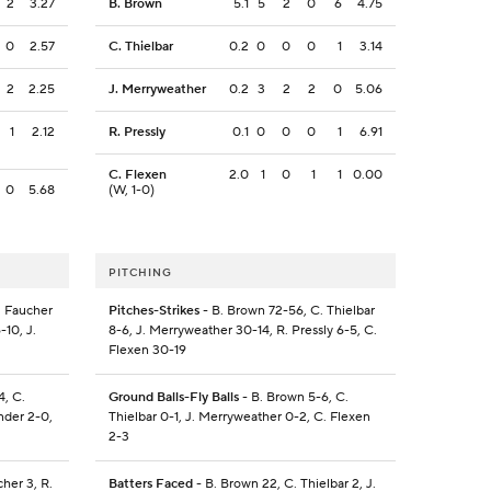
2
3.27
B. Brown
5.1
5
2
0
6
4.75
0
2.57
C. Thielbar
0.2
0
0
0
1
3.14
2
2.25
J. Merryweather
0.2
3
2
2
0
5.06
1
2.12
R. Pressly
0.1
0
0
0
1
6.91
C. Flexen
2.0
1
0
1
1
0.00
0
5.68
(W, 1-0)
PITCHING
. Faucher
Pitches-Strikes
- B. Brown 72-56, C. Thielbar
-10, J.
8-6, J. Merryweather 30-14, R. Pressly 6-5, C.
Flexen 30-19
4, C.
Ground Balls-Fly Balls
- B. Brown 5-6, C.
nder 2-0,
Thielbar 0-1, J. Merryweather 0-2, C. Flexen
2-3
cher 3, R.
Batters Faced
- B. Brown 22, C. Thielbar 2, J.