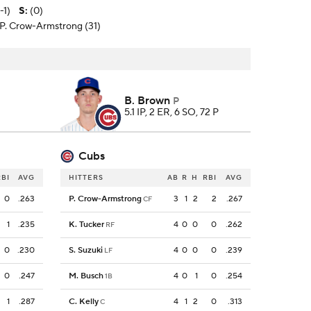
-1)
S
:
(0)
 P. Crow-Armstrong (31)
B. Brown
P
5.1 IP, 2 ER, 6 SO, 72 P
Cubs
RBI
AVG
HITTERS
AB
R
H
RBI
AVG
0
.263
P. Crow-Armstrong
3
1
2
2
.267
CF
1
.235
K. Tucker
4
0
0
0
.262
RF
0
.230
S. Suzuki
4
0
0
0
.239
LF
0
.247
M. Busch
4
0
1
0
.254
1B
1
.287
C. Kelly
4
1
2
0
.313
C