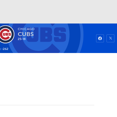
CHICAGO
Watch
Fantasy
Betting
CUBS
25-18
: -262