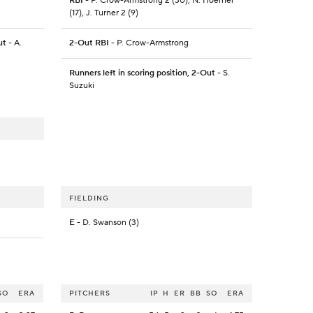
RBI
- P. Crow-Armstrong 2 (30), N. Hoerner
(17), J. Turner 2 (9)
ut
- A.
2-Out RBI
- P. Crow-Armstrong
Runners left in scoring position, 2-Out
- S.
Suzuki
FIELDING
E
- D. Swanson (3)
SO
ERA
PITCHERS
IP
H
ER
BB
SO
ERA