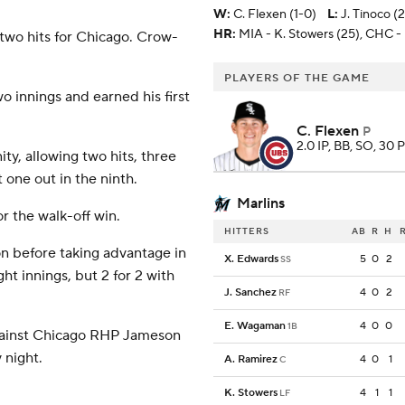
W
:
C. Flexen (1-0)
L
:
J. Tinoco (2
HR:
MIA - K. Stowers (25), CHC -
wo hits for Chicago. Crow-
PLAYERS OF THE GAME
wo innings and earned his first
C. Flexen
P
2.0 IP, BB, SO, 30 P
ty, allowing two hits, three
 one out in the ninth.
Marlins
or the walk-off win.
HITTERS
AB
R
H
on before taking advantage in
X. Edwards
5
0
2
SS
ght innings, but 2 for 2 with
J. Sanchez
4
0
2
RF
E. Wagaman
4
0
0
1B
gainst Chicago RHP Jameson
 night.
A. Ramirez
4
0
1
C
K. Stowers
4
1
1
LF