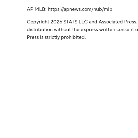
AP MLB: https://apnews.com/hub/mlb
Copyright 2026 STATS LLC and Associated Press.
distribution without the express written consent
Press is strictly prohibited.