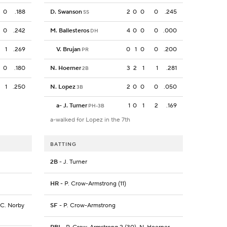
0
.188
D. Swanson
2
0
0
0
.245
SS
0
.242
M. Ballesteros
4
0
0
0
.000
DH
1
.269
V. Brujan
0
1
0
0
.200
PR
0
.180
N. Hoerner
3
2
1
1
.281
2B
1
.250
N. Lopez
2
0
0
0
.050
3B
a
-
J. Turner
1
0
1
2
.169
PH-3B
a-walked for Lopez in the 7th
BATTING
2B
- J. Turner
HR
- P. Crow-Armstrong (11)
, C. Norby
SF
- P. Crow-Armstrong