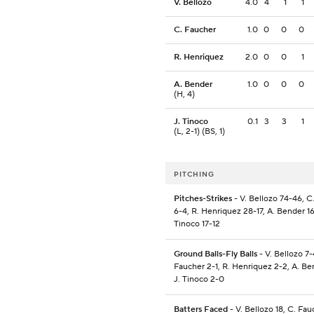
V. Bellozo
4.0
4
1
1
C. Faucher
1.0
0
0
0
R. Henriquez
2.0
0
0
1
A. Bender
1.0
0
0
0
(H, 4)
J. Tinoco
0.1
3
3
1
(L, 2-1) (BS, 1)
PITCHING
Pitches-Strikes
- V. Bellozo 74-46, C
6-4, R. Henriquez 28-17, A. Bender 16
Tinoco 17-12
Ground Balls-Fly Balls
- V. Bellozo 7-
Faucher 2-1, R. Henriquez 2-2, A. Be
J. Tinoco 2-0
Batters Faced
- V. Bellozo 18, C. Fau