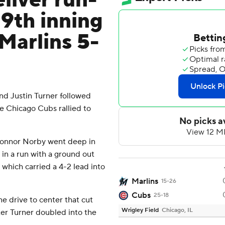
liver run-
 9th inning
 Marlins 5-
d Justin Turner followed
the Chicago Cubs rallied to
 Connor Norby went deep in
 in a run with a ground out
which carried a 4-2 lead into
Marlins
15-26
Cubs
25-18
e drive to center that cut
Wrigley Field
Chicago, IL
tter Turner doubled into the