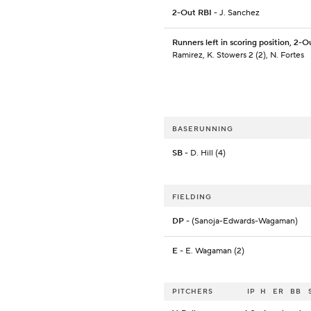
2-Out RBI
- J. Sanchez
Runners left in scoring position, 2-O
Ramirez, K. Stowers 2 (2), N. Fortes
BASERUNNING
SB
- D. Hill (4)
FIELDING
DP
- (Sanoja-Edwards-Wagaman)
E
- E. Wagaman (2)
PITCHERS
IP
H
ER
BB