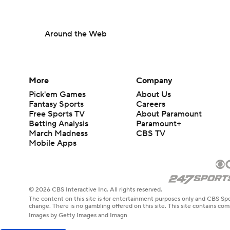
Around the Web
More
Company
Pick'em Games
About Us
Fantasy Sports
Careers
Free Sports TV
About Paramount
Betting Analysis
Paramount+
March Madness
CBS TV
Mobile Apps
© 2026 CBS Interactive Inc. All rights reserved.
The content on this site is for entertainment purposes only and CBS Spo
change. There is no gambling offered on this site. This site contains c
Images by Getty Images and Imagn