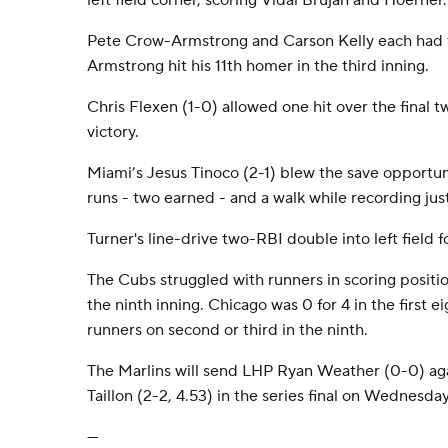
left field corner, scoring Vidal Bruján and Hoerner.
Pete Crow-Armstrong and Carson Kelly each had t
Armstrong hit his 11th homer in the third inning.
Chris Flexen (1-0) allowed one hit over the final t
victory.
Miami’s Jesus Tinoco (2-1) blew the save opportuni
runs - two earned - and a walk while recording just
Turner's line-drive two-RBI double into left field f
The Cubs struggled with runners in scoring positi
the ninth inning. Chicago was 0 for 4 in the first ei
runners on second or third in the ninth.
The Marlins will send LHP Ryan Weather (0-0) a
Taillon (2-2, 4.53) in the series final on Wednesday
---