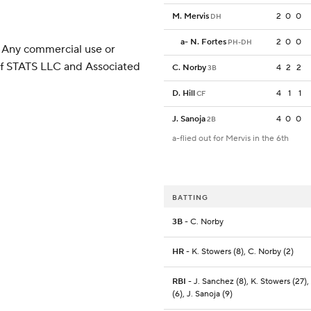
M. Mervis
2
0
0
DH
a
-
N. Fortes
2
0
0
PH-DH
 Any commercial use or
 of STATS LLC and Associated
C. Norby
4
2
2
3B
D. Hill
4
1
1
CF
J. Sanoja
4
0
0
2B
a-flied out for Mervis in the 6th
BATTING
3B
- C. Norby
HR
- K. Stowers (8), C. Norby (2)
RBI
- J. Sanchez (8), K. Stowers (27)
(6), J. Sanoja (9)