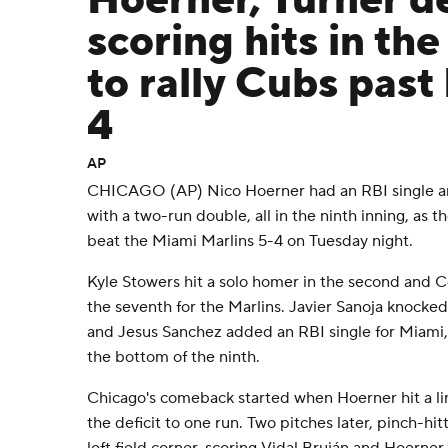
Hoerner, Turner de
scoring hits in the
to rally Cubs past
4
AP
CHICAGO (AP) Nico Hoerner had an RBI single an
with a two-run double, all in the ninth inning, as 
beat the Miami Marlins 5-4 on Tuesday night.
Kyle Stowers hit a solo homer in the second and
the seventh for the Marlins. Javier Sanoja knocked
and Jesus Sanchez added an RBI single for Miami, 
the bottom of the ninth.
Chicago's comeback started when Hoerner hit a lin
the deficit to one run. Two pitches later, pinch-hi