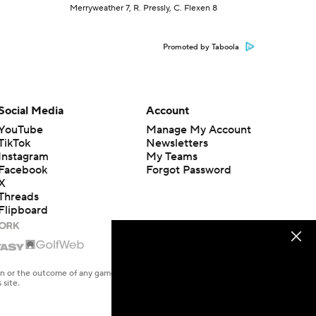
Merryweather 7, R. Pressly, C. Flexen 8
Promoted by Taboola
Social Media
Account
YouTube
Manage My Account
TikTok
Newsletters
Instagram
My Teams
Facebook
Forgot Password
X
Threads
Flipboard
en or the outcome of any game or event. Odds and lines subject to
 site.