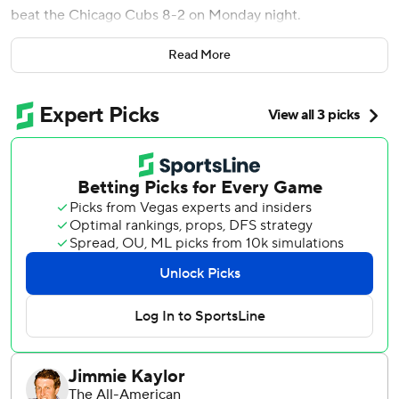
beat the Chicago Cubs 8-2 on Monday night.
Lars Nootbaar and Nolan Gorman also homered as the
Read More
Cardinals hit a season-best four home runs for the first
time since April 30 at Cincinnati.
Liberatore (5-6) allowed two runs on six hits and struck
out five for the Cardinals, who have won six of their last
seven games.
Ben Brown (4-6) allowed eight runs on nine hits in five
innings for the Cubs, who have lost four of their last five.
Michael Fulmer tossed two scoreless innings in relief of
Brown after having his contract purchased from Triple-A
Iowa prior to the game.
Donovan lined his fifth homer of the season in the bottom
of the fifth inning, and Burleson followed with his ninth two
batters later to give St. Louis a 6-1 lead.