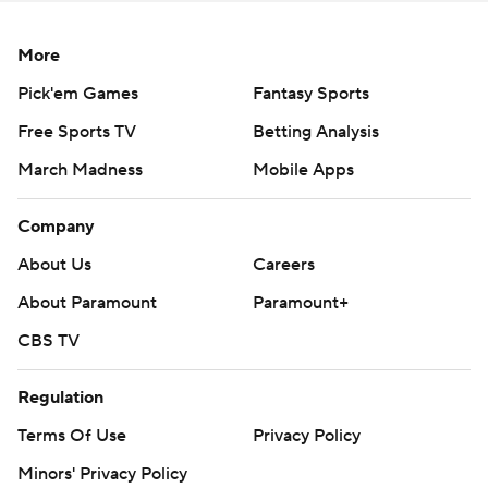
More
Pick'em Games
Fantasy Sports
Free Sports TV
Betting Analysis
March Madness
Mobile Apps
Company
About Us
Careers
About Paramount
Paramount+
CBS TV
Regulation
Terms Of Use
Privacy Policy
Minors' Privacy Policy