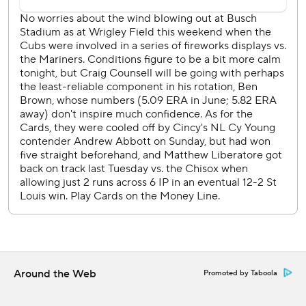
Cubs RHP Jameson Taillon (7-4, 3.84 ERA) is scheduled to
face Cardinals RHP Michael McGreevy (1-1, 2.70) who will
be recalled from Triple-A Memphis.
---
AP MLB: https://apnews.com/hub/mlb
Copyright 2026 STATS LLC and Associated Press. Any
commercial use or distribution without the express written
consent of STATS LLC and Associated Press is strictly
prohibited.
Around the Web
Promoted by Taboola