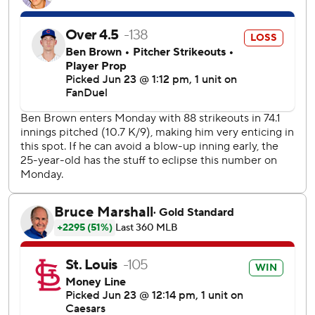
Pete Crow-Armstrong doubled to leadoff the fifth inning
and scored on a single from Carson Kelly to cut the St.
Louis lead to 2-1.
Nootbaar hit his 10th home run of the season after Willson
Contreras' two-out double to give St. Louis a 2-0 lead in
the bottom of the fourth.
Liberatore walked Matt Shaw with one out to load the
bases for Ian Happ in the fifth inning. Happ grounded the
first pitch he saw to Cardinals third baseman Nolan
Arenado to start an inning-ending double play.
Contreras had three hits against his former team, and is
now 22 for 63 (.349) with six doubles and a homer against
the Cubs since signing with St. Louis as a free agent ahead
of the 2023 season.