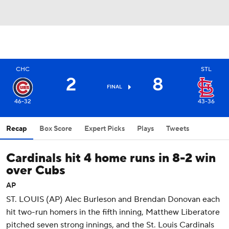
CHC
STL
2
8
FINAL
46-32
43-36
Recap
Box Score
Expert Picks
Plays
Tweets
Cardinals hit 4 home runs in 8-2 win
over Cubs
AP
ST. LOUIS (AP) Alec Burleson and Brendan Donovan each
hit two-run homers in the fifth inning, Matthew Liberatore
pitched seven strong innings, and the St. Louis Cardinals