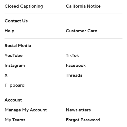
Closed Captioning
California Notice
Contact Us
Help
Customer Care
Social Media
YouTube
TikTok
Instagram
Facebook
X
Threads
Flipboard
Account
Manage My Account
Newsletters
My Teams
Forgot Password