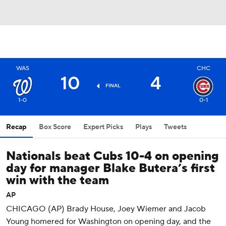
WAS
CHC
10
4
FINAL
1-0
0-1
Recap
Box Score
Expert Picks
Plays
Tweets
Nationals beat Cubs 10-4 on opening
day for manager Blake Butera’s first
win with the team
AP
CHICAGO (AP) Brady House, Joey Wiemer and Jacob
Young homered for Washington on opening day, and the