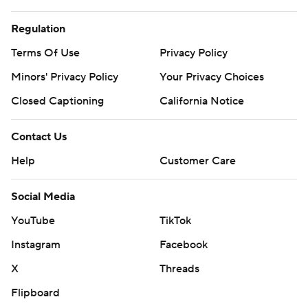
Regulation
Terms Of Use
Privacy Policy
Minors' Privacy Policy
Your Privacy Choices
Closed Captioning
California Notice
Contact Us
Help
Customer Care
Social Media
YouTube
TikTok
Instagram
Facebook
X
Threads
Flipboard