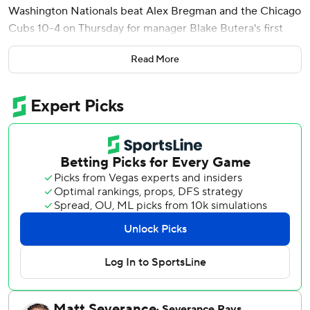
Washington Nationals beat Alex Bregman and the Chicago
Cubs 10-4 on Thursday for manager Blake Butera's first
win with the team.
Read More
CJ Abrams hit a tiebreaking two-run single during
Washington's six-run fourth inning on a blustery, overcast
afternoon at Wrigley Field. Andrés Chaparro had two hits
and scored a run.
Butera is part of a new leadership group for the rebuilding
Nationals after they went 66-96 last year in their sixth
straight losing season. Paul Toboni took over as the team's
president of baseball operations on Oct. 1, and he hired
the 33-year-old Butera out of Tampa Bay's front office.
Michael Busch had three hits for Chicago, which begins
the season with World Series aspirations after losing to
Milwaukee in the playoffs last year. Pete Crow-Armstrong
had two hits and two RBIs just days after agreeing to a