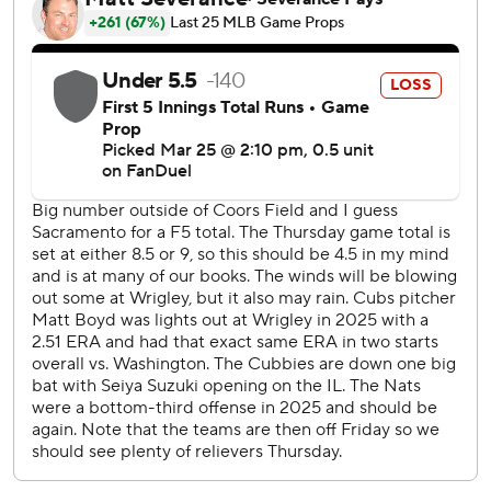
$115 million, six-year contract with the Cubs.
Bregman and Crow-Armstrong each got a loud ovation
from the crowd of 39,712 when they were announced with
the starting lineup. Bregman went 1 for 4 with a single and
a walk in his first regular-season game since signing a $175
million, five-year contract with the Cubs in free agency.
Wiemer hit a solo drive to left off Matthew Boyd in the
second. Young capped Washington's fourth-inning
outburst with a two-run shot to right off Ben Brown, and
House tacked on another two-run drive in the ninth
against Jacob Webb.
Boyd (0-1) was charged with six runs and six hits in 3 2/3
innings in his third career opening-day start. The left-
hander struck out seven and walked one.
Washington's Cade Cavalli allowed three runs, two earned,