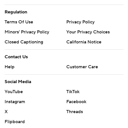
prohibited.
Regulation
Terms Of Use
Privacy Policy
Minors' Privacy Policy
Your Privacy Choices
Closed Captioning
California Notice
Contact Us
Help
Customer Care
Social Media
YouTube
TikTok
Instagram
Facebook
X
Threads
Flipboard