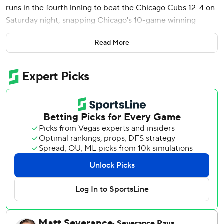
runs in the fourth inning to beat the Chicago Cubs 12-4 on
Saturday night, snapping Chicago's 10-game winning
streak.
Read More
Shohei Ohtani ended an 0-for-12 skid with a single in the
first and then swiped second for just his second stolen
base of the year. He had one of the Dodgers' 14 hits as Los
Angeles set a season high for runs at home.
Sasaki (1-2) gave up four runs - three on solo homers by
Seiya Suzuki, Moisés Ballesteros and Miguel Amaya - and
seven hits with a career-high 99 pitches on his bobblehead
night. The Japanese right-hander struck out five in his fifth
career start, pitching into the sixth inning for the first time
this year. He went 1-1 as a rookie last season before
working as the closer during the Dodgers' run to their
second straight World Series championship.
The Dodgers scored 10 or more runs for the fourth time