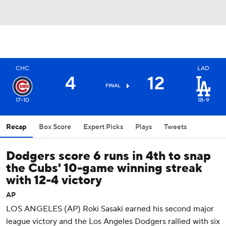
CHC
LAD
4
12
FINAL
17-10
18-9
Recap
Box Score
Expert Picks
Plays
Tweets
Dodgers score 6 runs in 4th to snap
the Cubs' 10-game winning streak
with 12-4 victory
AP
LOS ANGELES (AP) Roki Sasaki earned his second major
league victory and the Los Angeles Dodgers rallied with six