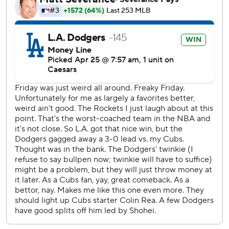
this season. After scoring six in the fourth inning, they
tacked on four more in the sixth. Andy Pages had a two-
run double off reliever Javier Assad and later scored on a
wild pitch by Vince Velasquez, who was called up Friday.
Max Muncy hit a tying two-run homer in the third for the
Dodgers, who had lost five of seven. Their bullpen blew a
four-run lead in a 6-4 loss in the series opener Friday that
dropped them out of the NL West lead for the first time
this season.
The Cubs took their last lead, 3-2, on Ballesteros' two-
strike homer off Sasaki in the fourth.
The Dodgers went ahead for good by playing small ball in
the bottom of the inning.
Alex Freeland tied the game at 3 with an RBI double.
Freddie Freeman's RBI single chased Cubs starter Colin