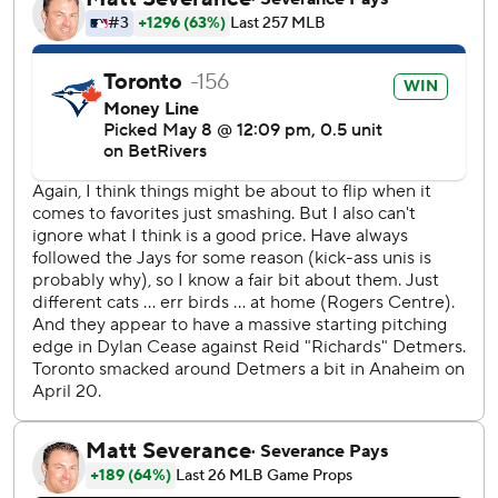
Louis Varland earned his fifth save with a perfect ninth.
Angels RHP Jack Kochanowicz (2-1, 3.05) and Blue Jays
RHP Trey Yesavage (1-1, 0.96) start Saturday.
--- AP MLB: https://apnews.com/hub/mlb
Copyright 2026 STATS LLC and Associated Press. Any
commercial use or distribution without the express written
consent of STATS LLC and Associated Press is strictly
prohibited.