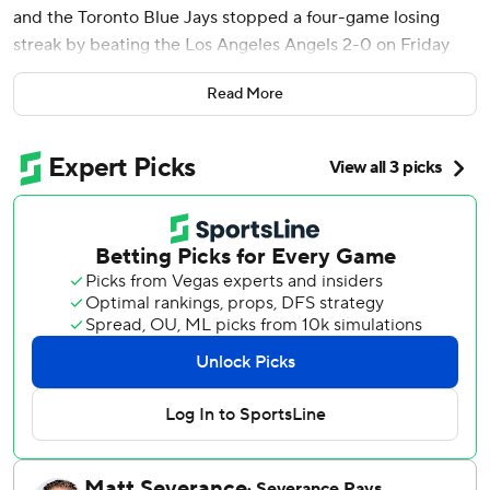
and the Toronto Blue Jays stopped a four-game losing
streak by beating the Los Angeles Angels 2-0 on Friday
night and dealing Los Angeles its 14th defeat in 18 games.
Read More
Los Angeles pitcher Alek Manoah returned from Tommy
John surgery that had sidelined him since May 29, 2024,
and faced his former team for the first time. The 28-year-
old right-hander struck out one in a perfect eighth inning,
reaching 93.8 mph with his fastball while throwing seven of
11 pitches for strike.
Cease (3-1) gave up five hits and walked none over seven
innings in his 28th double-digit strikeout game.
Toronto (17-21) scored twice in the third on Kazuma
Okamoto's RBI single and Ernie Clement's sacrifice fly off
Reid Detmers (1-2), who gave up two hits and a career-
high six walks in 3 2/3 innings. The Angels dropped to 15-
24.