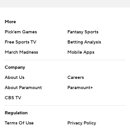
More
Pick'em Games
Fantasy Sports
Free Sports TV
Betting Analysis
March Madness
Mobile Apps
Company
About Us
Careers
About Paramount
Paramount+
CBS TV
Regulation
Terms Of Use
Privacy Policy