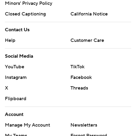
Minors' Privacy Policy
Closed Captioning
California Notice
Contact Us
Help
Customer Care
Social Media
YouTube
TikTok
Instagram
Facebook
X
Threads
Flipboard
Account
Manage My Account
Newsletters
My Teams
Forgot Password