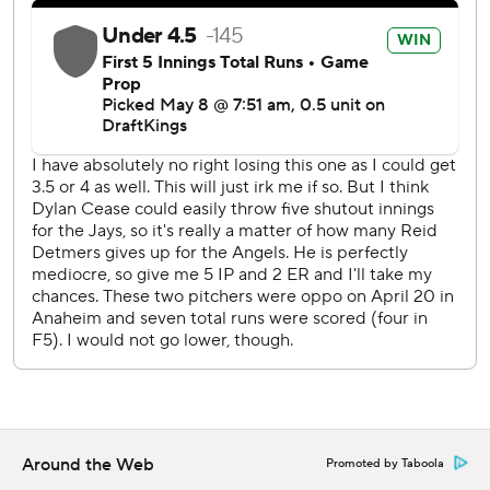
Around the Web
Promoted by Taboola