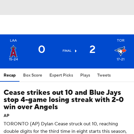
LAA
TOR
0
2
FINAL
15-24
17-21
Recap
Box Score
Expert Picks
Plays
Tweets
Cease strikes out 10 and Blue Jays
stop 4-game losing streak with 2-0
win over Angels
AP
TORONTO (AP) Dylan Cease struck out 10, reaching
double digits for the third time in eight starts this season,