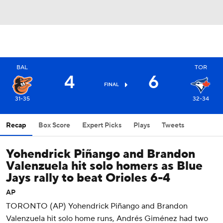
BAL
TOR
4
6
FINAL
31-35
32-34
Recap
Box Score
Expert Picks
Plays
Tweets
Yohendrick Piñango and Brandon
Valenzuela hit solo homers as Blue
Jays rally to beat Orioles 6-4
AP
TORONTO (AP) Yohendrick Piñango and Brandon
Valenzuela hit solo home runs, Andrés Giménez had two