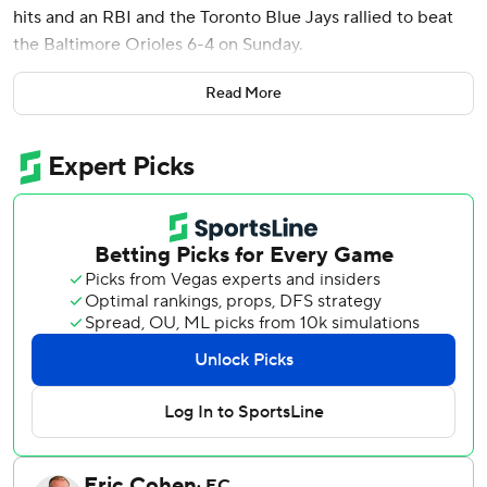
hits and an RBI and the Toronto Blue Jays rallied to beat
the Baltimore Orioles 6-4 on Sunday.
Piñango opened Toronto’s five-run sixth inning with a
Read More
homer off Shane Baz (3-6), his fourth of the season.
Valenzuela connected off Rico Garcia to begin the eighth,
his seventh.
Baltimore’s Taylor Ward hit a two-run home run, his third.
Colton Cowser added a solo homer, his sixth, but the
Orioles lost their second straight.
Left-hander Adam Macko (2-0) pitched one inning for the
win and Louis Varland got the final four outs for his 11th
save in 11 chances.
Giménez scored the tiebreaking run, coming home from
second base on an infield single by pinch hitter Nathan
Lukes to cap Toronto’s five-run sixth.