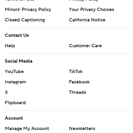
Minors' Privacy Policy
Your Privacy Choices
Closed Captioning
California Notice
Contact Us
Help
Customer Care
Social Media
YouTube
TikTok
Instagram
Facebook
X
Threads
Flipboard
Account
Manage My Account
Newsletters