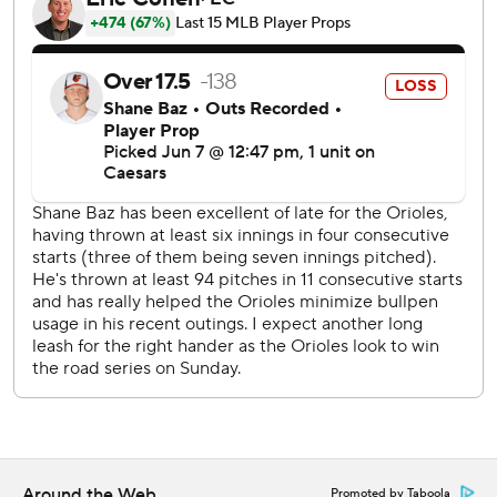
Lukes’ hit was deflected by pitcher Yennier Cano and
rolled to second baseman Jackson Holliday, who used his
glove to scoop the ball to Pete Alonso at first. Giménez
advanced to third and broke for home, sliding in ahead of
catcher Samuel Basallo's tag.
The Orioles thought they’d ended the inning several
batters earlier. The Blue Jays had runners at the corners
with one out when Valenzuela hit a grounder to shortstop
Gunnar Henderson. Toronto’s Ernie Clement appeared to
leave the baseline to avoid Henderson’s tag before
Henderson threw to first, but second base umpire Nic
Lentz did not call Clement out. Kazuma Okamoto,
Giménez and Lukes all followed with RBI hits.
Toronto’s rally wiped out Baltimore’s four-run fifth off
Kevin Gausman. After Cowser hit a one-out homer,
Holliday tripled and Blaze Alexander doubled before
Around the Web
Promoted by Taboola