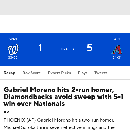
WAS
ARI
1
5
FINAL
33-33
34-31
Recap
Box Score
Expert Picks
Plays
Tweets
Gabriel Moreno hits 2-run homer,
Diamondbacks avoid sweep with 5-1
win over Nationals
AP
PHOENIX (AP) Gabriel Moreno hit a two-run homer,
Michael Soroka threw seven effective innings and the