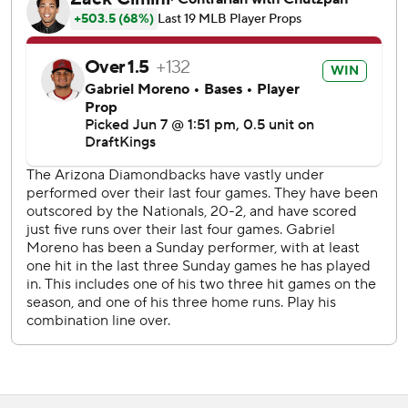
Washington finished with three hits after bashing the
Diamondbacks for 24 the previous two games combined.
The Diamondbacks were held to two hits in Saturday's 6-1
loss, but had more than that by the second inning against
Cavalli.
Carroll hit an 0-2 breaking ball onto the pool deck in right-
center in the first inning, and Ryan Waldschmidt put
Arizona up 2-1 with an RBI groundout in the fourth.
Moreno made it 4-0 in the fifth with his fourth homer, a
two-run shot off the back of Arizona's bullpen in left.
Cavalli allowed four runs on seven hits in five innings with
two strikeouts and a walk.
Nationals RHP Miles Mikolas (1-5, 6.39 ERA) pitches the
opener of a three-game series at San Francisco on
Monday.