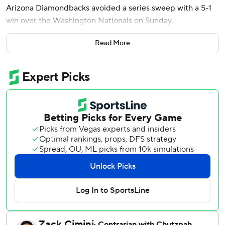
Arizona Diamondbacks avoided a series sweep with a 5-1
win over the Washington Nationals on Sunday.
The Diamondbacks' bats came to life after losing the
Read More
series’ first two games by a combined score of 20-2.
Corbin Carroll hit a solo homer in the first inning off Cade
Cavalli (3-4) and Moreno added his two-run shot off the
right-hander in the fifth.
Pavin Smith hit a sacrifice fly in the seventh to put Arizona
up 5-1.
Soroka (8-3) gave up a leadoff homer to CJ Abrams in the
second inning and two other hits. He struck out six and
walked two.
It was Soroka's first start of at least seven innings and one
or fewer runs allowed since Aug. 10, 2019.