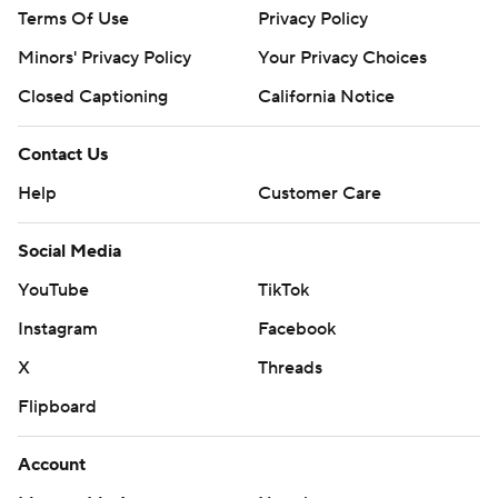
Terms Of Use
Privacy Policy
Minors' Privacy Policy
Your Privacy Choices
Closed Captioning
California Notice
Contact Us
Help
Customer Care
Social Media
YouTube
TikTok
Instagram
Facebook
X
Threads
Flipboard
Account