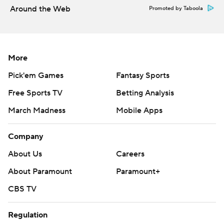
Around the Web
Promoted by Taboola
The Diamondbacks have a day off before RHP Zac Gallen
(3-5, 5.32) pitches against Miami on Tuesday to open a
three-game series.
More
---
Pick'em Games
Fantasy Sports
AP MLB: https://apnews.com/hub/mlb
Free Sports TV
Betting Analysis
Copyright 2026 STATS LLC and Associated Press. Any
March Madness
Mobile Apps
commercial use or distribution without the express written
consent of STATS LLC and Associated Press is strictly
Company
prohibited.
About Us
Careers
About Paramount
Paramount+
CBS TV
Regulation