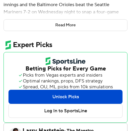
innings and the Baltimore Orioles beat the Seattle
Mariners 7-2 on Wednesday night to snap a four-game
losing streak.
Read More
Holliday became the first player in franchise history with
three grand slams before turning 23. The 22-year-old
infielder has 25 major league home runs.
Young (5-1) gave up two hits, walked two and struck out
five. Baltimore is 9-1 in games started by Young this
season.
Pete Alonso hit a solo homer and singled, and Leody
Taveras went 2 for 3 with an RBI double.
Alonso's leadoff drive in the sixth opened the scoring.
Colter Cowser walked four pitches later, stole second base
and scored on a double by Taveras, who then stole third
before Blaze Alexander hit a ground-rule double with two