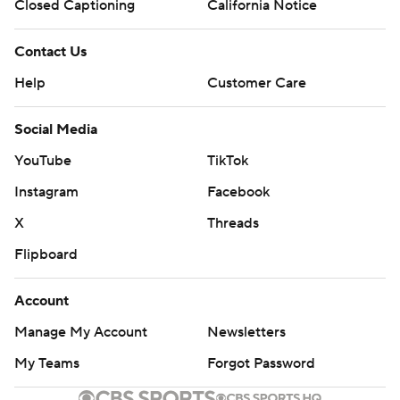
Closed Captioning
California Notice
Contact Us
Help
Customer Care
Social Media
YouTube
TikTok
Instagram
Facebook
X
Threads
Flipboard
Account
Manage My Account
Newsletters
My Teams
Forgot Password