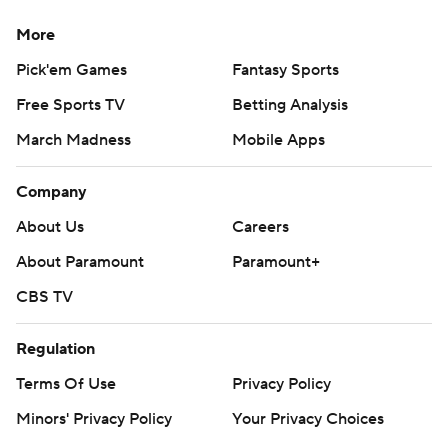
More
Pick'em Games
Fantasy Sports
Free Sports TV
Betting Analysis
March Madness
Mobile Apps
Company
About Us
Careers
About Paramount
Paramount+
CBS TV
Regulation
Terms Of Use
Privacy Policy
Minors' Privacy Policy
Your Privacy Choices