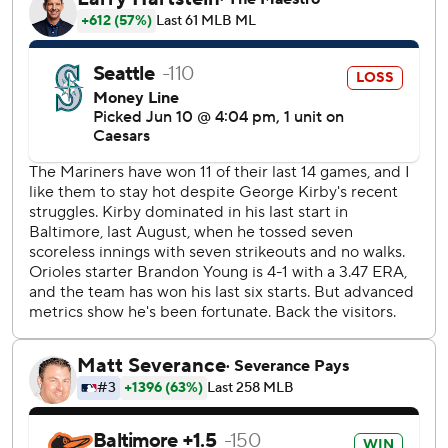
outs that made it 3-0.
Holliday's slam extended it to 7-0 in the seventh before
Seattle got two runs in the eighth. Miles Mastrobuoni
scored on a groundout by Julio Rodríguez, and Josh
Naylor singled home Patrick Wisdom.
Seattle starter George Kirby (5-6) allowed three runs and
seven hits in six innings. He walked three and finished with
a season-high 10 strikeouts.
The Mariners are 4-17 this season when they do not hit a
home run.
Seattle went into the game an MLB-best 11-3 (.786) since
May 25.
The Orioles went 4 for 13 with runners in scoring position.
Baltimore hit .129 (4 for 31) with runners in scoring
position, including 1 for 11 on Tuesday in a 6-5 loss in 10