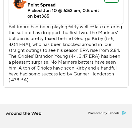
innings, during its four-game skid.
The matchup was the third of seven between the clubs in
an 11-game stretch, with the Orioles traveling to Seattle for
a three-game series next week.
Mariners RHP Bryan Woo (5-4, 3.74 ERA) starts Thursday
opposite Kyle Bradish (3-7, 3.89) in the finale of the four-
game series.
---
AP MLB: https://apnews.com/hub/MLB
Copyright 2026 STATS LLC and Associated Press. Any
commercial use or distribution without the express written
consent of STATS LLC and Associated Press is strictly
Around the Web
Promoted by Taboola
prohibited.