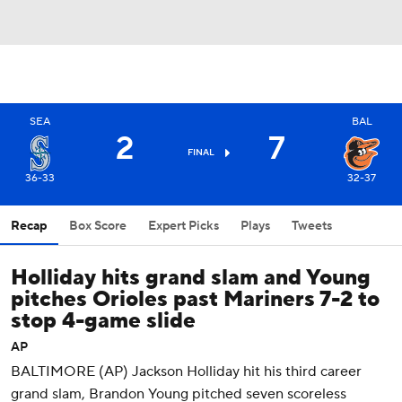
SEA
BAL
2
7
FINAL
36-33
32-37
Recap
Box Score
Expert Picks
Plays
Tweets
Holliday hits grand slam and Young
pitches Orioles past Mariners 7-2 to
stop 4-game slide
AP
BALTIMORE (AP) Jackson Holliday hit his third career
grand slam, Brandon Young pitched seven scoreless