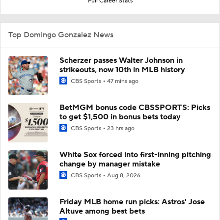
Full Career Stats
Top Domingo Gonzalez News
Scherzer passes Walter Johnson in
strikeouts, now 10th in MLB history
CBS Sports
47 mins ago
BetMGM bonus code CBSSPORTS: Picks
to get $1,500 in bonus bets today
CBS Sports
23 hrs ago
White Sox forced into first-inning pitching
change by manager mistake
CBS Sports
Aug 8, 2026
Friday MLB home run picks: Astros' Jose
Altuve among best bets