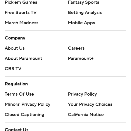
Pick'em Games
Fantasy Sports
Free Sports TV
Betting Analysis
March Madness
Mobile Apps
Company
About Us
Careers
About Paramount
Paramount+
CBS TV
Regulation
Terms Of Use
Privacy Policy
Minors' Privacy Policy
Your Privacy Choices
Closed Captioning
California Notice
Contact Us