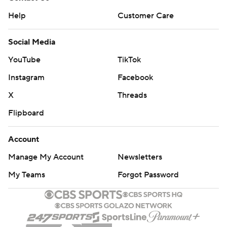
Help
Customer Care
Social Media
YouTube
TikTok
Instagram
Facebook
X
Threads
Flipboard
Account
Manage My Account
Newsletters
My Teams
Forgot Password