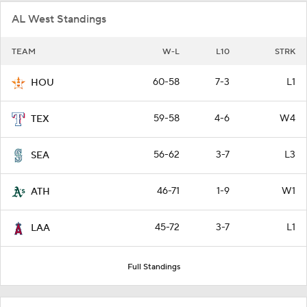
AL West Standings
TEAM
W-L
L10
STRK
60-58
7-3
L1
HOU
59-58
4-6
W4
TEX
56-62
3-7
L3
SEA
46-71
1-9
W1
ATH
45-72
3-7
L1
LAA
Full Standings