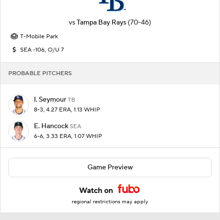
vs
Tampa Bay Rays
(70-46)
T-Mobile Park
SEA -106, O/U 7
PROBABLE PITCHERS
I. Seymour
TB
8-3, 4.27 ERA, 1.13 WHIP
E. Hancock
SEA
6-6, 3.33 ERA, 1.07 WHIP
Game Preview
Watch on
regional restrictions may apply