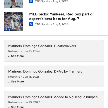
CBS Sports
Aug 7, 2026
MLB picks: Yankees, Red Sox part of
expert's best bets for Aug. 7
CBS Sports
Aug 7, 2026
Mariners' Domingo Gonzalez: Clears waivers
Rotowire
Jun 15, 2026
... See More
Mariners' Domingo Gonzalez: DFA'd by Mariners
Rotowire
Jun 11, 2026
... See More
Mariners' Domingo Gonzalez: Added to big-league bullpen
Rotowire
Jun 10, 2026
... See More