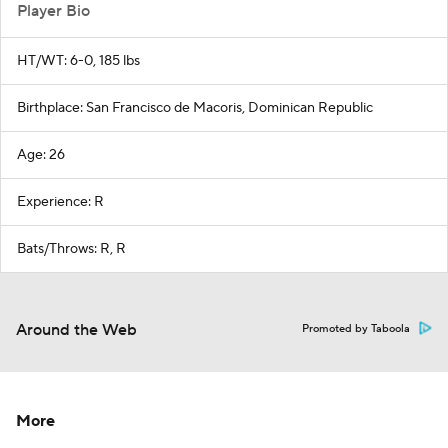
Player Bio
HT/WT: 6-0, 185 lbs
Birthplace: San Francisco de Macoris, Dominican Republic
Age: 26
Experience: R
Bats/Throws: R, R
Around the Web
Promoted by Taboola
More