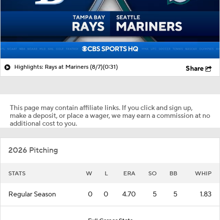
Highlights: Rays at Mariners (8/7)
(0:31)
Share
This page may contain affiliate links. If you click and sign up,
make a deposit, or place a wager, we may earn a commission at no
additional cost to you.
2026 Pitching
STATS
W
L
ERA
SO
BB
WHIP
Regular Season
0
0
4.70
5
5
1.83