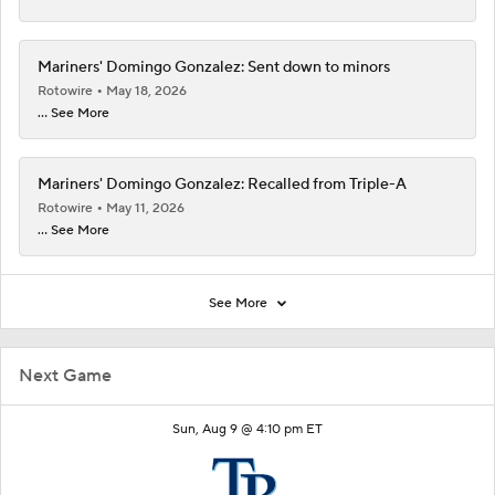
Mariners' Domingo Gonzalez: Sent down to minors
Rotowire
May 18, 2026
... See More
Mariners' Domingo Gonzalez: Recalled from Triple-A
Rotowire
May 11, 2026
... See More
See More
Next Game
Sun, Aug 9 @ 4:10 pm ET