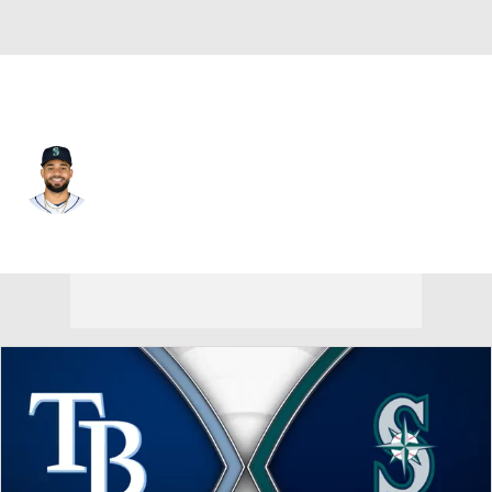
Seattle • #46 • RP
Domingo Gonzalez
Player Home
Fantasy
Game Log
Splits
Career