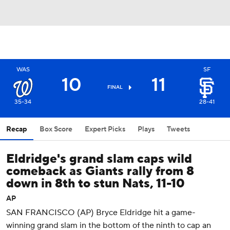
WAS
SF
10
11
FINAL
35-34
28-41
Recap
Box Score
Expert Picks
Plays
Tweets
Eldridge's grand slam caps wild
comeback as Giants rally from 8
down in 8th to stun Nats, 11-10
AP
SAN FRANCISCO (AP) Bryce Eldridge hit a game-
winning grand slam in the bottom of the ninth to cap an