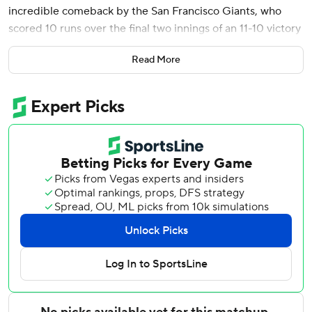
incredible comeback by the San Francisco Giants, who
scored 10 runs over the final two innings of an 11-10 victory
against the Washington Nationals on Wednesday.
Read More
San Francisco trailed 9-1 before rallying for five runs in the
eighth and five more in the ninth to stun the Nationals and
avert a three-game sweep.
Big league teams trailing by at least eight runs in the
eighth inning or later had lost 4,291 consecutive games
since Cleveland stormed back from 10-2 down to beat
Tampa Bay 11-10 on May 29, 2009, per Sportradar.
Matt Chapman had four hits, including two home runs - his
second coming as part of back-to-back homers with Rafael
Devers in the eighth to set up the comeback.
Jung Hoo Lee singled to extend his hitting streak to 18
games for the Giants, the longest active stretch in the