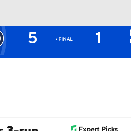
5
1
BA
FINAL
NHL
CAR
ympics
MLV