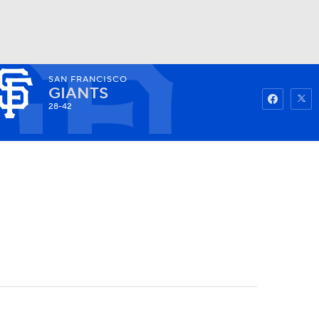
SAN FRANCISCO
Watch
Fantasy
Betting
GIANTS
28-42