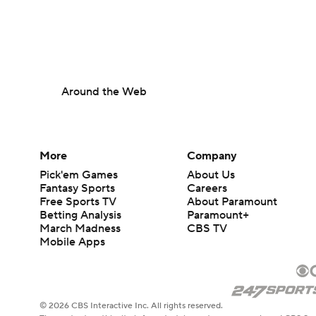
Around the Web
More
Company
Pick'em Games
About Us
Fantasy Sports
Careers
Free Sports TV
About Paramount
Betting Analysis
Paramount+
March Madness
CBS TV
Mobile Apps
© 2026 CBS Interactive Inc. All rights reserved.