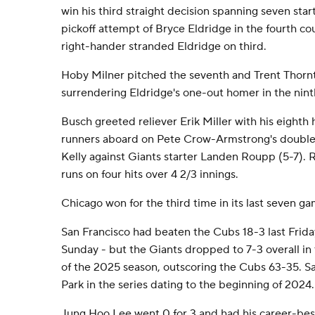
win his third straight decision spanning seven star
pickoff attempt of Bryce Eldridge in the fourth co
right-hander stranded Eldridge on third.
Hoby Milner pitched the seventh and Trent Thornto
surrendering Eldridge's one-out homer in the nint
Busch greeted reliever Erik Miller with his eighth
runners aboard on Pete Crow-Armstrong's double 
Kelly against Giants starter Landen Roupp (5-7). 
runs on four hits over 4 2/3 innings.
Chicago won for the third time in its last seven ga
San Francisco had beaten the Cubs 18-3 last Friday
Sunday - but the Giants dropped to 7-3 overall in
of the 2025 season, outscoring the Cubs 63-35. Sa
Park in the series dating to the beginning of 2024.
Jung Hoo Lee went 0 for 3 and had his career-bes