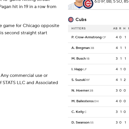
6.0 IP, BB, 5 SO, 85
agan hit in 19 in a row from
Cubs
e game for Chicago opposite
HITTERS
AB
R
H
s second straight start
P. Crow-Armstrong
4
0
1
CF
A. Bregman
4
1
1
3B
M. Busch
3
1
1
1B
I. Happ
4
1
0
LF
 Any commercial use or
S. Suzuki
4
1
2
RF
 of STATS LLC and Associated
N. Hoerner
3
0
0
2B
M. Ballesteros
4
0
0
DH
C. Kelly
3
1
0
C
D. Swanson
3
0
1
SS