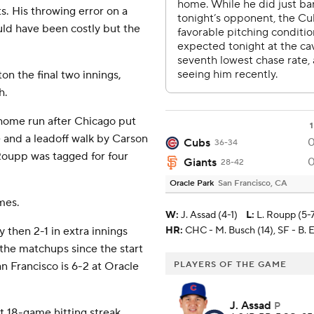
ts. His throwing error on a
uld have been costly but the
n the final two innings,
h.
 home run after Chicago put
1
and a leadoff walk by Carson
Cubs
36-34
Roupp was tagged for four
Giants
28-42
Oracle Park
San Francisco, CA
mes.
W
:
J. Assad (4-1)
L
:
L. Roupp (5-
 then 2-1 in extra innings
HR:
CHC - M. Busch (14), SF - B. E
 the matchups since the start
n Francisco is 6-2 at Oracle
PLAYERS OF THE GAME
J. Assad
P
t 18-game hitting streak