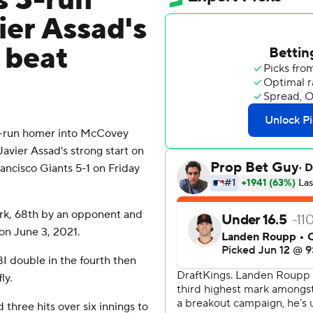
s 3-run
ier Assad's
 beat
-run homer into McCovey
Javier Assad's strong start on
ncisco Giants 5-1 on Friday
Park, 68th by an opponent and
 on June 3, 2021.
I double in the fourth then
ly.
 three hits over six innings to