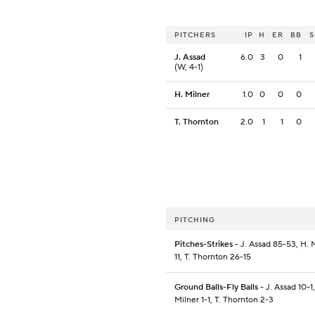
PITCHERS
IP
H
ER
BB
J. Assad
6.0
3
0
1
(W, 4-1)
H. Milner
1.0
0
0
0
T. Thornton
2.0
1
1
0
PITCHING
Pitches-Strikes
- J. Assad 85-53, H. 
11, T. Thornton 26-15
Ground Balls-Fly Balls
- J. Assad 10-1,
Milner 1-1, T. Thornton 2-3