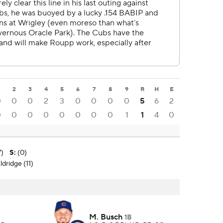
2
3
4
5
6
7
8
9
R
H
E
0
0
0
2
3
0
0
0
0
5
6
2
0
0
0
0
0
0
0
0
1
1
4
0
7)
S
:
(0)
ldridge (11)
M. Busch
1B