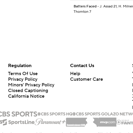
Batters Faced
- J. Assad 21, H. Milner
Thornton 7
Regulation
Contact Us
Terms Of Use
Help
Privacy Policy
Customer Care
Minors' Privacy Policy
Closed Captioning
California Notice