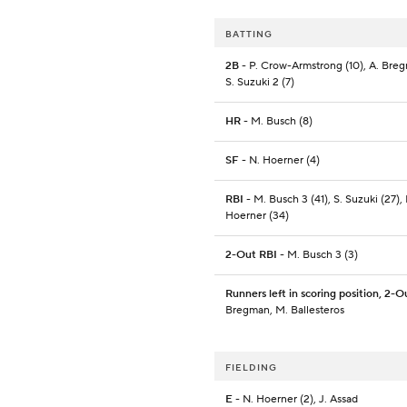
BATTING
2B
- P. Crow-Armstrong (10), A. Breg
S. Suzuki 2 (7)
HR
- M. Busch (8)
SF
- N. Hoerner (4)
RBI
- M. Busch 3 (41), S. Suzuki (27), 
Hoerner (34)
2-Out RBI
- M. Busch 3 (3)
Runners left in scoring position, 2-O
Bregman, M. Ballesteros
FIELDING
E
- N. Hoerner (2), J. Assad