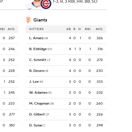
 P
1-3, R, 3 RBI, HR, BB, SO
Giants
RBI
AVG
HITTERS
AB
R
H
RBI
AVG
0
.257
L. Arraez
4
0
1
0
.326
2B
0
.246
B. Eldridge
4
1
3
1
.316
DH
3
.252
C. Schmitt
4
0
0
0
.272
LF
0
.228
R. Devers
4
0
0
0
.230
1B
1
.252
J. Lee
3
0
0
0
.333
RF
1
.245
W. Adames
3
0
0
0
.232
SS
0
.233
M. Chapman
2
0
0
0
.260
3B
0
.277
D. Gilbert
3
0
0
0
.226
CF
0
.180
D. Susac
3
0
0
0
.298
C