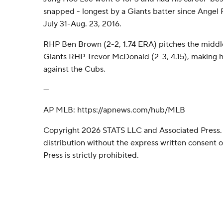
snapped - longest by a Giants batter since Angel P
July 31-Aug. 23, 2016.
RHP Ben Brown (2-2, 1.74 ERA) pitches the middl
Giants RHP Trevor McDonald (2-3, 4.15), making hi
against the Cubs.
---
AP MLB: https://apnews.com/hub/MLB
Copyright 2026 STATS LLC and Associated Press.
distribution without the express written consent
Press is strictly prohibited.