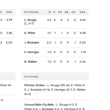
SO
ERA
PITCHERS
IP
H
ER
BB
SO
ERA
5
3.99
L. Roupp
4.2
4
4
2
5
4.24
(L, 5-7)
0
3.86
E. Miller
0.1
1
1
0
0
4.58
2
2.00
J. Brubaker
2.0
1
0
0
1
3.00
S. Hentges
1.0
0
0
0
0
1.74
R. Walker
1.0
0
0
0
1
6.06
PITCHING
Milner 14-
Pitches-Strikes
- L. Roupp 105-64, E. Miller 9-
5, J. Brubaker 21-16, S. Hentges 12-7, R. Walker
16-12
 H.
Ground Balls-Fly Balls
- L. Roupp 4-3, E.
Miller 0-2, J. Brubaker 2-2, S. Hentges 2-0, R.