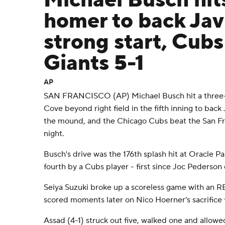
Michael Busch hit
homer to back Jav
strong start, Cubs
Giants 5-1
AP
SAN FRANCISCO (AP) Michael Busch hit a three
Cove beyond right field in the fifth inning to back 
the mound, and the Chicago Cubs beat the San Fra
night.
Busch's drive was the 176th splash hit at Oracle 
fourth by a Cubs player - first since Joc Pederson
Seiya Suzuki broke up a scoreless game with an RB
scored moments later on Nico Hoerner's sacrifice f
Assad (4-1) struck out five, walked one and allowed