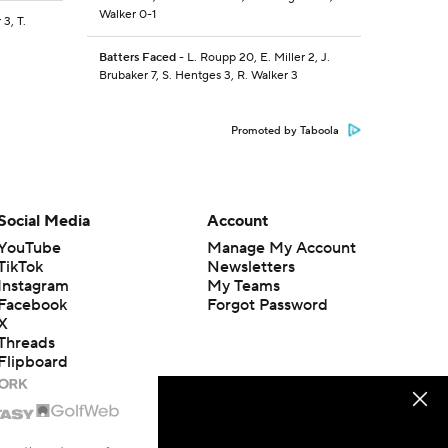
Walker 0-1
 3, T.
Batters Faced
- L. Roupp 20, E. Miller 2, J.
Brubaker 7, S. Hentges 3, R. Walker 3
Promoted by Taboola
Social Media
Account
YouTube
Manage My Account
TikTok
Newsletters
Instagram
My Teams
Facebook
Forgot Password
X
Threads
Flipboard