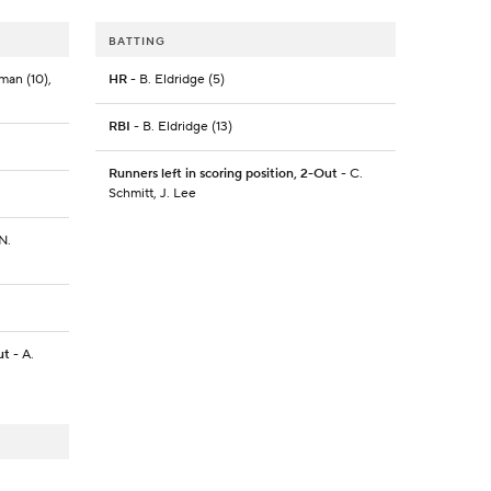
BATTING
man (10),
HR
- B. Eldridge (5)
RBI
- B. Eldridge (13)
Runners left in scoring position, 2-Out
- C.
Schmitt, J. Lee
N.
ut
- A.