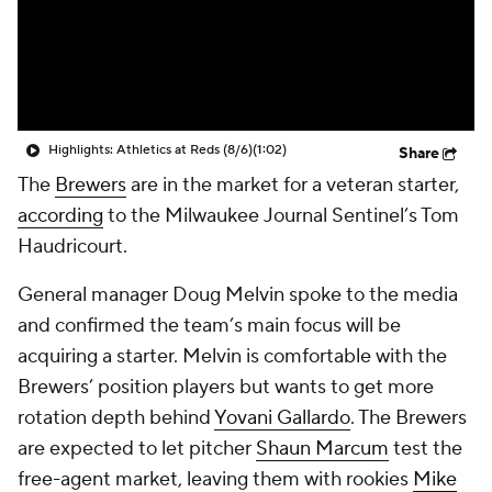
Highlights: Athletics at Reds (8/6)
(1:02)
Share
The
Brewers
are in the market for a veteran starter,
according
to the
Milwaukee Journal Sentinel’s
Tom
Haudricourt.
General manager Doug Melvin spoke to the media
and confirmed the team’s main focus will be
acquiring a starter. Melvin is comfortable with the
Brewers’ position players but wants to get more
rotation depth behind
Yovani Gallardo
. The Brewers
are expected to let pitcher
Shaun Marcum
test the
free-agent market, leaving them with rookies
Mike