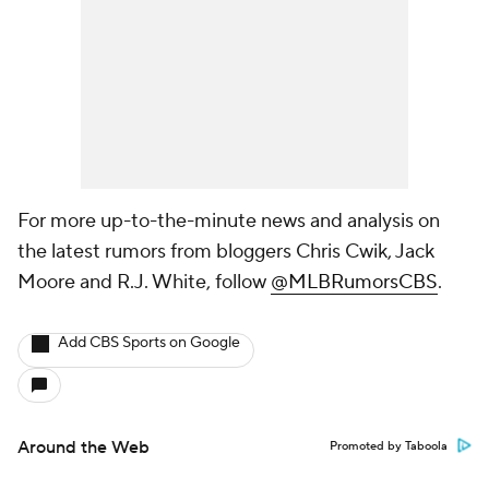
For more up-to-the-minute news and analysis on
the latest rumors from bloggers Chris Cwik, Jack
Moore and R.J. White, follow
@MLBRumorsCBS
.
Add CBS Sports on Google
Around the Web
Promoted by Taboola