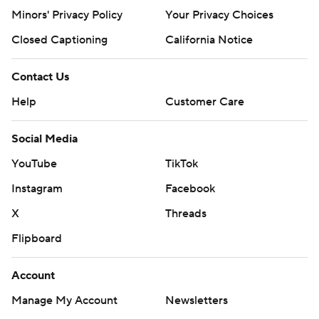
Minors' Privacy Policy
Your Privacy Choices
Closed Captioning
California Notice
Contact Us
Help
Customer Care
Social Media
YouTube
TikTok
Instagram
Facebook
X
Threads
Flipboard
Account
Manage My Account
Newsletters