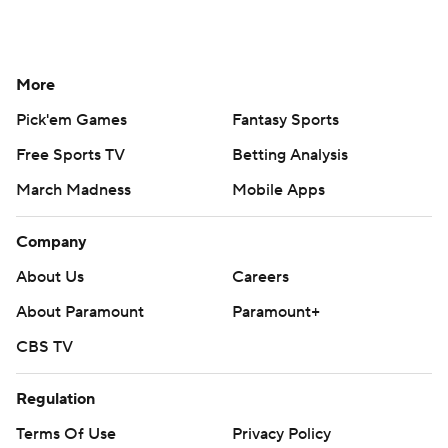
More
Pick'em Games
Fantasy Sports
Free Sports TV
Betting Analysis
March Madness
Mobile Apps
Company
About Us
Careers
About Paramount
Paramount+
CBS TV
Regulation
Terms Of Use
Privacy Policy