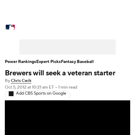
MLB News
Scores
Schedule
Standings
Odds
Picks
Props
Teams
Stats
Expert Picks
Video
Power Rankings
Expert Picks
Fantasy Baseball
Brewers will seek a veteran starter
Power Rankings
Probable Pitchers
By
Chris Cwik
Two-Start Pitchers
Players
Oct 5, 2012
at 10:21 am ET
•
1 min read
Add CBS Sports on Google
Transactions
MLB Betting
Fantasy
Injuries
MLB Shop