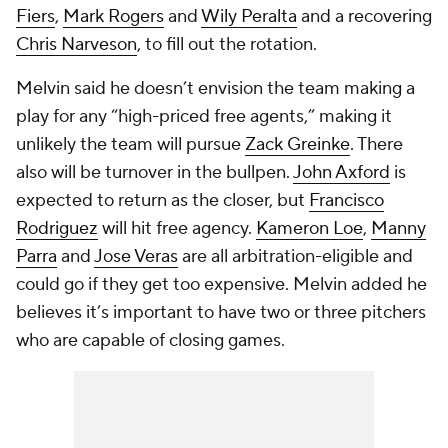
Fiers
,
Mark Rogers
and
Wily Peralta
and a recovering
Chris Narveson
, to fill out the rotation.
Melvin said he doesn’t envision the team making a
play for any “high-priced free agents,” making it
unlikely the team will pursue
Zack Greinke
. There
also will be turnover in the bullpen.
John Axford
is
expected to return as the closer, but
Francisco
Rodriguez
will hit free agency.
Kameron Loe
,
Manny
Parra
and
Jose Veras
are all arbitration-eligible and
could go if they get too expensive. Melvin added he
believes it’s important to have two or three pitchers
who are capable of closing games.